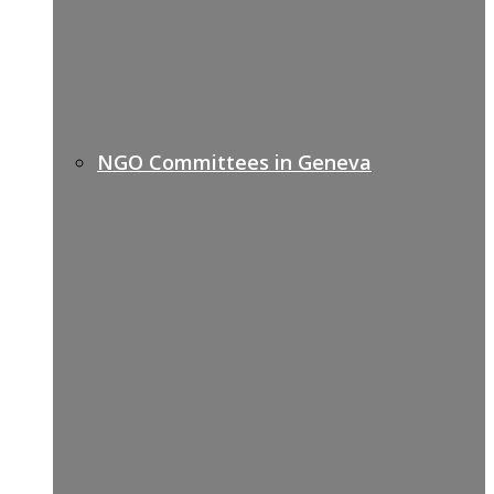
NGO Committees in Geneva