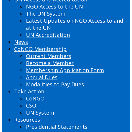
NGO Access to the UN
The UN System
Latest Updates on NGO Access to and
at the UN
UN Accreditation
News
CoNGO Membership
Current Members
Become a Member
Membership Application Form
Annual Dues
Modalities to Pay Dues
Take Action
CoNGO
CSO
UN System
Resources
Presidential Statements