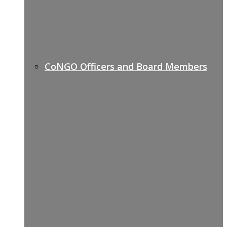
CoNGO Officers and Board Members