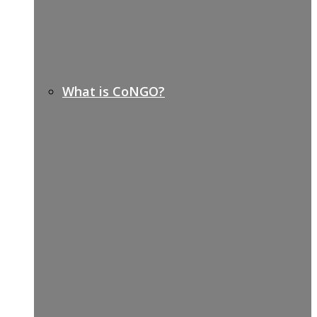
What is CoNGO?