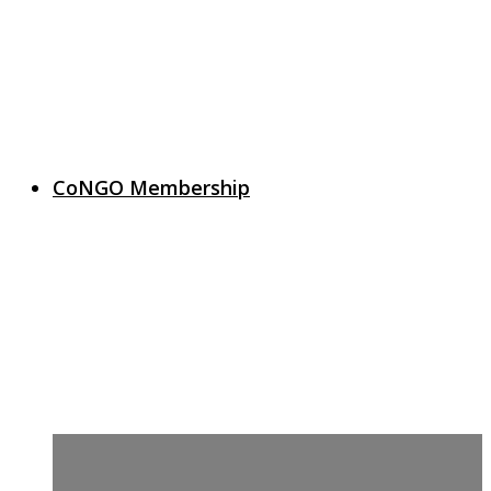
CoNGO Membership