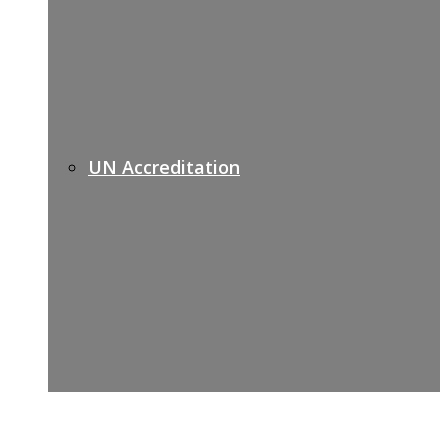
UN Accreditation