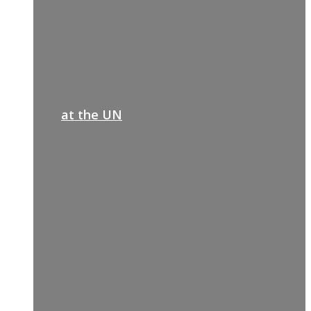
at the UN