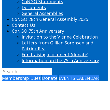
CoNGO Statements
Documents
General Assemblies
CoNGO 28th General Assembly 2025
Contact Us
CoNGO 75th Anniversary
Invitation to the Vienna Celebration
Letters from Gillian Sorensen and
Patrick Rea
Fundraising document (donate)
Information on the 75th Anniversary
Membership Dues
Donate
EVENTS CALENDAR