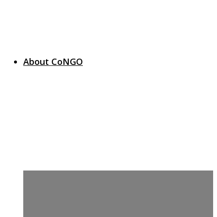
About CoNGO