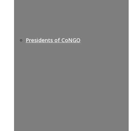
Presidents of CoNGO