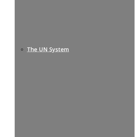
The UN System