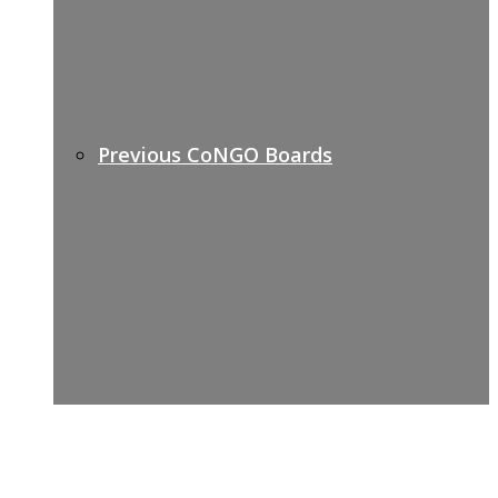
Previous CoNGO Boards