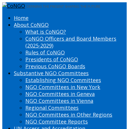
DEFINING THE PRESENT SHAPING THE FUTURE
Home
About CoNGO
What is CoNGO?
CoNGO Officers and Board Members
(2025-2029)
Rules of CoNGO
Presidents of CoNGO
Previous CoNGO Boards
Substantive NGO Committees
Establishing NGO Committees
NGO Committees in New York
NGO Committees in Geneva
NGO Committees in Vienna
Regional Committees
NGO Committees in Other Regions
NGO Committee Reports
UN Access and Accreditation