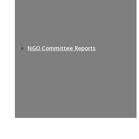
NGO Committee Reports