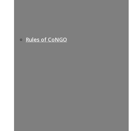
Rules of CoNGO