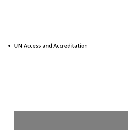
UN Access and Accreditation