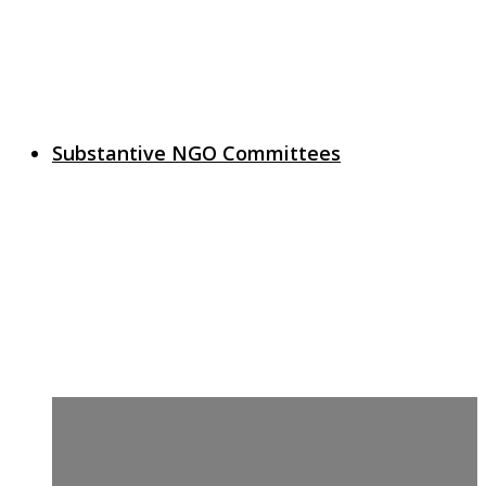
Substantive NGO Committees