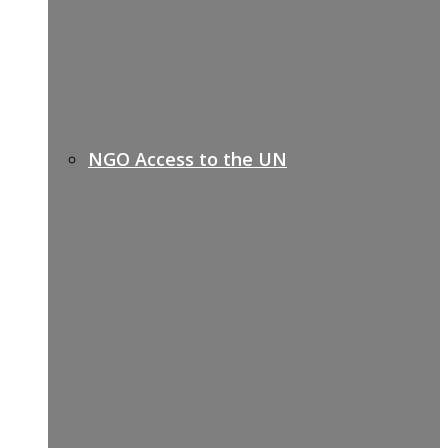
NGO Access to the UN