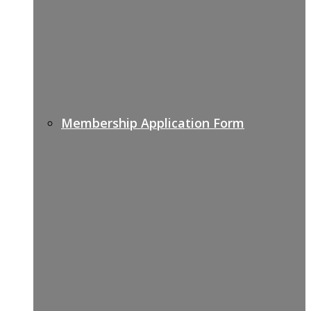
Membership Application Form