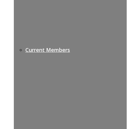
Current Members