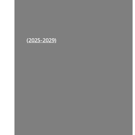
(2025-2029)