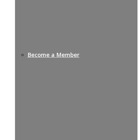
Become a Member