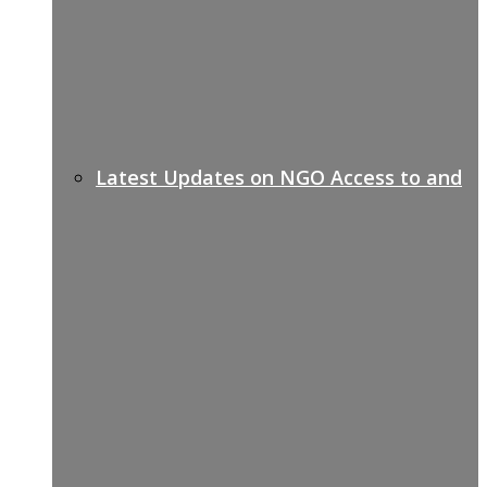
Latest Updates on NGO Access to and