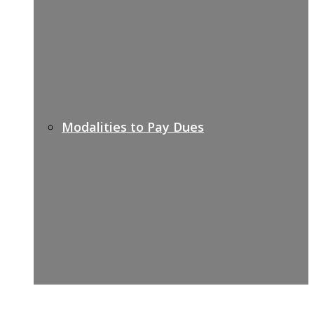
Modalities to Pay Dues