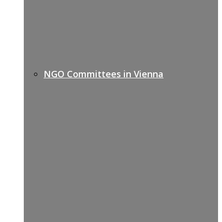
NGO Committees in Vienna