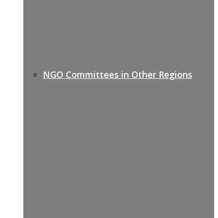
NGO Committees in Other Regions