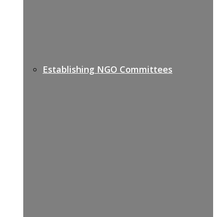
Establishing NGO Committees