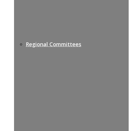
Regional Committees