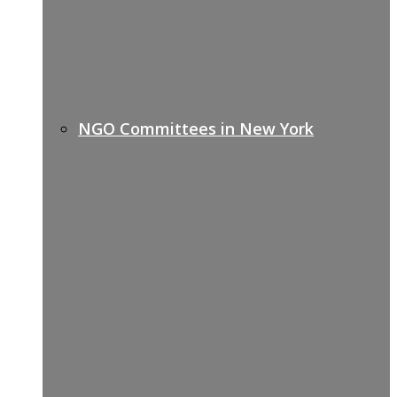
NGO Committees in New York