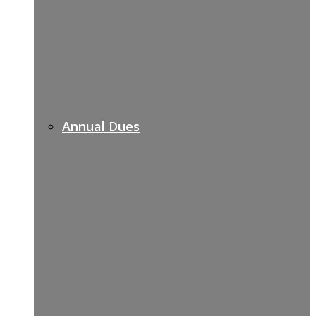
Annual Dues