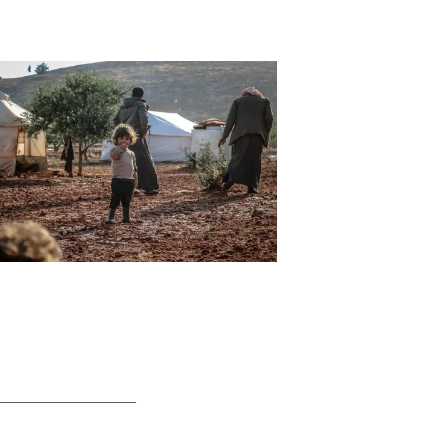
_________________