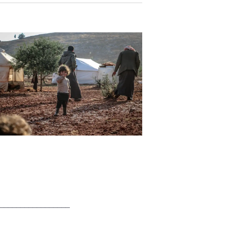
_________________