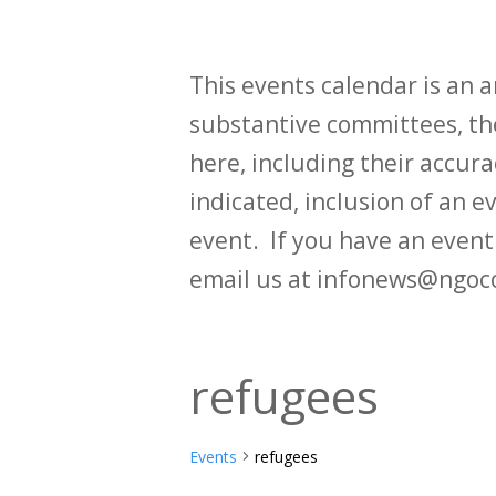
This events calendar is an
substantive committees, the
here, including their accurac
indicated, inclusion of an e
event. If you have an even
email us at infonews@ngoc
refugees
Events
refugees