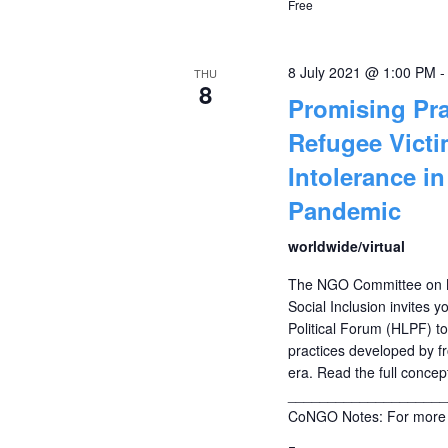
Free
8 July 2021 @ 1:00 PM
THU
8
Promising Pra
Refugee Vict
Intolerance i
Pandemic
worldwide/virtual
The NGO Committee on M
Social Inclusion invites y
Political Forum (HLPF) t
practices developed by fr
era. Read the full concep
____________________
CoNGO Notes: For more 