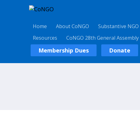
Home
About CoNGO
Substantive NGO
Resources
CoNGO 28th General Assembly
Membership Dues
Donate