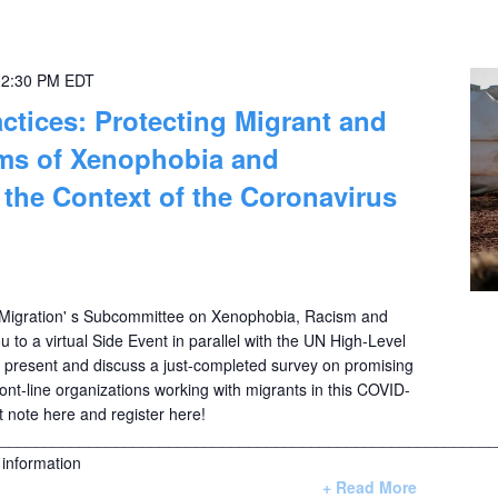
-
2:30 PM
EDT
ctices: Protecting Migrant and
ims of Xenophobia and
n the Context of the Coronavirus
igration' s Subcommittee on Xenophobia, Racism and
ou to a virtual Side Event in parallel with the UN High-Level
o present and discuss a just-completed survey on promising
ont-line organizations working with migrants in this COVID-
t note here and register here!
________________________________________________________
information
+ Read More