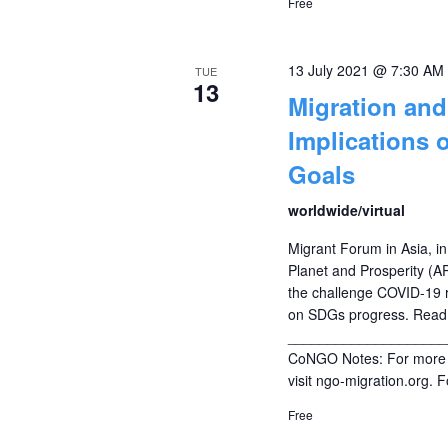
Free
13 July 2021 @ 7:30 AM
TUE
13
Migration an
Implications 
Goals
worldwide/virtual
Migrant Forum in Asia, in
Planet and Prosperity (AP
the challenge COVID-19 r
on SDGs progress. Read 
____________________
CoNGO Notes: For more i
visit ngo-migration.org. 
Free