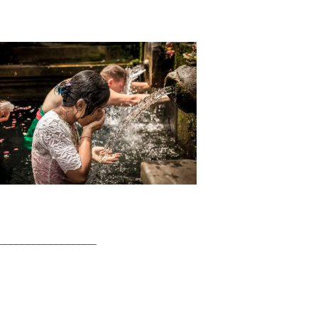
_________________