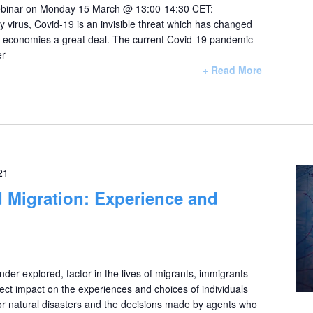
 webinar on Monday 15 March @ 13:00-14:30 CET:
 virus, Covid-19 is an invisible threat which has changed
ur economies a great deal. The current Covid-19 pandemic
er
+ Read More
21
 Migration: Experience and
nder-explored, factor in the lives of migrants, immigrants
rect impact on the experiences and choices of individuals
 or natural disasters and the decisions made by agents who