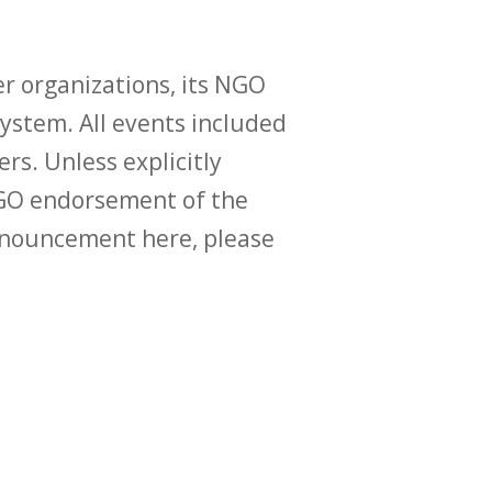
r organizations, its NGO
ystem. All events included
ers. Unless explicitly
O endorsement of the
announcement here, please