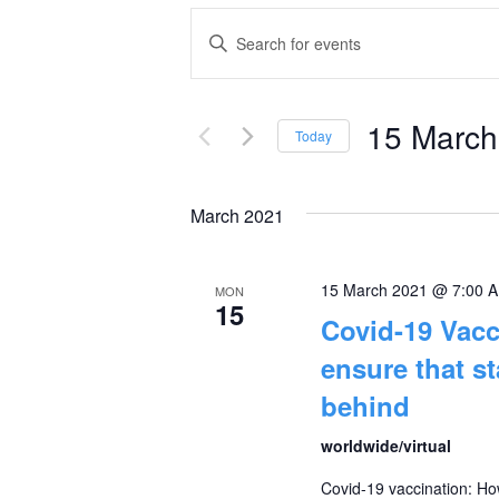
Events
Enter
Keyword.
Search
Search
and
15 March
for
Today
Events
Select
Views
by
date.
March 2021
Navigation
Keyword.
15 March 2021 @ 7:00 
MON
15
Covid-19 Vac
ensure that st
behind
worldwide/virtual
Covid-19 vaccination: How