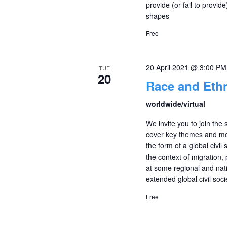
provide (or fail to provide
shapes
Free
20 April 2021 @ 3:00 PM
TUE
20
Race and Ethn
worldwide/virtual
We invite you to join the 
cover key themes and mobi
the form of a global civil
the context of migration,
at some regional and natio
extended global civil soci
Free