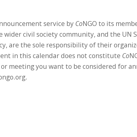
 announcement service by
Co
NGO to its membe
 wider civil society community, and the UN S
y, are the sole responsibility of their organiz
vent in this calendar does not constitute
Co
NG
t or meeting you want to be considered for 
ongo.org.