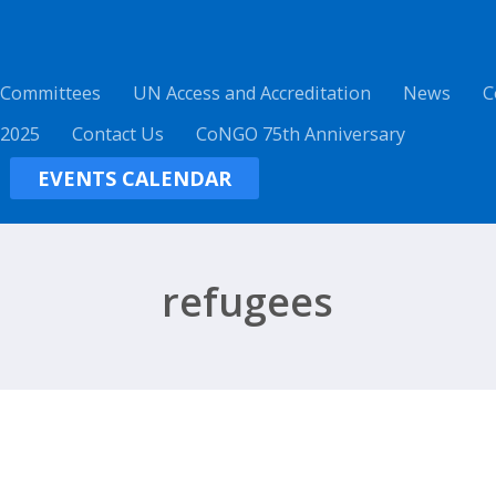
 Committees
UN Access and Accreditation
News
C
 2025
Contact Us
CoNGO 75th Anniversary
EVENTS CALENDAR
refugees