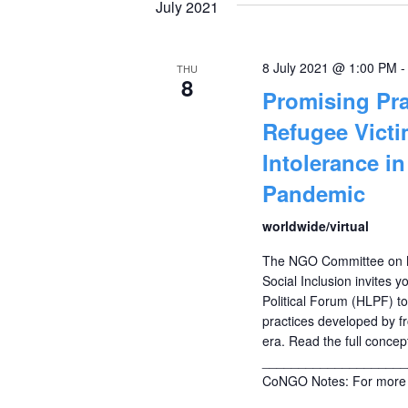
July 2021
8 July 2021 @ 1:00 PM
THU
8
Promising Pra
Refugee Vict
Intolerance i
Pandemic
worldwide/virtual
The NGO Committee on M
Social Inclusion invites y
Political Forum (HLPF) t
practices developed by fr
era. Read the full concep
____________________
CoNGO Notes: For more 