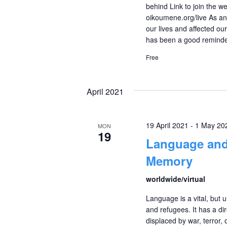
behind Link to join the
oikoumene.org/live As any
our lives and affected o
has been a good remind
Free
April 2021
19 April 2021
-
1 May 20
MON
19
Language and
Memory
worldwide/virtual
Language is a vital, but u
and refugees. It has a di
displaced by war, terror,