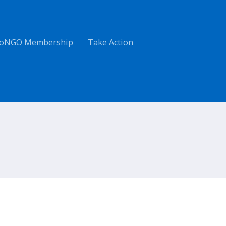
oNGO Membership
Take Action