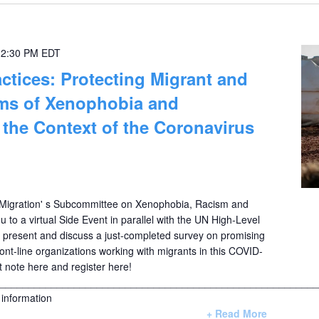
-
2:30 PM
EDT
ctices: Protecting Migrant and
ims of Xenophobia and
n the Context of the Coronavirus
igration' s Subcommittee on Xenophobia, Racism and
ou to a virtual Side Event in parallel with the UN High-Level
o present and discuss a just-completed survey on promising
ont-line organizations working with migrants in this COVID-
t note here and register here!
________________________________________________________
information
+ Read More