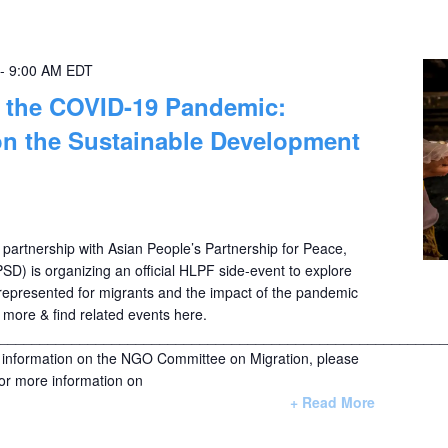
-
9:00 AM
EDT
d the COVID-19 Pandemic:
on the Sustainable Development
 partnership with Asian People’s Partnership for Peace,
SD) is organizing an official HLPF side-event to explore
epresented for migrants and the impact of the pandemic
more & find related events here.
________________________________________________________
nformation on the NGO Committee on Migration, please
For more information on
+ Read More