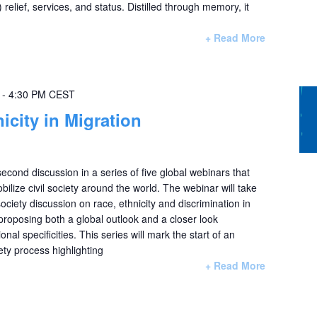
) relief, services, and status. Distilled through memory, it
+ Read More
-
4:30 PM
CEST
icity in Migration
second discussion in a series of five global webinars that
lize civil society around the world. The webinar will take
 society discussion on race, ethnicity and discrimination in
 proposing both a global outlook and a closer look
nal specificities. This series will mark the start of an
ety process highlighting
+ Read More