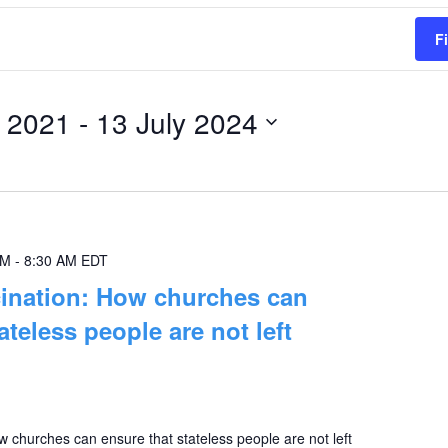
F
 2021
 - 
13 July 2024
AM
-
8:30 AM
EDT
cination: How churches can
ateless people are not left
 churches can ensure that stateless people are not left