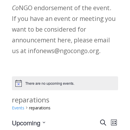
Co
NGO endorsement of the event.
If you have an event or meeting you
want to be considered for
announcement here, please email
us at infonews@ngocongo.org.
There are no upcoming events.
Notice
reparations
Events
reparations
Upcoming
Search
E
E
List