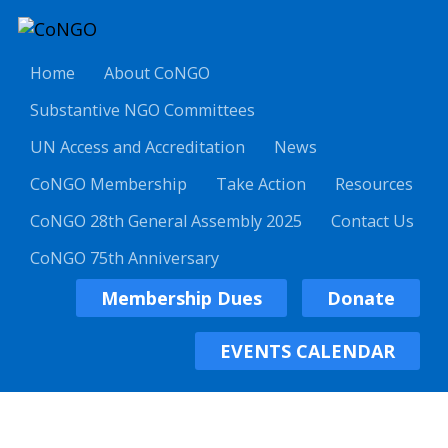
Home
About CoNGO
Substantive NGO Committees
UN Access and Accreditation
News
CoNGO Membership
Take Action
Resources
CoNGO 28th General Assembly 2025
Contact Us
CoNGO 75th Anniversary
Membership Dues
Donate
EVENTS CALENDAR