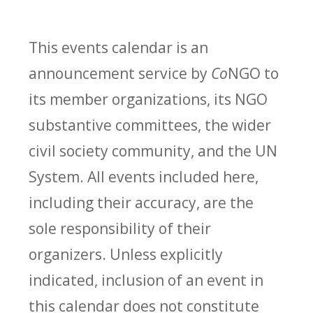
This events calendar is an
announcement service by
Co
NGO to
its member organizations, its NGO
substantive committees, the wider
civil society community, and the UN
System. All events included here,
including their accuracy, are the
sole responsibility of their
organizers. Unless explicitly
indicated, inclusion of an event in
this calendar does not constitute