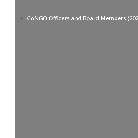
CoNGO Officers and Board Members (202