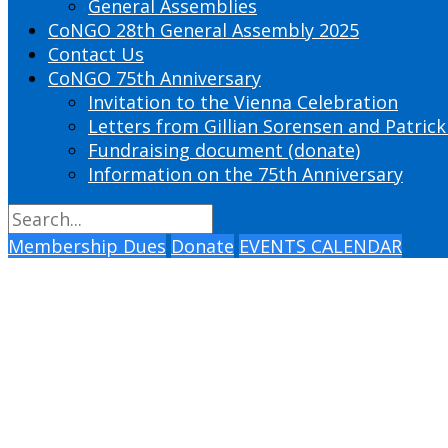
General Assemblies
CoNGO 28th General Assembly 2025
Contact Us
CoNGO 75th Anniversary
Invitation to the Vienna Celebration
Letters from Gillian Sorensen and Patrick
Fundraising document (donate)
Information on the 75th Anniversary
Membership Dues
Donate
EVENTS CALENDAR