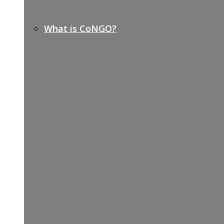
What is CoNGO?