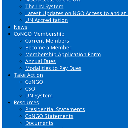
The UN System
Latest Updates on NGO Access to and at
UN Accreditation
News
CoNGO Membership
Current Members
Become a Member
Membership Application Form
Annual Dues
Modalities to Pay Dues
Take Action
CoNGO
CSO
UN System
Resources
Presidential Statements
CoNGO Statements
Documents