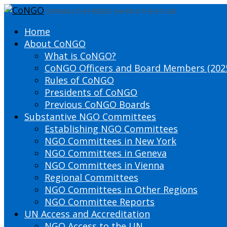
DEFINING THE PRESENT SHAPING THE FUTURE
Home
About CoNGO
What is CoNGO?
CoNGO Officers and Board Members (202
Rules of CoNGO
Presidents of CoNGO
Previous CoNGO Boards
Substantive NGO Committees
Establishing NGO Committees
NGO Committees in New York
NGO Committees in Geneva
NGO Committees in Vienna
Regional Committees
NGO Committees in Other Regions
NGO Committee Reports
UN Access and Accreditation
NGO Access to the UN