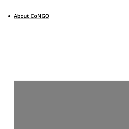
About CoNGO