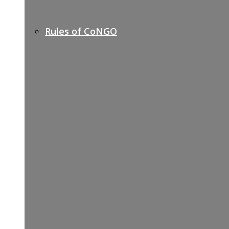
Rules of CoNGO