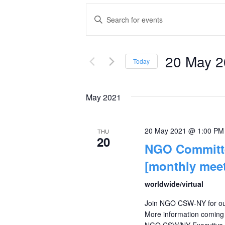
Events
Enter
Keyword.
Search
Search
and
20 May 
for
Today
Events
Select
Views
by
date.
May 2021
Navigation
Keyword.
20 May 2021 @ 1:00 PM
THU
20
NGO Committe
[monthly meet
worldwide/virtual
Join NGO CSW-NY for our
More information coming s
NGO CSW/NY Executive Com