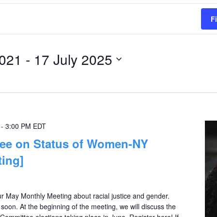
F
2021
 - 
17 July 2025
-
3:00 PM
EDT
e on Status of Women-NY
ing]
 May Monthly Meeting about racial justice and gender.
oon. At the beginning of the meeting, we will discuss the
mittee elections taking place in June. Register here! If