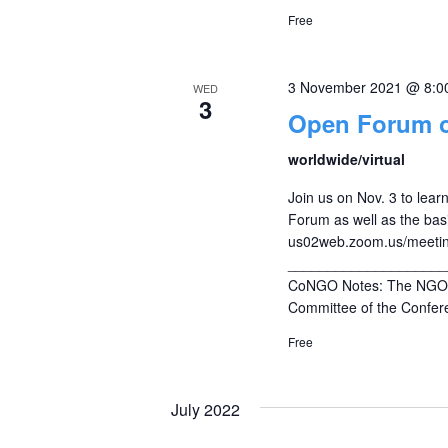
Free
3 November 2021 @ 8:0
WED
3
Open Forum 
worldwide/virtual
Join us on Nov. 3 to le
Forum as well as the bas
us02web.zoom.us/meeti
____________________
CoNGO Notes: The NGO C
Committee of the Confere
Free
July 2022