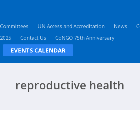
 Committees
UN Access and Accreditation
News
C
 2025
Contact Us
CoNGO 75th Anniversary
EVENTS CALENDAR
reproductive health