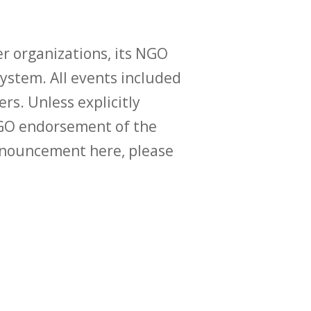
r organizations, its NGO
ystem. All events included
ers. Unless explicitly
O endorsement of the
announcement here, please