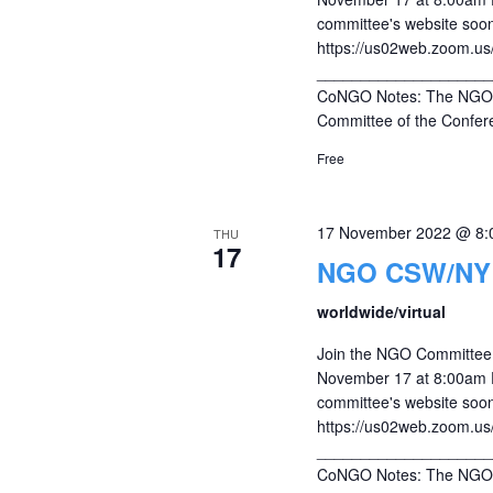
committee's website soon
https://us02web.zoom.u
____________________
CoNGO Notes: The NGO C
Committee of the Confere
Free
17 November 2022 @ 8:
THU
17
NGO CSW/NY r
worldwide/virtual
Join the NGO Committee 
November 17 at 8:00am ES
committee's website soon
https://us02web.zoom.u
____________________
CoNGO Notes: The NGO C