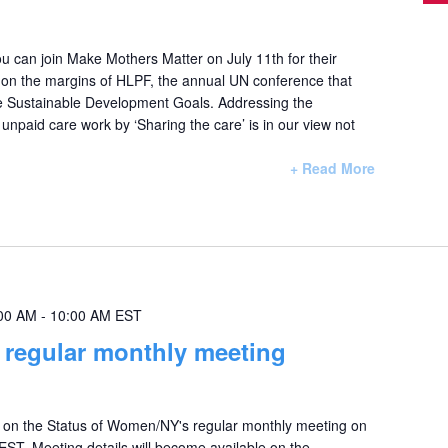
u can join Make Mothers Matter on July 11th for their
e on the margins of HLPF, the annual UN conference that
e Sustainable Development Goals. Addressing the
f unpaid care work by ‘Sharing the care’ is in our view not
+ Read More
00 AM
-
10:00 AM
EST
egular monthly meeting
on the Status of Women/NY's regular monthly meeting on
T. Meeting details will become available on the