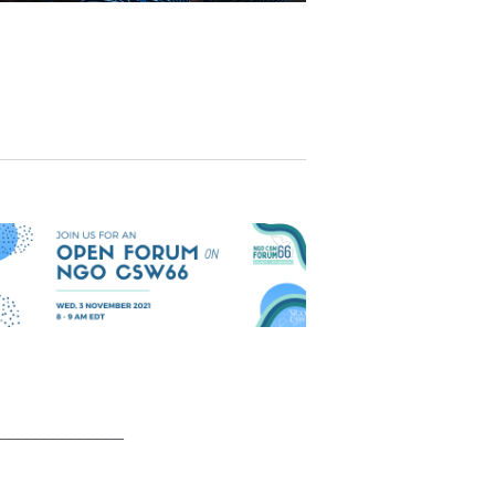
______________