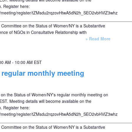
. Register here:
s/meeting/register/tZMsdu2rqzovHtwA5dN2h_SEO2vbHVlZ3whz
________________________________________________________
ommittee on the Status of Women/NY is a Substantive
nce of NGOs in Consultative Relationship with
+ Read More
00 AM
-
10:00 AM
EST
egular monthly meeting
on the Status of Women/NY's regular monthly meeting on
T. Meeting details will become available on the
. Register here:
s/meeting/register/tZMsdu2rqzovHtwA5dN2h_SEO2vbHVlZ3whz
________________________________________________________
ommittee on the Status of Women/NY is a Substantive