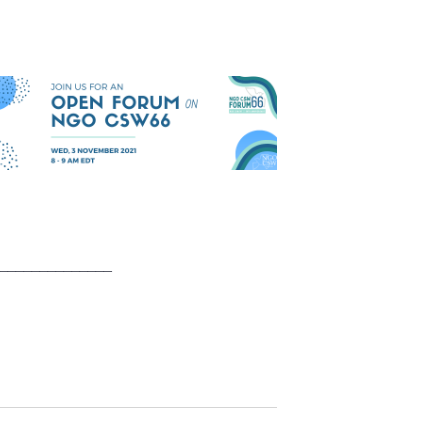
______________