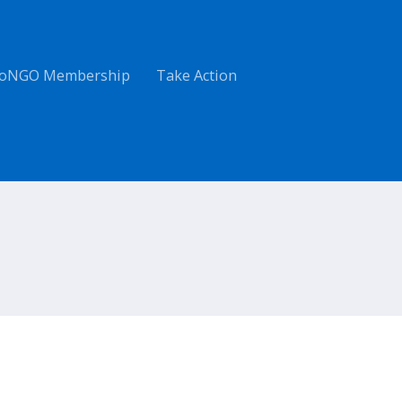
oNGO Membership
Take Action