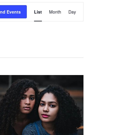
Event
ind Events
List
Month
Day
Views
Navigation