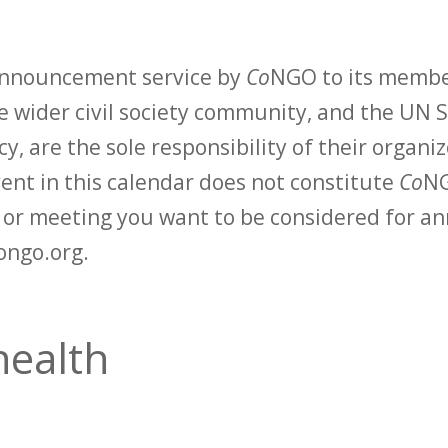
 announcement service by
Co
NGO to its membe
 wider civil society community, and the UN S
y, are the sole responsibility of their organiz
vent in this calendar does not constitute
Co
NG
t or meeting you want to be considered for 
ongo.org.
health