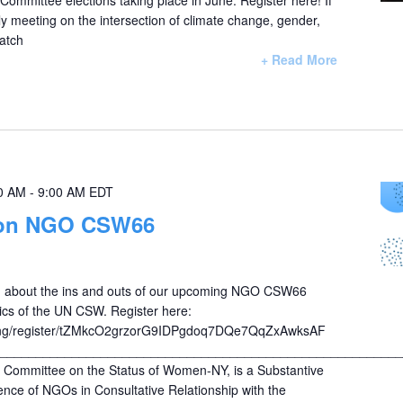
y meeting on the intersection of climate change, gender,
atch
+ Read More
0 AM
-
9:00 AM
EDT
on NGO CSW66
arn about the ins and outs of our upcoming NGO CSW66
ics of the UN CSW. Register here:
ng/register/tZMkcO2grzorG9IDPgdoq7DQe7QqZxAwksAF
________________________________________________________
ommittee on the Status of Women-NY, is a Substantive
nce of NGOs in Consultative Relationship with the