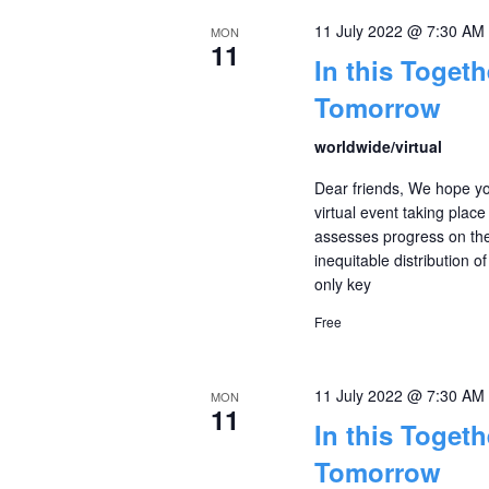
11 July 2022 @ 7:30 AM
MON
11
In this Toget
Tomorrow
worldwide/virtual
Dear friends, We hope yo
virtual event taking plac
assesses progress on th
inequitable distribution o
only key
Free
11 July 2022 @ 7:30 AM
MON
11
In this Toget
Tomorrow