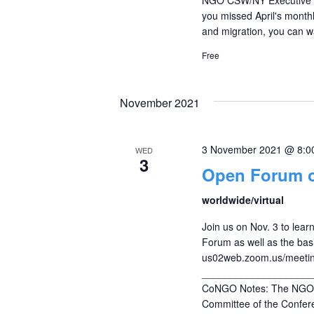
you missed April's monthl
and migration, you can w
Free
November 2021
3 November 2021 @ 8:0
WED
3
Open Forum 
worldwide/virtual
Join us on Nov. 3 to le
Forum as well as the bas
us02web.zoom.us/meeti
____________________
CoNGO Notes: The NGO C
Committee of the Confere