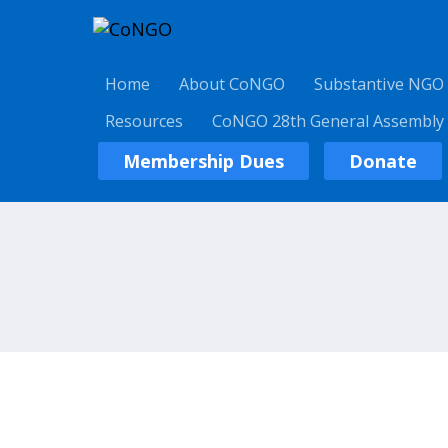
Home
About CoNGO
Substantive NGO
Resources
CoNGO 28th General Assembly
Membership Dues
Donate