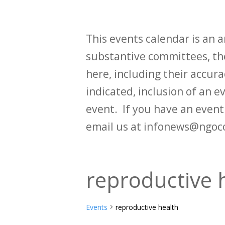
This events calendar is an
substantive committees, the
here, including their accurac
indicated, inclusion of an e
event. If you have an even
email us at infonews@ngoc
reproductive 
Events
reproductive health