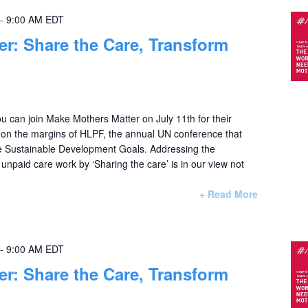
-
9:00 AM
EDT
her: Share the Care, Transform
u can join Make Mothers Matter on July 11th for their
e on the margins of HLPF, the annual UN conference that
e Sustainable Development Goals. Addressing the
f unpaid care work by ‘Sharing the care’ is in our view not
+ Read More
-
9:00 AM
EDT
her: Share the Care, Transform