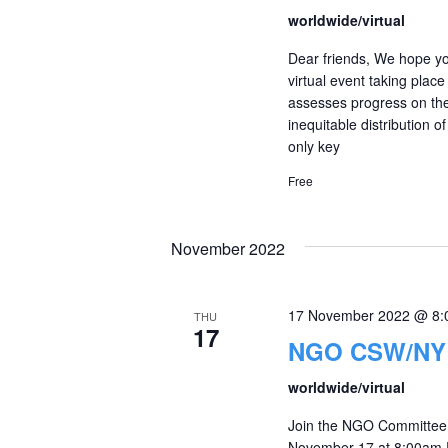
worldwide/virtual
Dear friends, We hope yo
virtual event taking plac
assesses progress on th
inequitable distribution o
only key
Free
November 2022
17 November 2022 @ 8:
THU
17
NGO CSW/NY r
worldwide/virtual
Join the NGO Committee 
November 17 at 8:00am ES