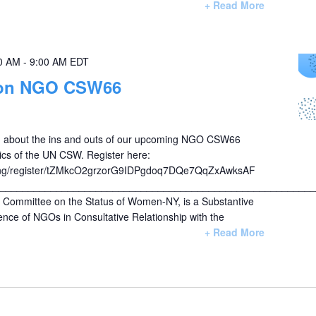
+ Read More
0 AM
-
9:00 AM
EDT
on NGO CSW66
arn about the ins and outs of our upcoming NGO CSW66
ics of the UN CSW. Register here:
ng/register/tZMkcO2grzorG9IDPgdoq7DQe7QqZxAwksAF
________________________________________________________
ommittee on the Status of Women-NY, is a Substantive
nce of NGOs in Consultative Relationship with the
+ Read More