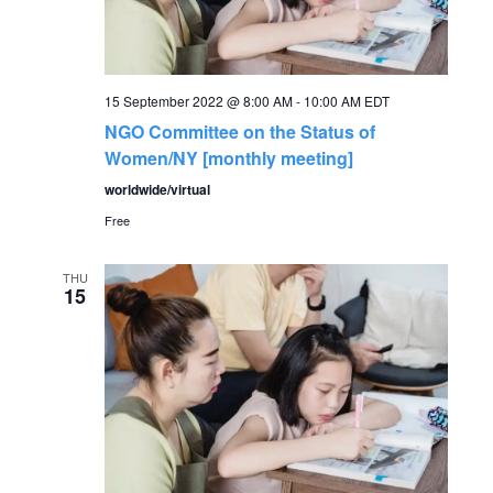
a
v
15 September 2022 @ 8:00 AM
-
10:00 AM
EDT
i
NGO Committee on the Status of
Women/NY [monthly meeting]
g
worldwide/virtual
Free
a
t
THU
15
i
o
n