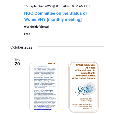
15 September 2022 @ 8:00 AM
-
10:00 AM
EDT
NGO Committee on the Status of
Women/NY [monthly meeting]
worldwide/virtual
Free
October 2022
THU
20