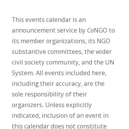
This events calendar is an
announcement service by
Co
NGO to
its member organizations, its NGO
substantive committees, the wider
civil society community, and the UN
System. All events included here,
including their accuracy, are the
sole responsibility of their
organizers. Unless explicitly
indicated, inclusion of an event in
this calendar does not constitute