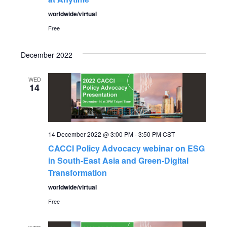
worldwide/virtual
Free
December 2022
WED
14
14 December 2022 @ 3:00 PM
-
3:50 PM
CST
CACCI Policy Advocacy webinar on ESG
in South-East Asia and Green-Digital
Transformation
worldwide/virtual
Free