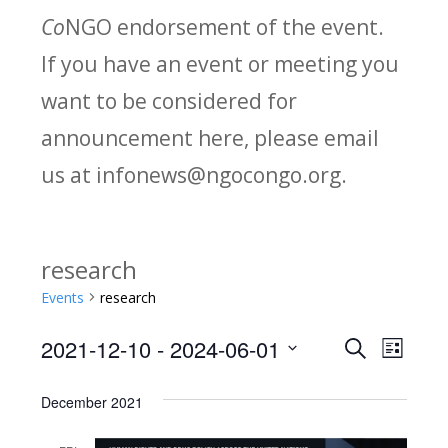
Co
NGO endorsement of the event.
If you have an event or meeting you
want to be considered for
announcement here, please email
us at infonews@ngocongo.org.
research
Events
research
2021-12-10
 - 
2024-06-01
Search
E
E
List
Select
v
v
December 2021
date.
e