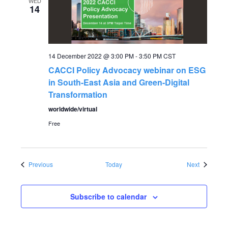
WED
14
14 December 2022 @ 3:00 PM
-
3:50 PM
CST
CACCI Policy Advocacy webinar on ESG
in South-East Asia and Green-Digital
Transformation
worldwide/virtual
Free
Events
Events
Previous
Today
Next
Subscribe to calendar