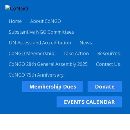
Home
About CoNGO
Substantive NGO Committees
UN Access and Accreditation
News
CoNGO Membership
Take Action
Resources
CoNGO 28th General Assembly 2025
Contact Us
CoNGO 75th Anniversary
Membership Dues
Donate
EVENTS CALENDAR