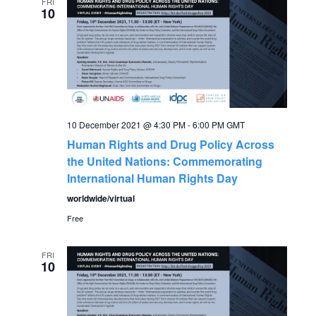
e
FRI
n
10
n
t
V
t
i
s
e
10 December 2021 @ 4:30 PM
-
6:00 PM
GMT
S
w
Human Rights and Drug Policy Across
the United Nations: Commemorating
s
e
International Human Rights Day
N
worldwide/virtual
a
a
Free
r
v
FRI
10
c
i
g
h