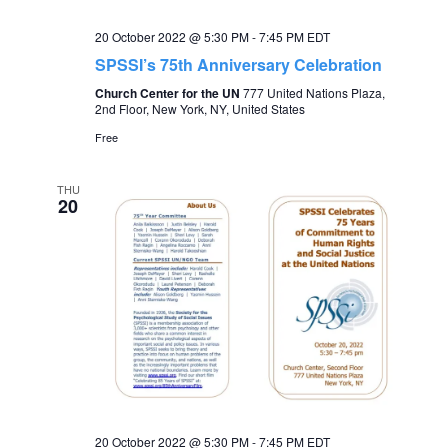
20 October 2022 @ 5:30 PM
-
7:45 PM
EDT
SPSSI’s 75th Anniversary Celebration
Church Center for the UN
777 United Nations Plaza,
2nd Floor, New York, NY, United States
Free
THU
20
20 October 2022 @ 5:30 PM
-
7:45 PM
EDT