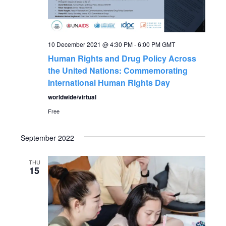
a
a
t
n
i
10 December 2021 @ 4:30 PM
-
6:00 PM
GMT
Human Rights and Drug Policy Across
o
d
the United Nations: Commemorating
n
International Human Rights Day
V
worldwide/virtual
i
Free
e
September 2022
w
THU
15
s
N