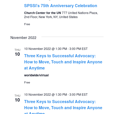
SPSSI’s 75th Anniversary Celebration
Church Center for the UN
777 United Nations Plaza,
2nd Floor, New York, NY, United States
Free
November 2022
10 November 2022 @ 1:30 PM
-
3:00 PM
EST
THU
10
Three Keys to Successful Advocacy:
How to Move, Touch and Inspire Anyone
at Anytime
worldwide/virtual
Free
10 November 2022 @ 1:30 PM
-
3:00 PM
EST
THU
10
Three Keys to Successful Advocacy:
How to Move, Touch and Inspire Anyone
at Anytime