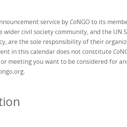
 announcement service by
Co
NGO to its membe
 wider civil society community, and the UN S
y, are the sole responsibility of their organiz
vent in this calendar does not constitute
Co
NG
t or meeting you want to be considered for 
ongo.org.
tion