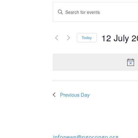
Events
Enter
Keyword.
Search
Search
and
12 July 
for
Today
Events
Select
Views
by
date.
Navigation
Keyword.
Previous Day
infonews@ngocongo.org