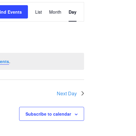
Event
ind Events
List
Month
Day
Views
Navigation
ents
.
Next Day
Subscribe to calendar