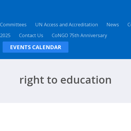
 Committees
UN Access and Accreditation
News
C
 2025
Contact Us
CoNGO 75th Anniversary
EVENTS CALENDAR
right to education