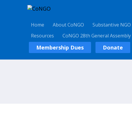
Home
About CoNGO
Substantive NGO
Resources
CoNGO 28th General Assembly
Membership Dues
Donate