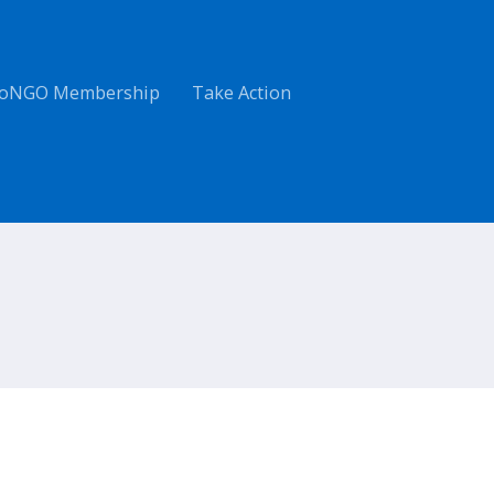
oNGO Membership
Take Action