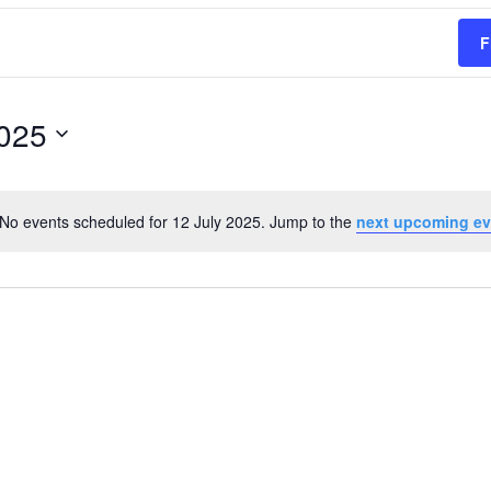
F
2025
No events scheduled for 12 July 2025. Jump to the
next upcoming ev
Notice