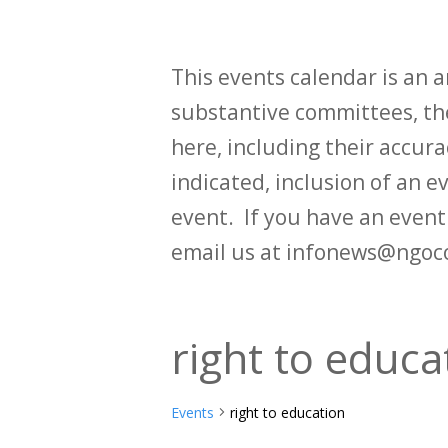
This events calendar is an
substantive committees, the
here, including their accurac
indicated, inclusion of an e
event. If you have an even
email us at infonews@ngoc
right to educa
Events
right to education