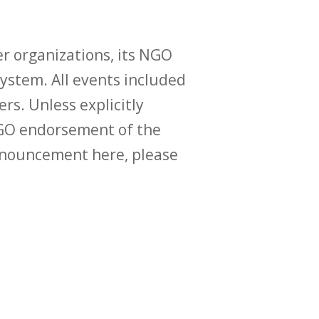
r organizations, its NGO
ystem. All events included
ers. Unless explicitly
O endorsement of the
announcement here, please