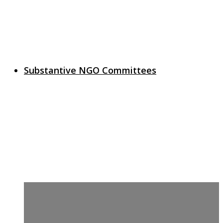
Substantive NGO Committees