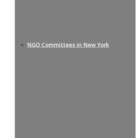
NGO Committees in New York