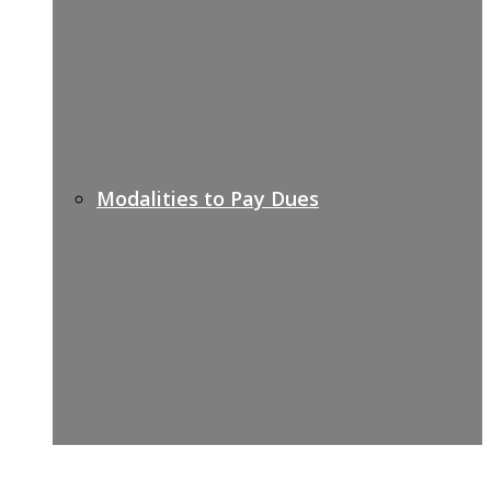
Modalities to Pay Dues