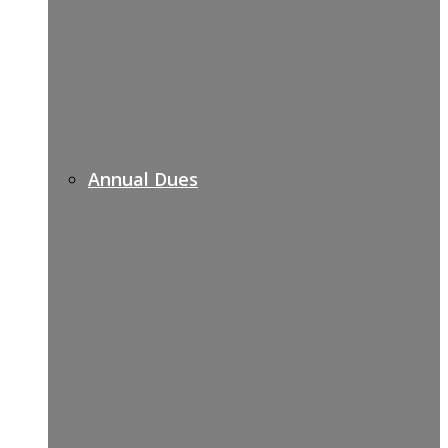
Annual Dues