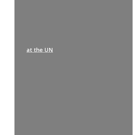
at the UN