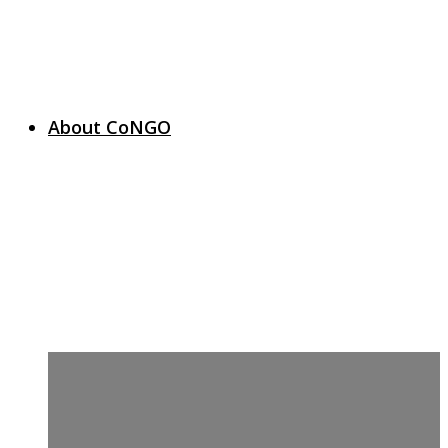
About CoNGO