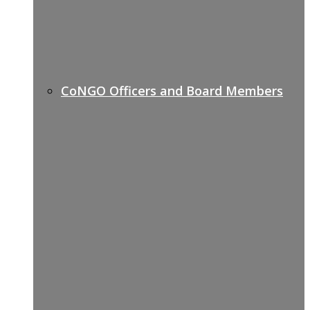
CoNGO Officers and Board Members