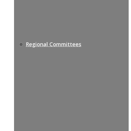
Regional Committees