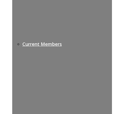
Current Members