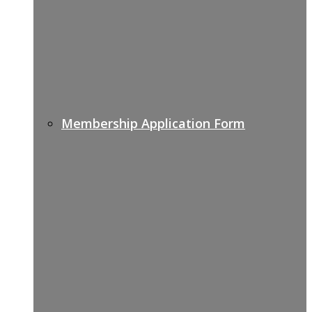
Membership Application Form