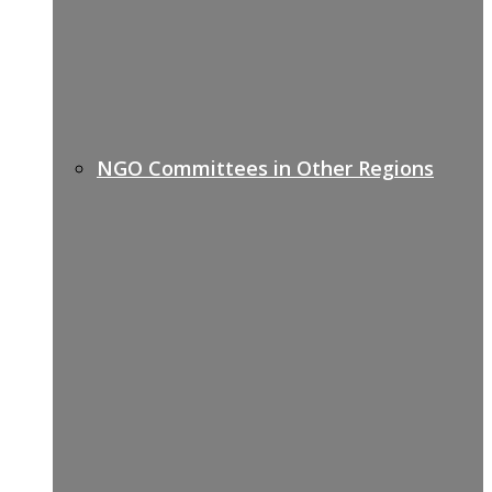
NGO Committees in Other Regions