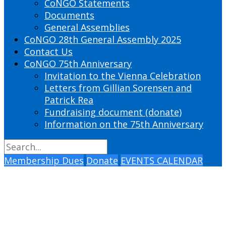
CoNGO Statements
Documents
General Assemblies
CoNGO 28th General Assembly 2025
Contact Us
CoNGO 75th Anniversary
Invitation to the Vienna Celebration
Letters from Gillian Sorensen and
Patrick Rea
Fundraising document (donate)
Information on the 75th Anniversary
Membership Dues
Donate
EVENTS CALENDAR