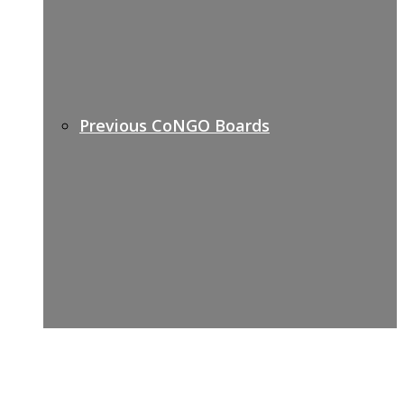
Previous CoNGO Boards