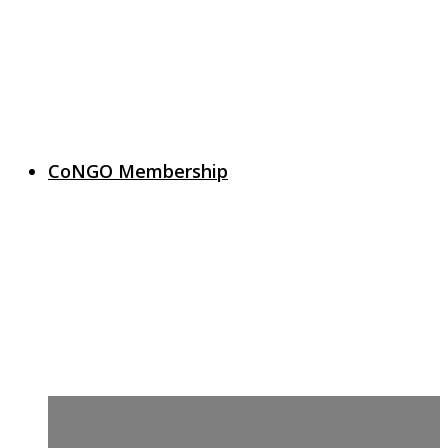
CoNGO Membership