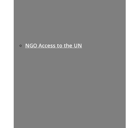
NGO Access to the UN