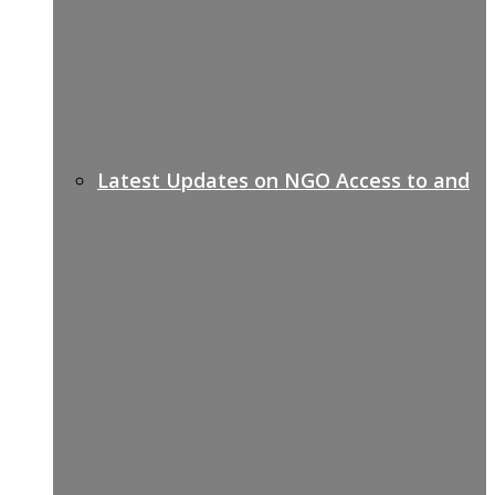
Latest Updates on NGO Access to and