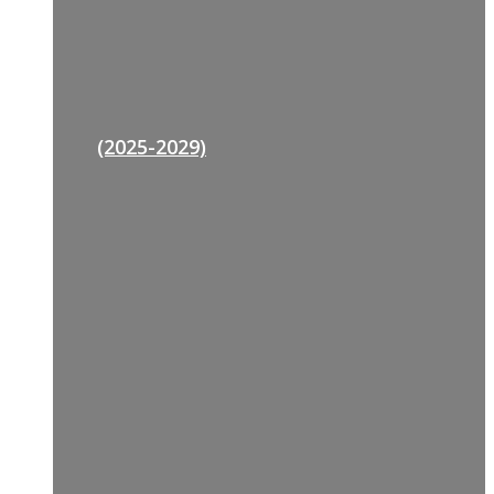
(2025-2029)