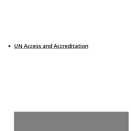
UN Access and Accreditation