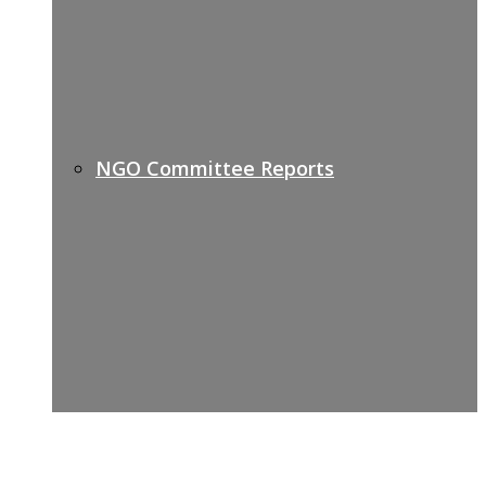
NGO Committee Reports