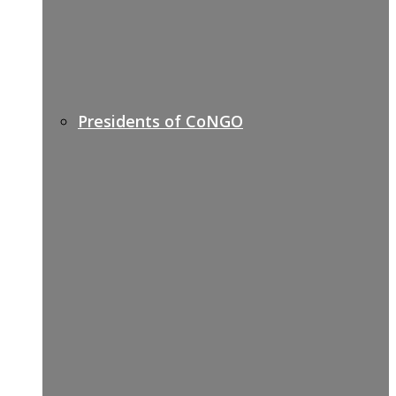
Presidents of CoNGO