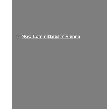
NGO Committees in Vienna