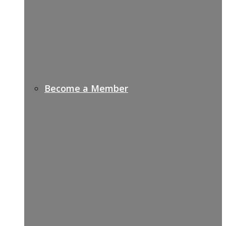
Become a Member