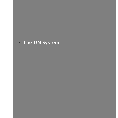
The UN System