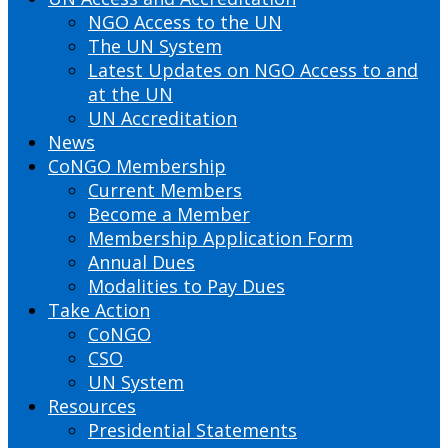
NGO Access to the UN
The UN System
Latest Updates on NGO Access to and
at the UN
UN Accreditation
News
CoNGO Membership
Current Members
Become a Member
Membership Application Form
Annual Dues
Modalities to Pay Dues
Take Action
CoNGO
CSO
UN System
Resources
Presidential Statements