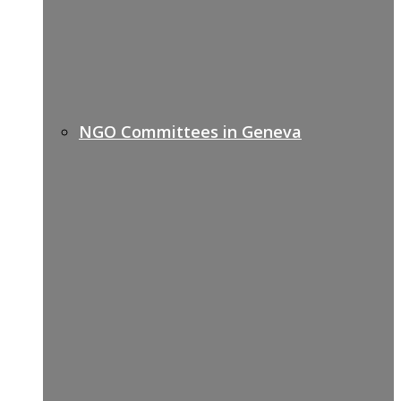
NGO Committees in Geneva