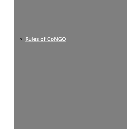
Rules of CoNGO