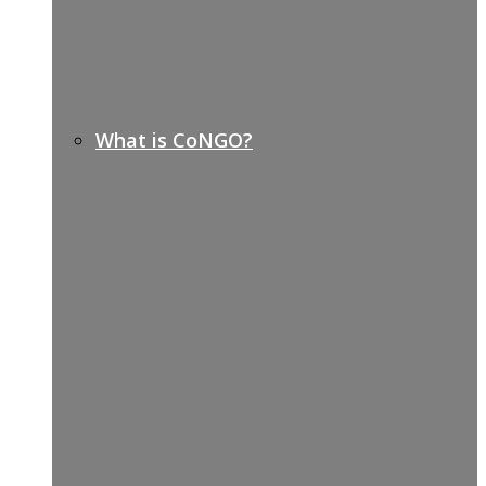
What is CoNGO?