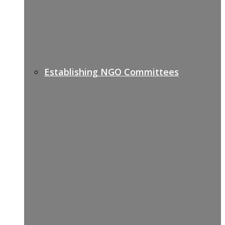
Establishing NGO Committees