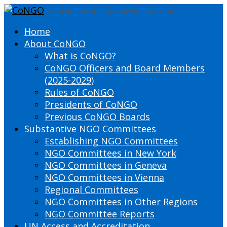
DEFINING THE PRESENT SHAPING THE FUTURE
Home
About CoNGO
What is CoNGO?
CoNGO Officers and Board Members
(2025-2029)
Rules of CoNGO
Presidents of CoNGO
Previous CoNGO Boards
Substantive NGO Committees
Establishing NGO Committees
NGO Committees in New York
NGO Committees in Geneva
NGO Committees in Vienna
Regional Committees
NGO Committees in Other Regions
NGO Committee Reports
UN Access and Accreditation