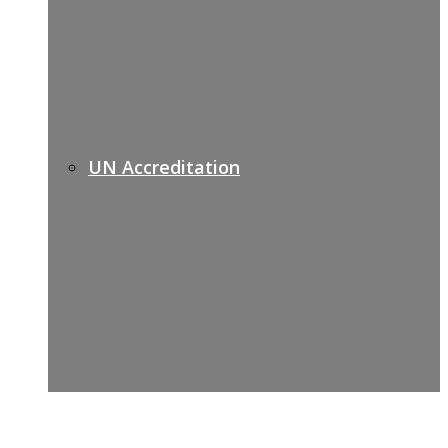
UN Accreditation