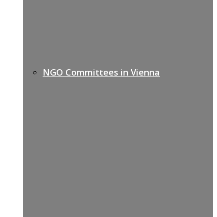
NGO Committees in Vienna