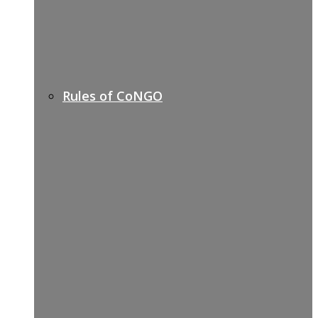
Rules of CoNGO