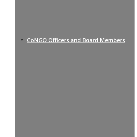
CoNGO Officers and Board Members