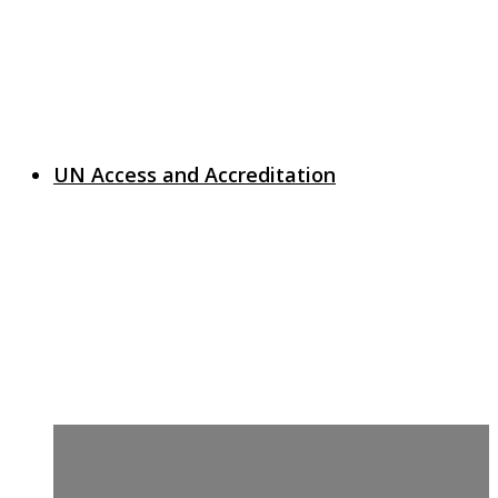
UN Access and Accreditation