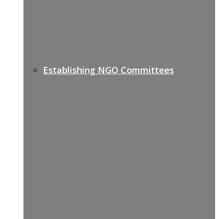
Establishing NGO Committees