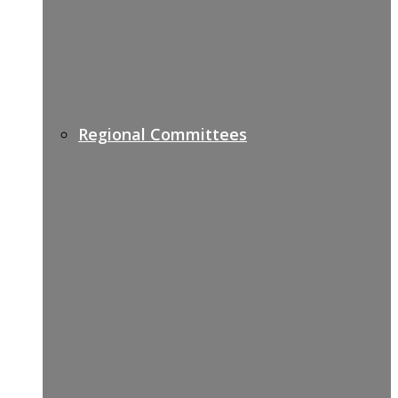
Regional Committees