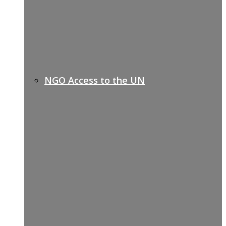
NGO Access to the UN