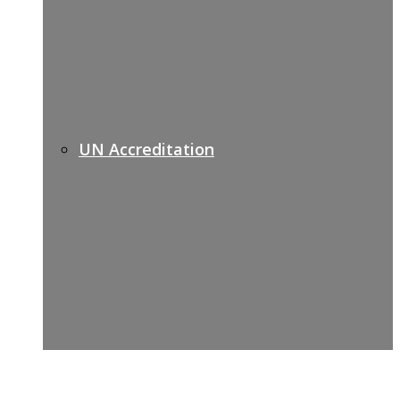
UN Accreditation