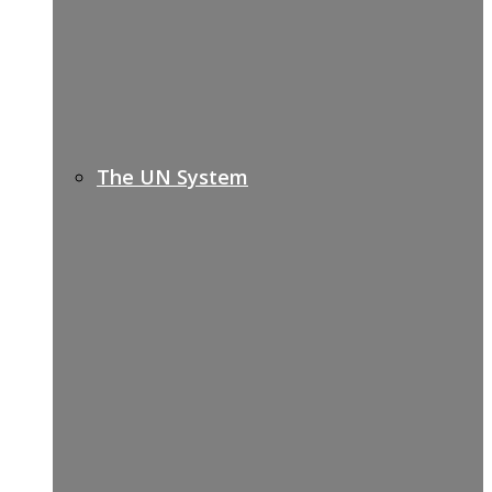
The UN System