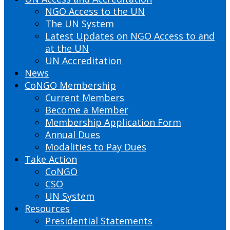
NGO Access to the UN
The UN System
Latest Updates on NGO Access to and
at the UN
UN Accreditation
News
CoNGO Membership
Current Members
Become a Member
Membership Application Form
Annual Dues
Modalities to Pay Dues
Take Action
CoNGO
CSO
UN System
Resources
Presidential Statements