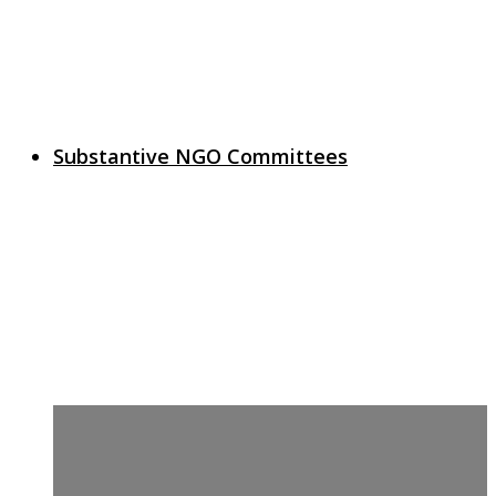
Substantive NGO Committees