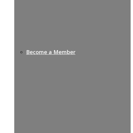
Become a Member