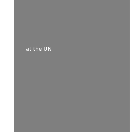
at the UN