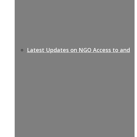
Latest Updates on NGO Access to and