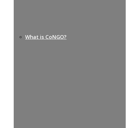
What is CoNGO?