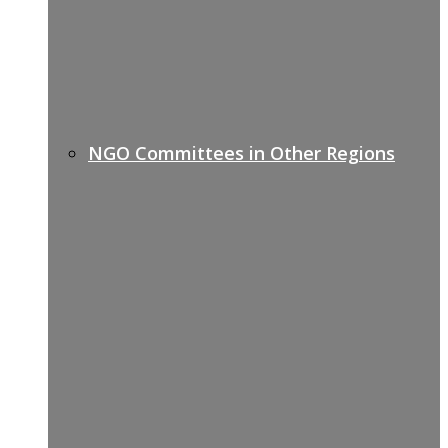
NGO Committees in Other Regions