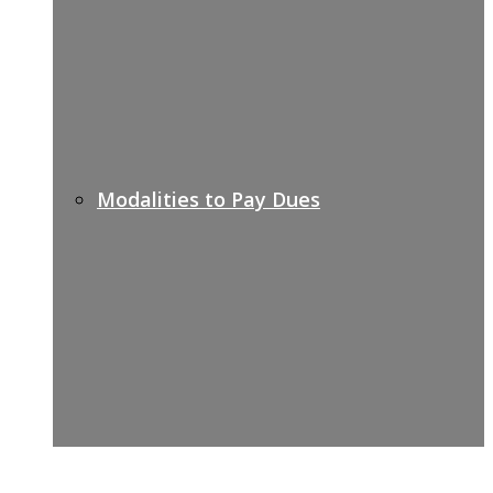
Modalities to Pay Dues