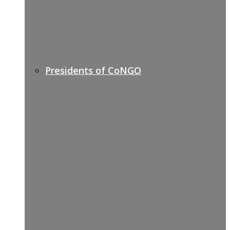
Presidents of CoNGO