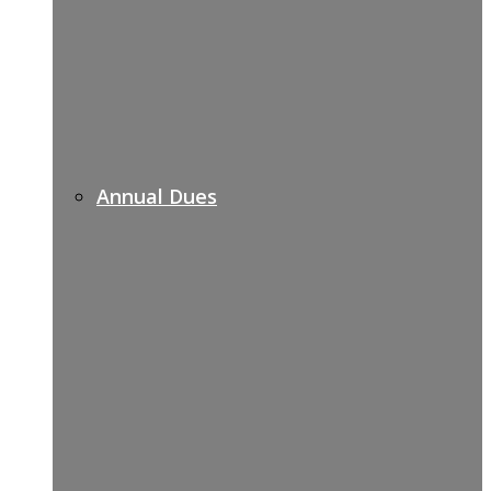
Annual Dues