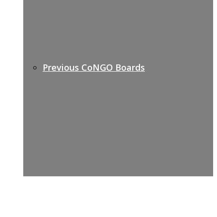
Previous CoNGO Boards