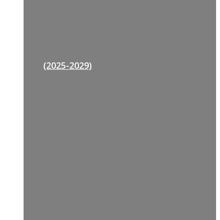
(2025-2029)