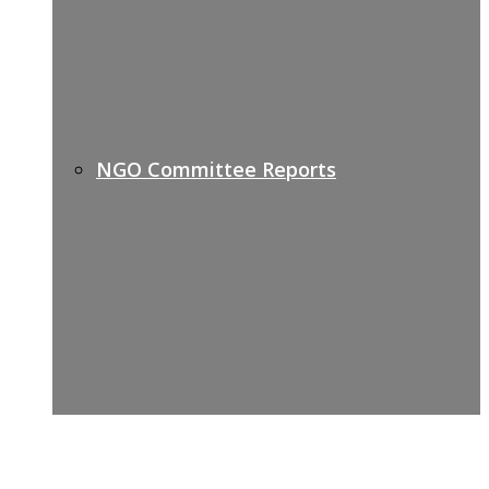
NGO Committee Reports