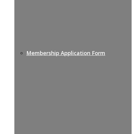
Membership Application Form