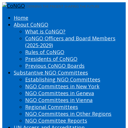
DEFINING THE PRESENT SHAPING THE FUTURE
Home
About CoNGO
What is CoNGO?
CoNGO Officers and Board Members
(2025-2029)
Rules of CoNGO
Presidents of CoNGO
Previous CoNGO Boards
Substantive NGO Committees
Establishing NGO Committees
NGO Committees in New York
NGO Committees in Geneva
NGO Committees in Vienna
Regional Committees
NGO Committees in Other Regions
NGO Committee Reports
UN Access and Accreditation