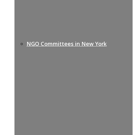
NGO Committees in New York