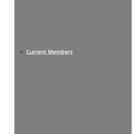
Current Members