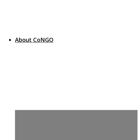
About CoNGO