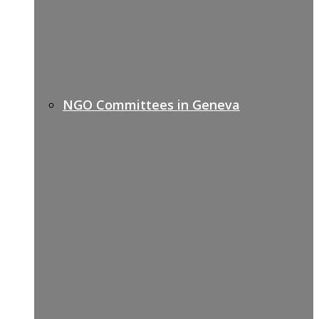
NGO Committees in Geneva