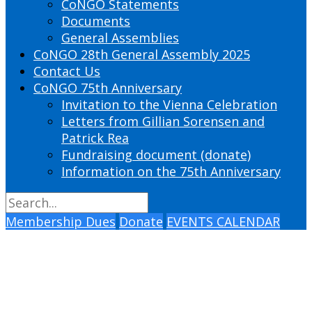
CoNGO Statements
Documents
General Assemblies
CoNGO 28th General Assembly 2025
Contact Us
CoNGO 75th Anniversary
Invitation to the Vienna Celebration
Letters from Gillian Sorensen and
Patrick Rea
Fundraising document (donate)
Information on the 75th Anniversary
Membership Dues
Donate
EVENTS CALENDAR