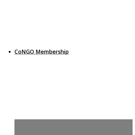
CoNGO Membership