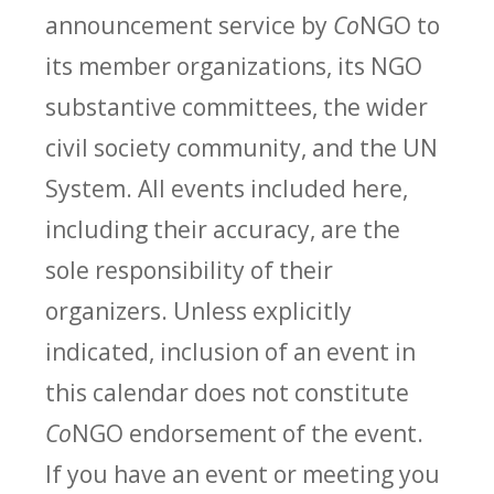
announcement service by
Co
NGO to
its member organizations, its NGO
substantive committees, the wider
civil society community, and the UN
System. All events included here,
including their accuracy, are the
sole responsibility of their
organizers. Unless explicitly
indicated, inclusion of an event in
this calendar does not constitute
Co
NGO endorsement of the event.
If you have an event or meeting you