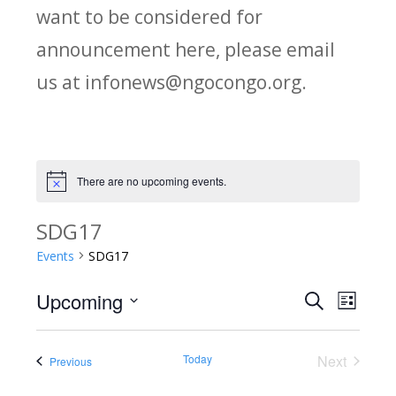
want to be considered for
announcement here, please email
us at infonews@ngocongo.org.
There are no upcoming events.
Notice
SDG17
Events
SDG17
Upcoming
Search
E
E
List
Select
v
v
date.
Today
Next
Events
Previous
e
Events
e