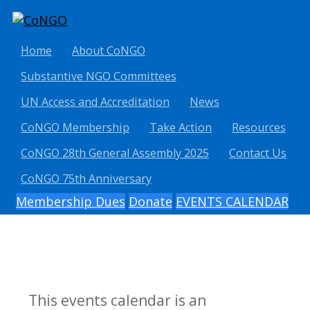
Home
About CoNGO
Substantive NGO Committees
UN Access and Accreditation
News
CoNGO Membership
Take Action
Resources
CoNGO 28th General Assembly 2025
Contact Us
CoNGO 75th Anniversary
Membership Dues
Donate
EVENTS CALENDAR
This events calendar is an