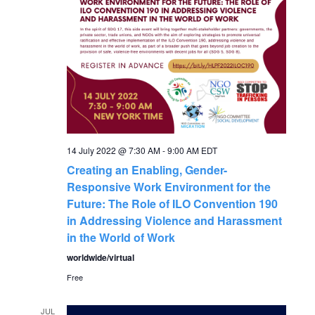
N
a
v
i
g
14 July 2022 @ 7:30 AM
-
9:00 AM
EDT
Creating an Enabling, Gender-
a
Responsive Work Environment for the
Future: The Role of ILO Convention 190
t
in Addressing Violence and Harassment
in the World of Work
i
worldwide/virtual
o
Free
JUL