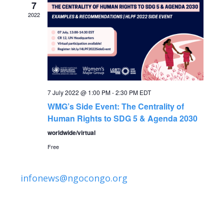
n
7
2022
7 July 2022 @ 1:00 PM
-
2:30 PM
EDT
WMG’s Side Event: The Centrality of
Human Rights to SDG 5 & Agenda 2030
worldwide/virtual
Free
infonews@ngocongo.org