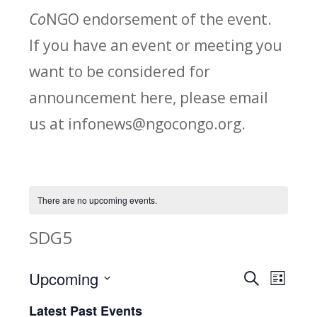
Co
NGO endorsement of the event.
If you have an event or meeting you
want to be considered for
announcement here, please email
us at infonews@ngocongo.org.
There are no upcoming events.
SDG5
Upcoming
Search
E
E
List
Select
v
Latest Past Events