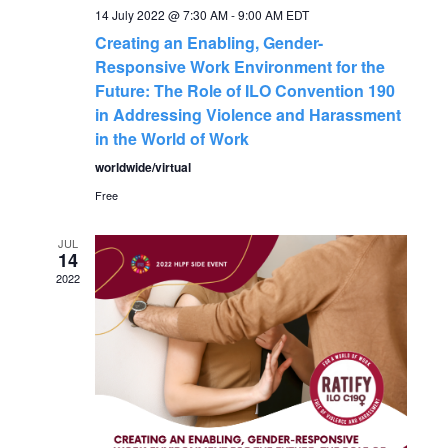
g
14 July 2022 @ 7:30 AM
-
9:00 AM
EDT
h
Creating an Enabling, Gender-
a
Responsive Work Environment for the
a
t
Future: The Role of ILO Convention 190
in Addressing Violence and Harassment
n
i
in the World of Work
o
worldwide/virtual
d
Free
n
V
JUL
14
i
2022
e
w
s