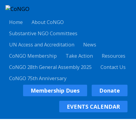
Home
About CoNGO
Substantive NGO Committees
UN Access and Accreditation
News
CoNGO Membership
Take Action
Resources
CoNGO 28th General Assembly 2025
Contact Us
CoNGO 75th Anniversary
Membership Dues
Donate
EVENTS CALENDAR