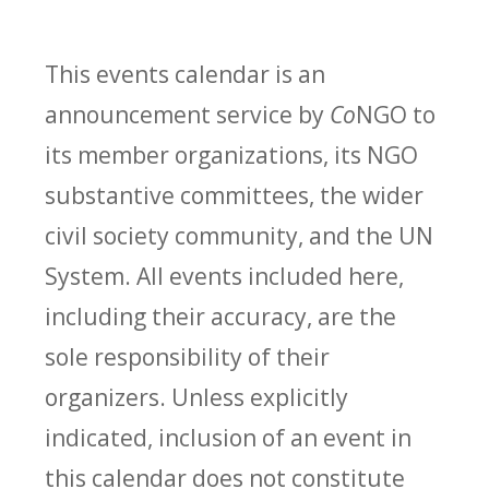
This events calendar is an
announcement service by
Co
NGO to
its member organizations, its NGO
substantive committees, the wider
civil society community, and the UN
System. All events included here,
including their accuracy, are the
sole responsibility of their
organizers. Unless explicitly
indicated, inclusion of an event in
this calendar does not constitute