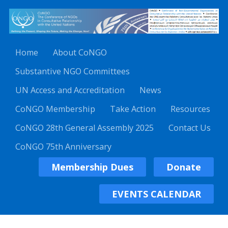
Home
About CoNGO
Substantive NGO Committees
UN Access and Accreditation
News
CoNGO Membership
Take Action
Resources
CoNGO 28th General Assembly 2025
Contact Us
CoNGO 75th Anniversary
Membership Dues
Donate
EVENTS CALENDAR