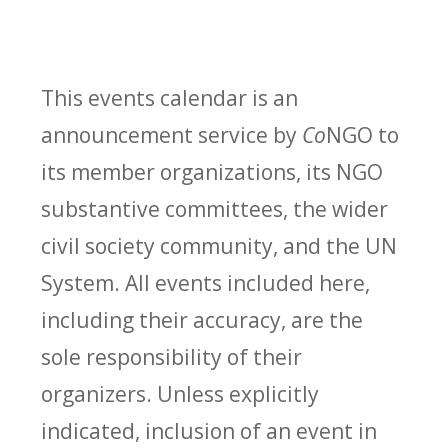
This events calendar is an
announcement service by
Co
NGO to
its member organizations, its NGO
substantive committees, the wider
civil society community, and the UN
System. All events included here,
including their accuracy, are the
sole responsibility of their
organizers. Unless explicitly
indicated, inclusion of an event in