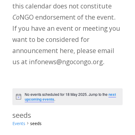
this calendar does not constitute
Co
NGO endorsement of the event.
If you have an event or meeting you
want to be considered for
announcement here, please email
us at infonews@ngocongo.org.
No events scheduled for 18 May 2025. Jump to the
next
Notice
upcoming events
.
seeds
Events
seeds