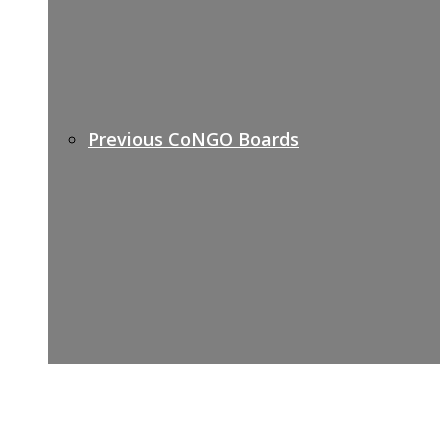
Previous CoNGO Boards