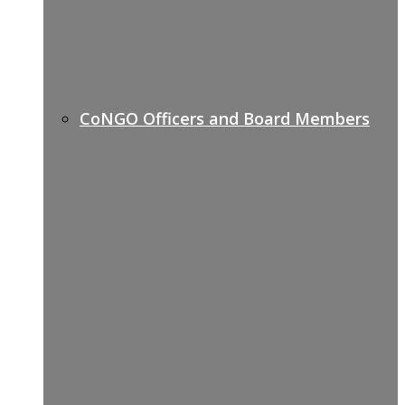
CoNGO Officers and Board Members