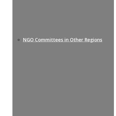
NGO Committees in Other Regions