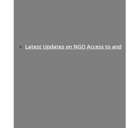
Latest Updates on NGO Access to and