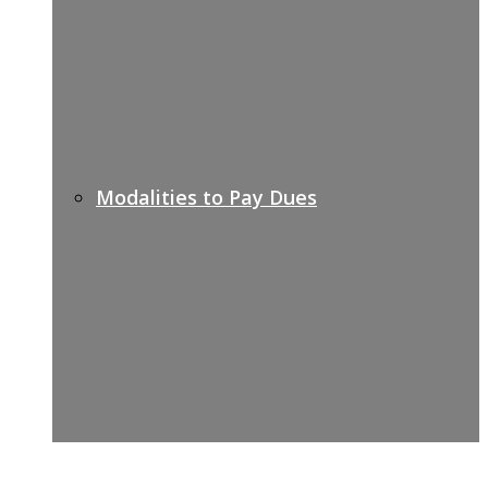
Modalities to Pay Dues