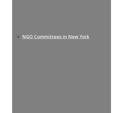
NGO Committees in New York