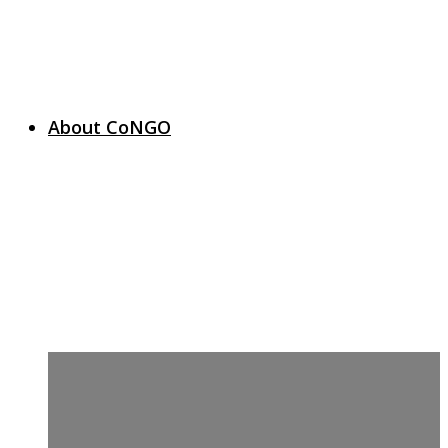
About CoNGO