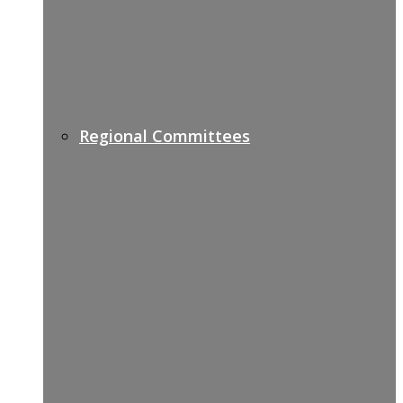
Regional Committees