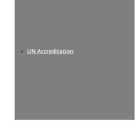
UN Accreditation