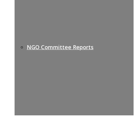
NGO Committee Reports