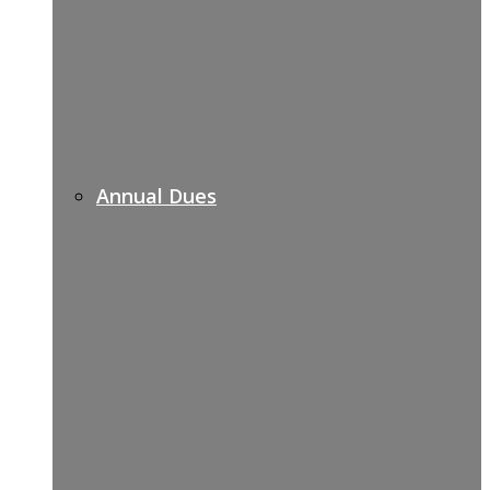
Annual Dues