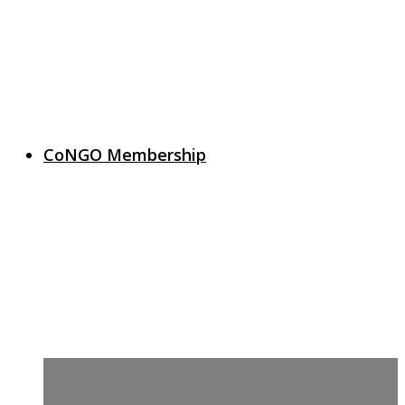
CoNGO Membership