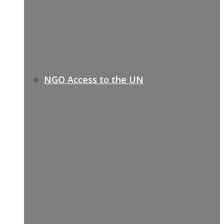
NGO Access to the UN