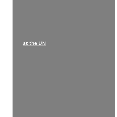
at the UN