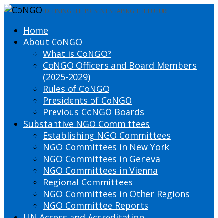
DEFINING THE PRESENT SHAPING THE FUTURE
Home
About CoNGO
What is CoNGO?
CoNGO Officers and Board Members
(2025-2029)
Rules of CoNGO
Presidents of CoNGO
Previous CoNGO Boards
Substantive NGO Committees
Establishing NGO Committees
NGO Committees in New York
NGO Committees in Geneva
NGO Committees in Vienna
Regional Committees
NGO Committees in Other Regions
NGO Committee Reports
UN Access and Accreditation