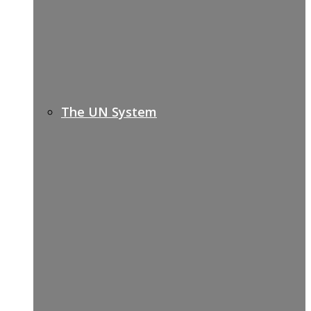
The UN System