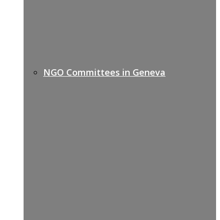
NGO Committees in Geneva