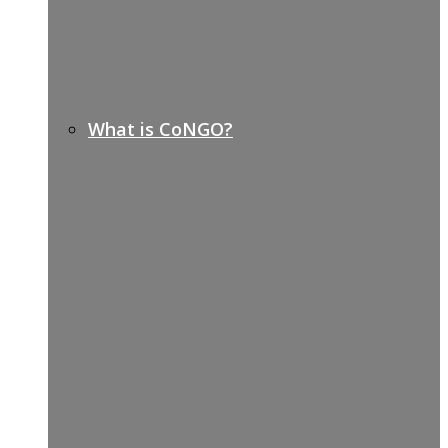
What is CoNGO?