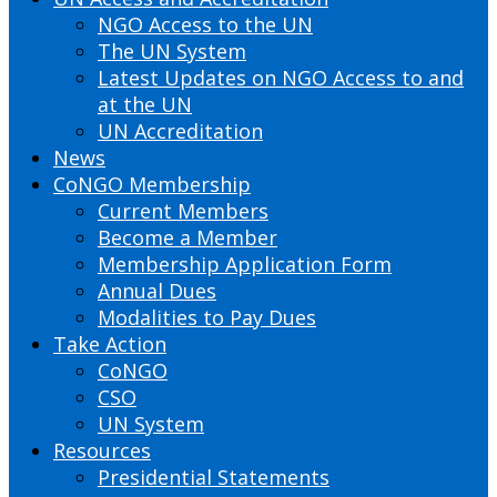
NGO Access to the UN
The UN System
Latest Updates on NGO Access to and
at the UN
UN Accreditation
News
CoNGO Membership
Current Members
Become a Member
Membership Application Form
Annual Dues
Modalities to Pay Dues
Take Action
CoNGO
CSO
UN System
Resources
Presidential Statements