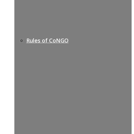
Rules of CoNGO