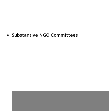
Substantive NGO Committees