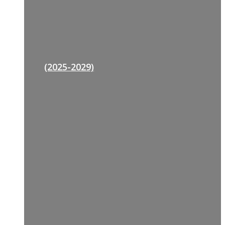
(2025-2029)