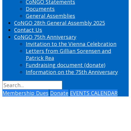
CoNGO Statements
Documents
General Assemblies
CoNGO 28th General Assembly 2025
Contact Us
CoNGO 75th Anniversary
Invitation to the Vienna Celebration
Letters from Gillian Sorensen and
Patrick Rea
Fundraising document (donate)
Information on the 75th Anniversary
Membership Dues
Donate
EVENTS CALENDAR