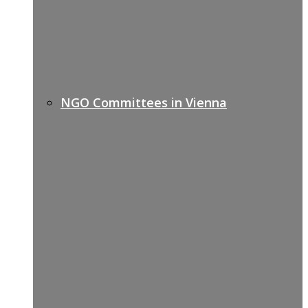
NGO Committees in Vienna