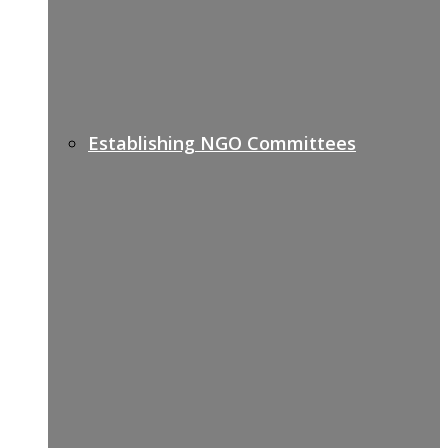
Establishing NGO Committees