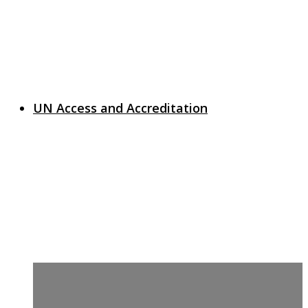
UN Access and Accreditation