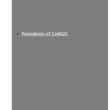
Presidents of CoNGO