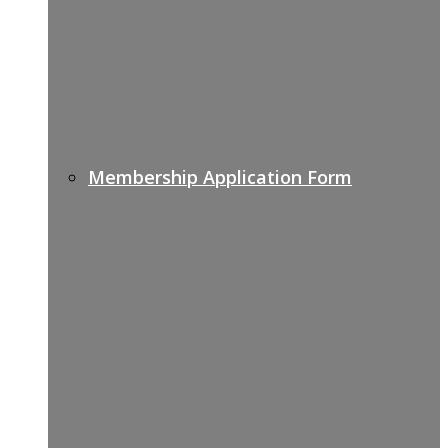
Membership Application Form