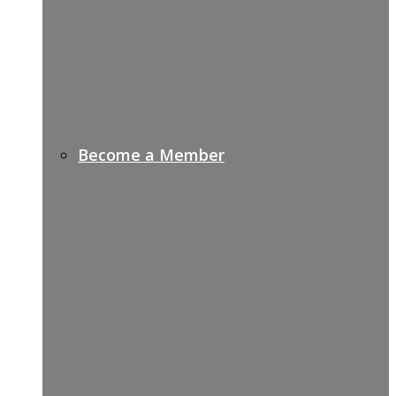
Become a Member