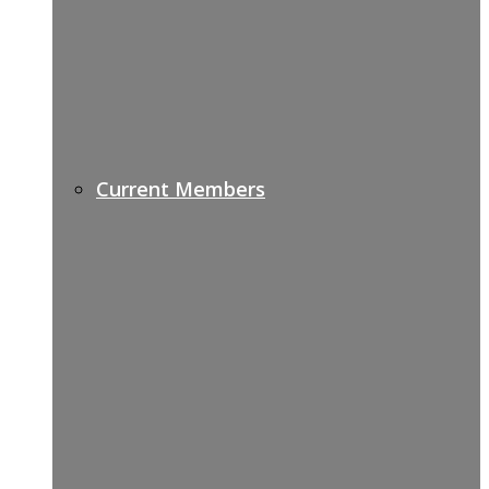
Current Members