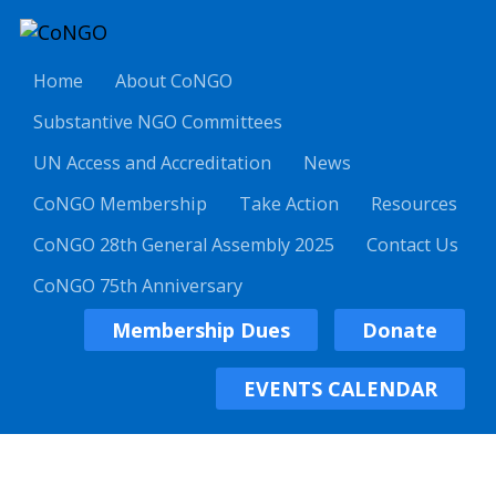
Home
About CoNGO
Substantive NGO Committees
UN Access and Accreditation
News
CoNGO Membership
Take Action
Resources
CoNGO 28th General Assembly 2025
Contact Us
CoNGO 75th Anniversary
Membership Dues
Donate
EVENTS CALENDAR