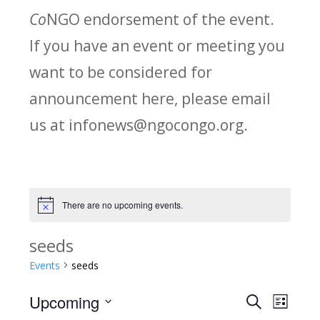
Co
NGO endorsement of the event.
If you have an event or meeting you
want to be considered for
announcement here, please email
us at infonews@ngocongo.org.
There are no upcoming events.
Notice
seeds
Events
seeds
Upcoming
Search
E
E
List