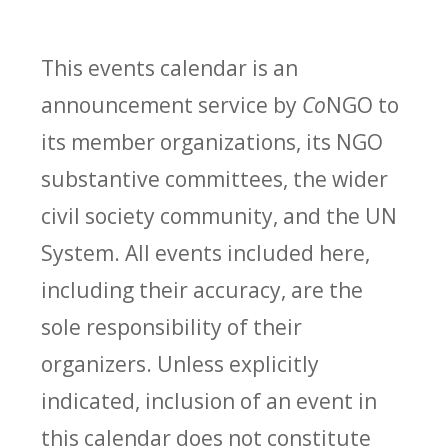
This events calendar is an
announcement service by
Co
NGO to
its member organizations, its NGO
substantive committees, the wider
civil society community, and the UN
System. All events included here,
including their accuracy, are the
sole responsibility of their
organizers. Unless explicitly
indicated, inclusion of an event in
this calendar does not constitute