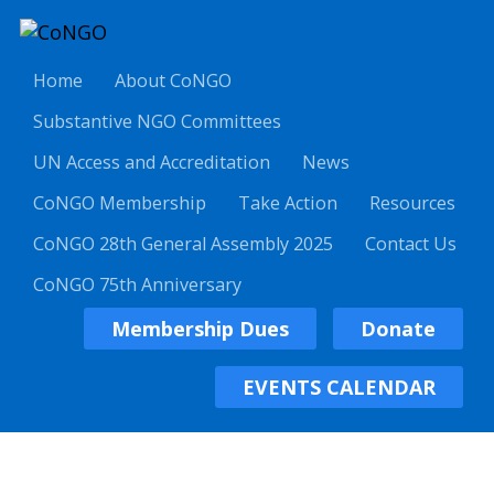
Home
About CoNGO
Substantive NGO Committees
UN Access and Accreditation
News
CoNGO Membership
Take Action
Resources
CoNGO 28th General Assembly 2025
Contact Us
CoNGO 75th Anniversary
Membership Dues
Donate
EVENTS CALENDAR