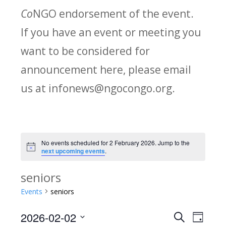
Co
NGO endorsement of the event.
If you have an event or meeting you
want to be considered for
announcement here, please email
us at infonews@ngocongo.org.
No events scheduled for 2 February 2026. Jump to the
Notice
next upcoming events
.
seniors
Events
seniors
2026-02-02
Search
E
E
Day