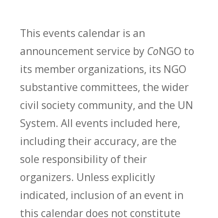
This events calendar is an
announcement service by
Co
NGO to
its member organizations, its NGO
substantive committees, the wider
civil society community, and the UN
System. All events included here,
including their accuracy, are the
sole responsibility of their
organizers. Unless explicitly
indicated, inclusion of an event in
this calendar does not constitute