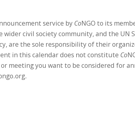
 announcement service by
Co
NGO to its membe
 wider civil society community, and the UN S
y, are the sole responsibility of their organiz
vent in this calendar does not constitute
Co
NG
t or meeting you want to be considered for 
ongo.org.