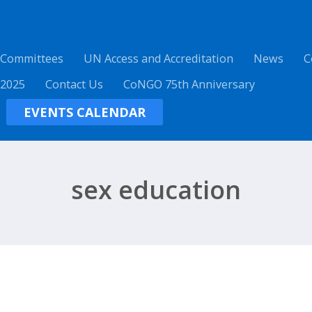
 Committees
UN Access and Accreditation
News
C
 2025
Contact Us
CoNGO 75th Anniversary
EVENTS CALENDAR
sex education