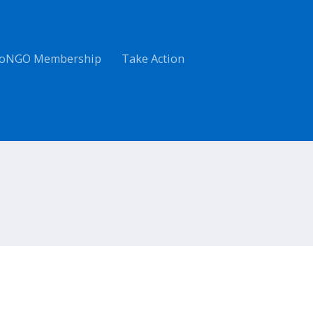
oNGO Membership
Take Action