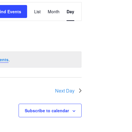
Event
ind Events
List
Month
Day
Views
Navigation
ents
.
Next Day
Subscribe to calendar