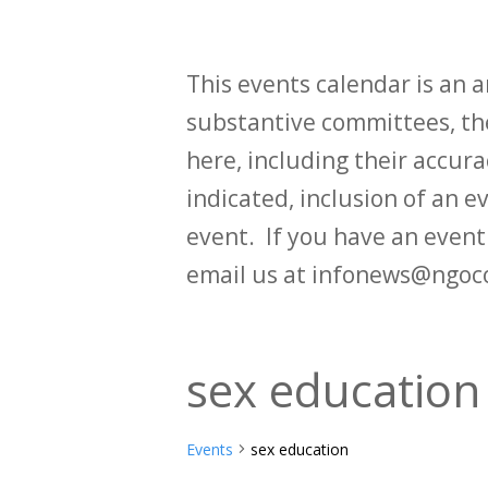
This events calendar is an
substantive committees, the
here, including their accurac
indicated, inclusion of an e
event. If you have an even
email us at infonews@ngoc
sex education
Events
sex education