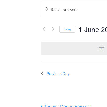
Events
Enter
Keyword.
Search
Search
and
1 June 2
for
Today
Events
Select
Views
by
date.
Navigation
Keyword.
Previous Day
infonews@ngocongo.org