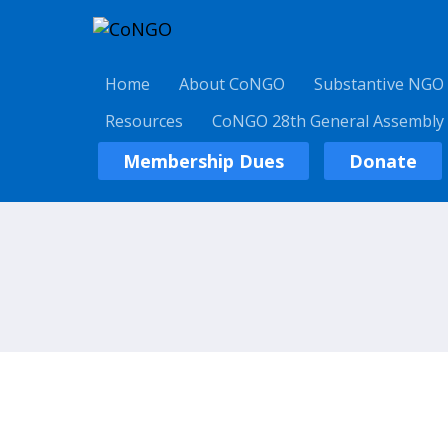
Home
About CoNGO
Substantive NGO
Resources
CoNGO 28th General Assembly
Membership Dues
Donate