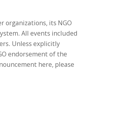
r organizations, its NGO
ystem. All events included
ers. Unless explicitly
O endorsement of the
announcement here, please