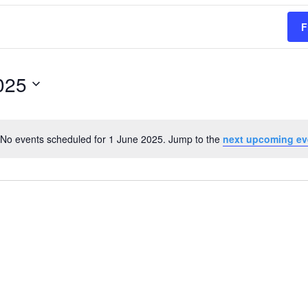
F
025
No events scheduled for 1 June 2025. Jump to the
next upcoming ev
Notice