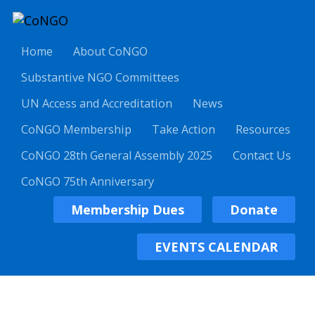
Home
About CoNGO
Substantive NGO Committees
UN Access and Accreditation
News
CoNGO Membership
Take Action
Resources
CoNGO 28th General Assembly 2025
Contact Us
CoNGO 75th Anniversary
Membership Dues
Donate
EVENTS CALENDAR