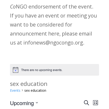
Co
NGO endorsement of the event.
If you have an event or meeting you
want to be considered for
announcement here, please email
us at infonews@ngocongo.org.
There are no upcoming events.
Notice
sex education
Events
sex education
Upcoming
Search
E
E
List