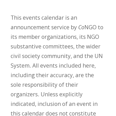
This events calendar is an
announcement service by
Co
NGO to
its member organizations, its NGO
substantive committees, the wider
civil society community, and the UN
System. All events included here,
including their accuracy, are the
sole responsibility of their
organizers. Unless explicitly
indicated, inclusion of an event in
this calendar does not constitute