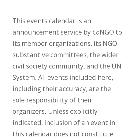
This events calendar is an
announcement service by
Co
NGO to
its member organizations, its NGO
substantive committees, the wider
civil society community, and the UN
System. All events included here,
including their accuracy, are the
sole responsibility of their
organizers. Unless explicitly
indicated, inclusion of an event in
this calendar does not constitute