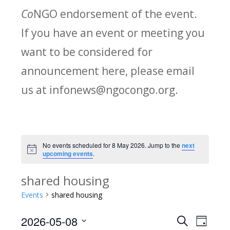
Co
NGO endorsement of the event.
If you have an event or meeting you
want to be considered for
announcement here, please email
us at infonews@ngocongo.org.
No events scheduled for 8 May 2026. Jump to the
next
Notice
upcoming events
.
shared housing
Events
shared housing
2026-05-08
Search
E
E
Day