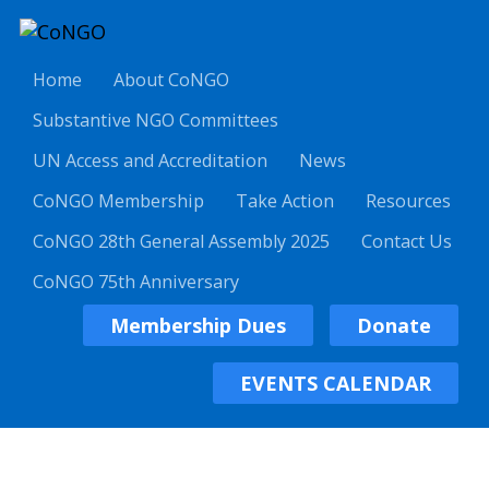
Home
About CoNGO
Substantive NGO Committees
UN Access and Accreditation
News
CoNGO Membership
Take Action
Resources
CoNGO 28th General Assembly 2025
Contact Us
CoNGO 75th Anniversary
Membership Dues
Donate
EVENTS CALENDAR