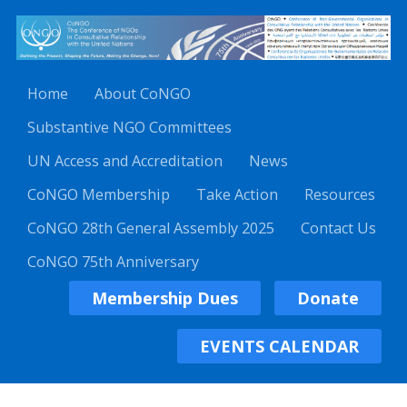
Home
About CoNGO
Substantive NGO Committees
UN Access and Accreditation
News
CoNGO Membership
Take Action
Resources
CoNGO 28th General Assembly 2025
Contact Us
CoNGO 75th Anniversary
Membership Dues
Donate
EVENTS CALENDAR