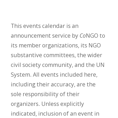
This events calendar is an
announcement service by
Co
NGO to
its member organizations, its NGO
substantive committees, the wider
civil society community, and the UN
System. All events included here,
including their accuracy, are the
sole responsibility of their
organizers. Unless explicitly
indicated, inclusion of an event in