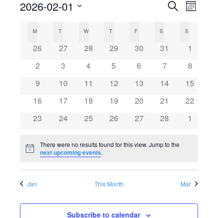
2026-02-01
Search
E
E
Month
Select
v
C
v
M
MONDAY
T
TUESDAY
W
WEDNESDAY
T
THURSDAY
F
FRIDAY
S
SATURDAY
S
SUNDAY
date.
e
0
0
0
0
0
0
0
26
27
28
29
30
31
1
a
e
events
events
events
events
events
events
events
n
0
0
0
0
0
0
0
2
3
4
5
6
7
8
l
events
events
events
events
events
events
n
events
t
0
0
0
0
0
0
0
9
10
11
12
13
14
15
events
events
events
events
events
events
events
V
e
0
0
0
0
0
0
t
0
16
17
18
19
20
21
22
events
events
events
events
events
events
events
i
0
0
0
0
0
0
0
23
24
25
26
27
28
1
n
s
events
events
events
events
events
events
events
e
There were no results found for this view. Jump to the
d
S
w
Notice
next upcoming events
.
s
a
e
Jan
This Month
Mar
N
r
a
a
Subscribe to calendar