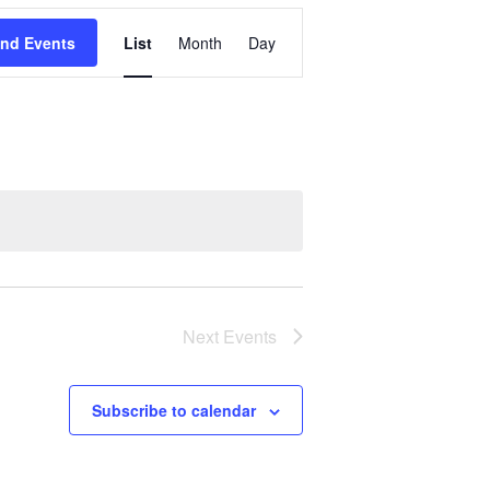
Event
ind Events
List
Month
Day
Views
Navigation
Next
Events
Subscribe to calendar