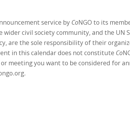
 announcement service by
Co
NGO to its membe
 wider civil society community, and the UN S
y, are the sole responsibility of their organiz
vent in this calendar does not constitute
Co
NG
t or meeting you want to be considered for 
ongo.org.