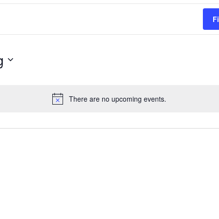
F
g
There are no upcoming events.
Notice