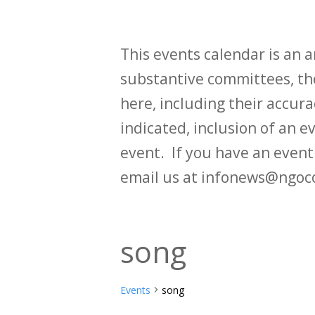
This events calendar is an
substantive committees, the
here, including their accurac
indicated, inclusion of an e
event. If you have an even
email us at infonews@ngoc
song
Events
song