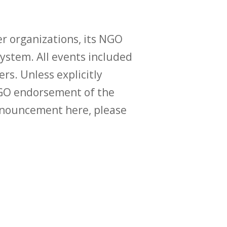
r organizations, its NGO
ystem. All events included
ers. Unless explicitly
O endorsement of the
announcement here, please