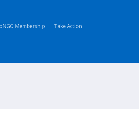
oNGO Membership
Take Action