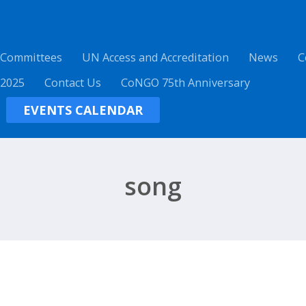
 Committees
UN Access and Accreditation
News
C
 2025
Contact Us
CoNGO 75th Anniversary
EVENTS CALENDAR
song