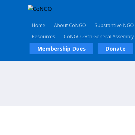
Home
About CoNGO
Substantive NGO
Resources
CoNGO 28th General Assembly
Membership Dues
Donate