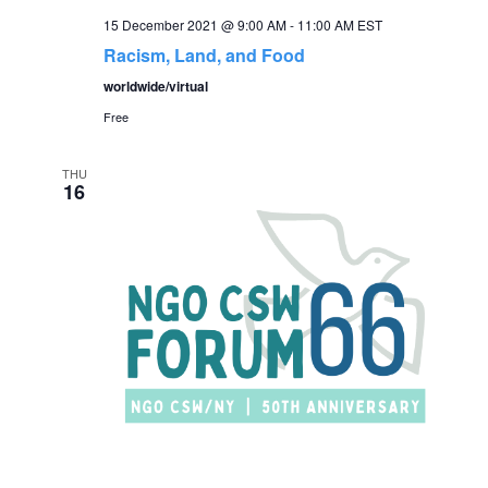
15 December 2021 @ 9:00 AM
-
11:00 AM
EST
Racism, Land, and Food
worldwide/virtual
Free
THU
16