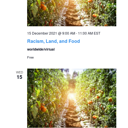
a
v
i
15 December 2021 @ 9:00 AM
-
11:00 AM
EST
Racism, Land, and Food
g
worldwide/virtual
Free
a
t
WED
15
i
o
n