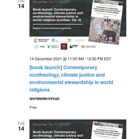
e
TUE
n
14
n
t
V
t
i
s
e
S
14 December 2021 @ 11:00 AM
-
12:30 PM
EST
w
[book launch] Contemporary
s
e
ecotheology, climate justice and
environmental stewardship in world
N
a
religions
a
worldwide/virtual
r
v
Free
c
i
TUE
14
g
h