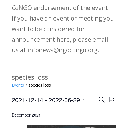
Co
NGO endorsement of the event.
If you have an event or meeting you
want to be considered for
announcement here, please email
us at infonews@ngocongo.org.
species loss
Events
species loss
2021-12-14
 - 
2022-06-29
Search
E
E
List
Select
v
v
December 2021
date.
e