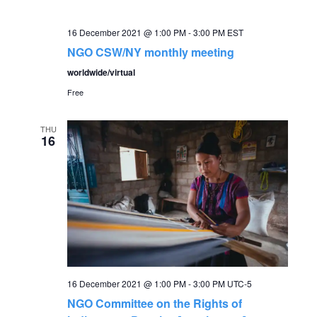
16 December 2021 @ 1:00 PM
-
3:00 PM
EST
NGO CSW/NY monthly meeting
worldwide/virtual
Free
THU
16
16 December 2021 @ 1:00 PM
-
3:00 PM
UTC-5
NGO Committee on the Rights of