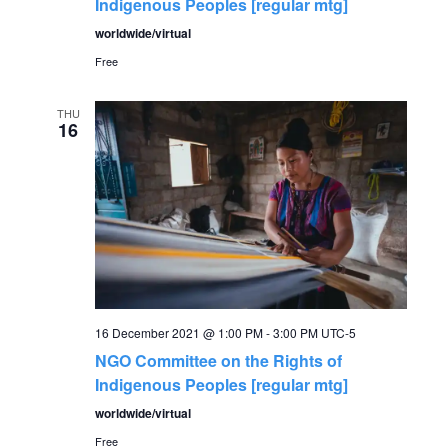
Indigenous Peoples [regular mtg]
worldwide/virtual
Free
THU
16
16 December 2021 @ 1:00 PM
-
3:00 PM
UTC-5
NGO Committee on the Rights of
Indigenous Peoples [regular mtg]
worldwide/virtual
Free