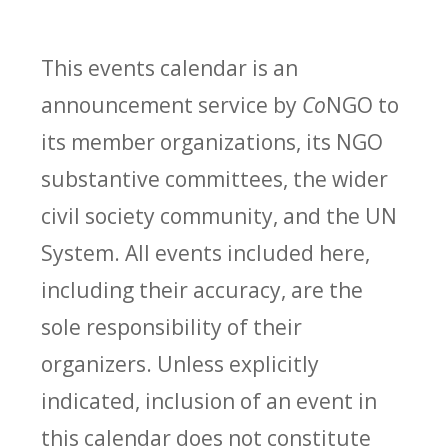
This events calendar is an
announcement service by
Co
NGO to
its member organizations, its NGO
substantive committees, the wider
civil society community, and the UN
System. All events included here,
including their accuracy, are the
sole responsibility of their
organizers. Unless explicitly
indicated, inclusion of an event in
this calendar does not constitute