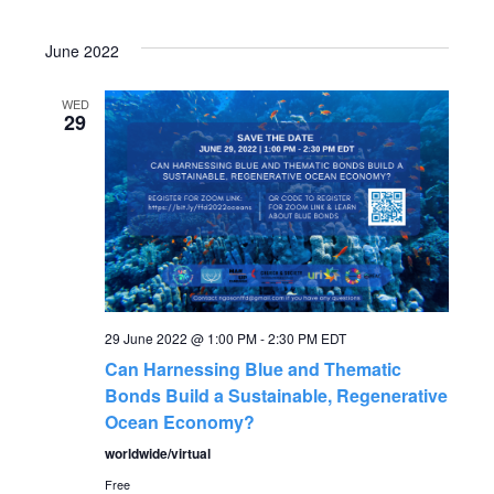
June 2022
WED
29
29 June 2022 @ 1:00 PM
-
2:30 PM
EDT
Can Harnessing Blue and Thematic
Bonds Build a Sustainable, Regenerative
Ocean Economy?
worldwide/virtual
Free