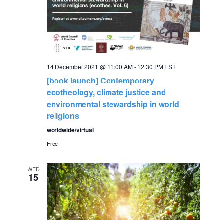
a
a
t
n
i
o
d
14 December 2021 @ 11:00 AM
-
12:30 PM
EST
n
[book launch] Contemporary
V
ecotheology, climate justice and
environmental stewardship in world
i
religions
worldwide/virtual
e
Free
w
WED
15
s
N