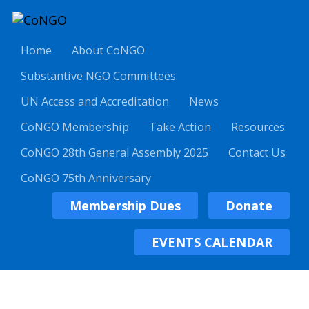
Home
About CoNGO
Substantive NGO Committees
UN Access and Accreditation
News
CoNGO Membership
Take Action
Resources
CoNGO 28th General Assembly 2025
Contact Us
CoNGO 75th Anniversary
Membership Dues
Donate
EVENTS CALENDAR