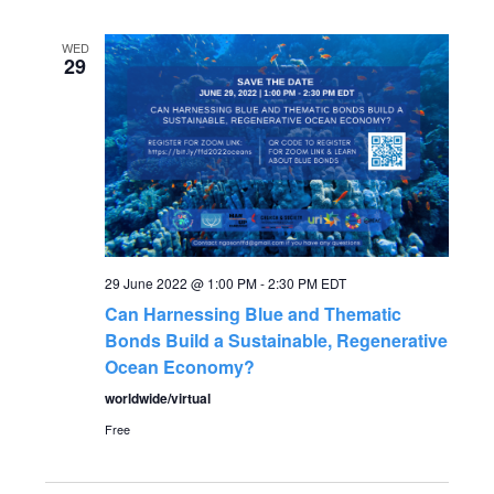
WED
29
29 June 2022 @ 1:00 PM
-
2:30 PM
EDT
Can Harnessing Blue and Thematic
Bonds Build a Sustainable, Regenerative
Ocean Economy?
worldwide/virtual
Free