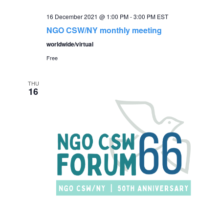
16 December 2021 @ 1:00 PM
-
3:00 PM
EST
NGO CSW/NY monthly meeting
worldwide/virtual
Free
THU
16