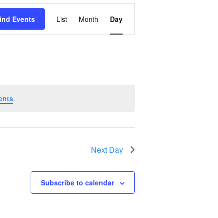
Event
ind Events
List
Month
Day
Views
Navigation
ents
.
Next Day
Subscribe to calendar