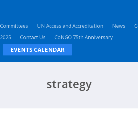
 Committees
UN Access and Accreditation
News
C
 2025
Contact Us
CoNGO 75th Anniversary
EVENTS CALENDAR
strategy