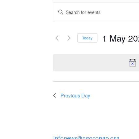
Events
Enter
Keyword.
Search
Search
and
1 May 20
for
Today
Events
Select
Views
by
date.
Navigation
Keyword.
Previous Day
infonews@ngocongo.org