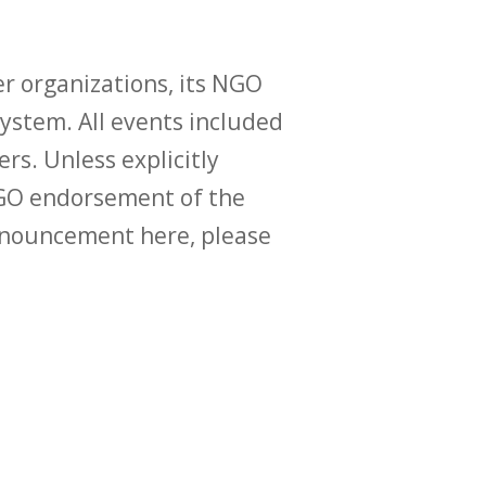
r organizations, its NGO
ystem. All events included
ers. Unless explicitly
O endorsement of the
announcement here, please