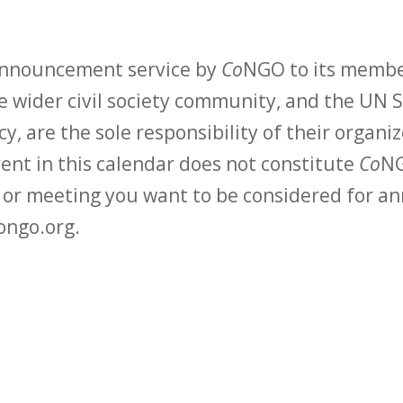
 announcement service by
Co
NGO to its membe
 wider civil society community, and the UN S
y, are the sole responsibility of their organiz
vent in this calendar does not constitute
Co
NG
t or meeting you want to be considered for 
ongo.org.