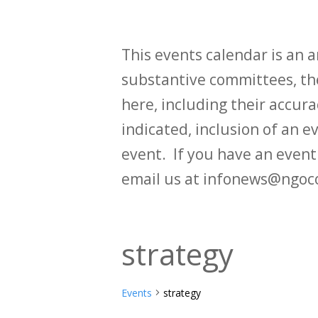
This events calendar is an
substantive committees, the
here, including their accurac
indicated, inclusion of an e
event. If you have an even
email us at infonews@ngoc
strategy
Events
strategy