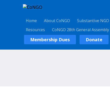
Home
About CoNGO
Substantive NGO
Resources
CoNGO 28th General Assembly
Membership Dues
Donate