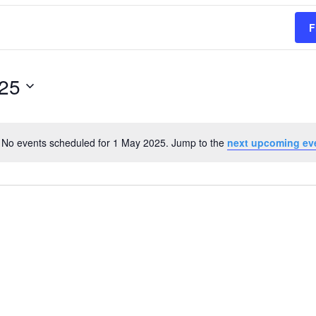
F
25
No events scheduled for 1 May 2025. Jump to the
next upcoming ev
Notice