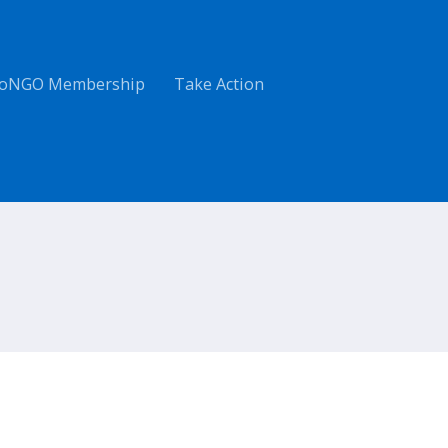
oNGO Membership
Take Action