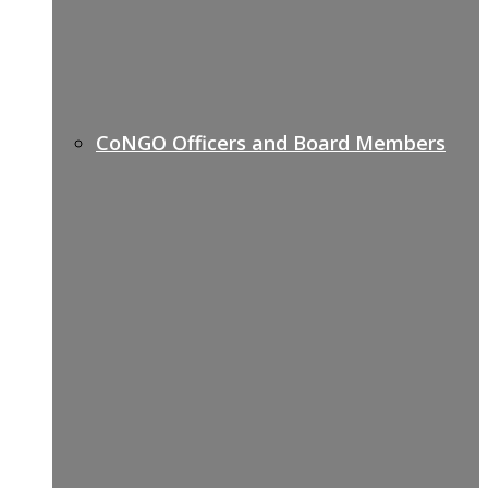
CoNGO Officers and Board Members