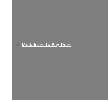
Modalities to Pay Dues