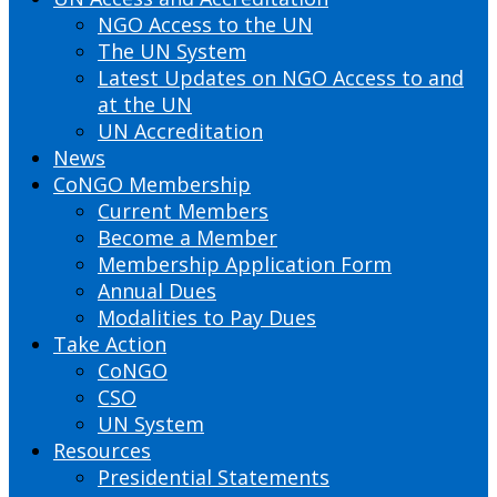
NGO Access to the UN
The UN System
Latest Updates on NGO Access to and
at the UN
UN Accreditation
News
CoNGO Membership
Current Members
Become a Member
Membership Application Form
Annual Dues
Modalities to Pay Dues
Take Action
CoNGO
CSO
UN System
Resources
Presidential Statements