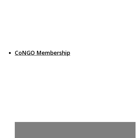
CoNGO Membership