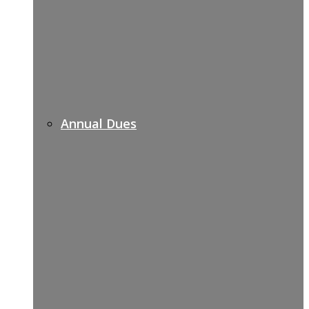
Annual Dues