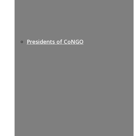
Presidents of CoNGO