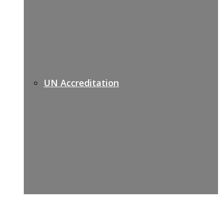
UN Accreditation