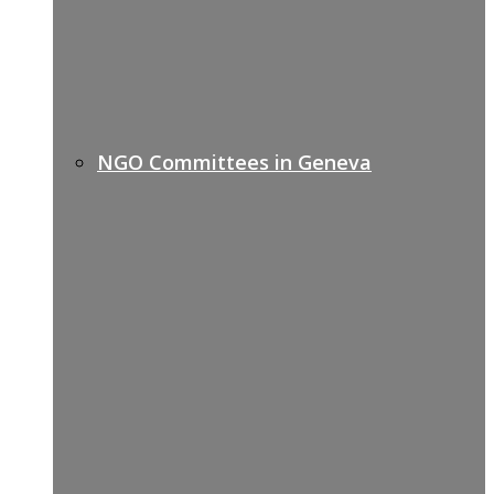
NGO Committees in Geneva