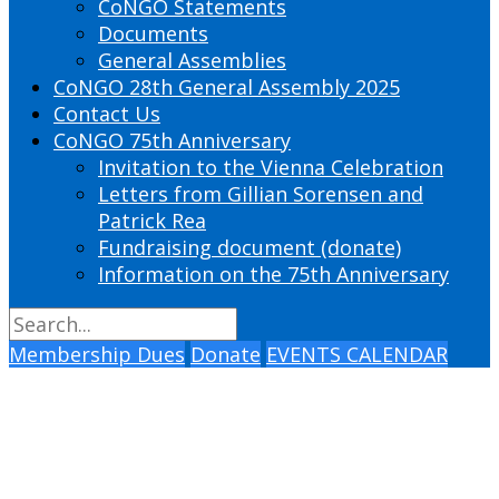
CoNGO Statements
Documents
General Assemblies
CoNGO 28th General Assembly 2025
Contact Us
CoNGO 75th Anniversary
Invitation to the Vienna Celebration
Letters from Gillian Sorensen and
Patrick Rea
Fundraising document (donate)
Information on the 75th Anniversary
Membership Dues
Donate
EVENTS CALENDAR