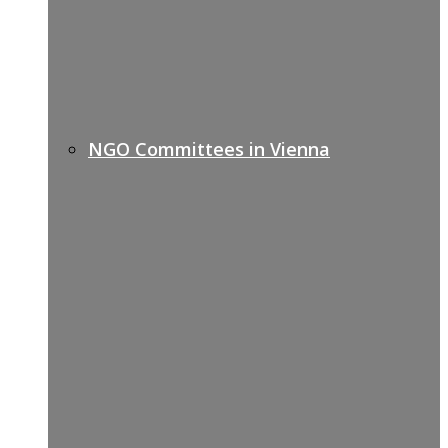
NGO Committees in Vienna