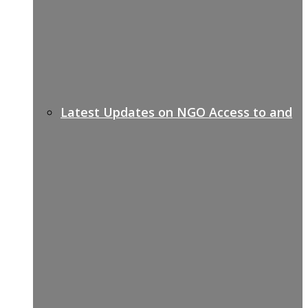
Latest Updates on NGO Access to and