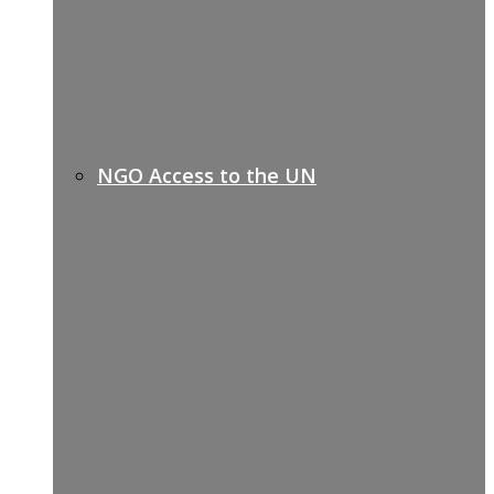
NGO Access to the UN