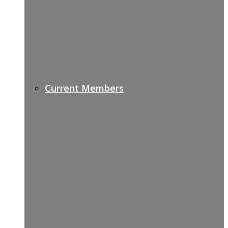
Current Members