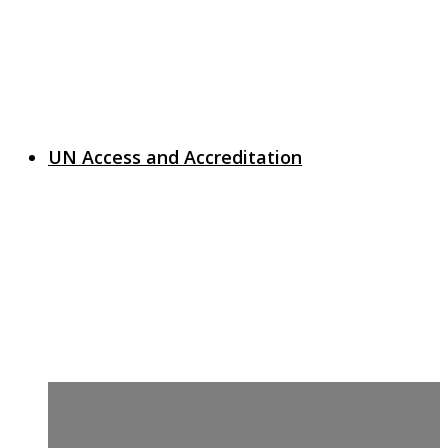
UN Access and Accreditation