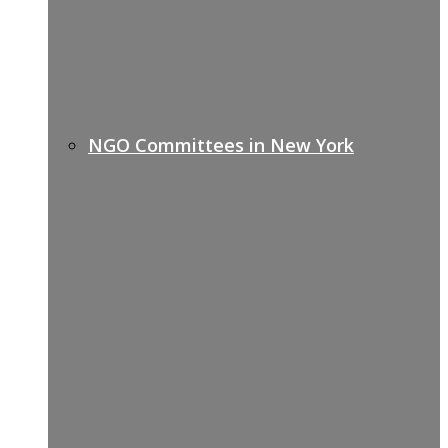
NGO Committees in New York