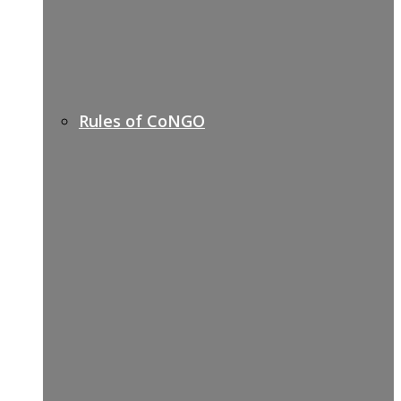
Rules of CoNGO