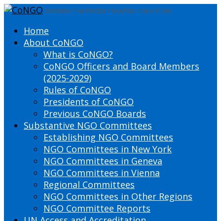
DEFINING THE PRESENT SHAPING THE FUTURE
Home
About CoNGO
What is CoNGO?
CoNGO Officers and Board Members
(2025-2029)
Rules of CoNGO
Presidents of CoNGO
Previous CoNGO Boards
Substantive NGO Committees
Establishing NGO Committees
NGO Committees in New York
NGO Committees in Geneva
NGO Committees in Vienna
Regional Committees
NGO Committees in Other Regions
NGO Committee Reports
UN Access and Accreditation