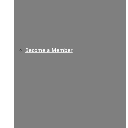
Become a Member