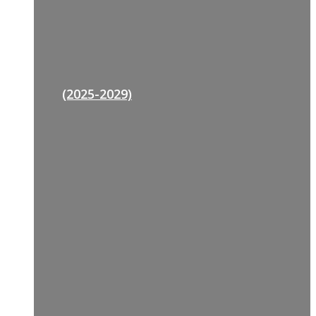
(2025-2029)