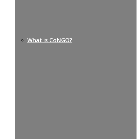
What is CoNGO?