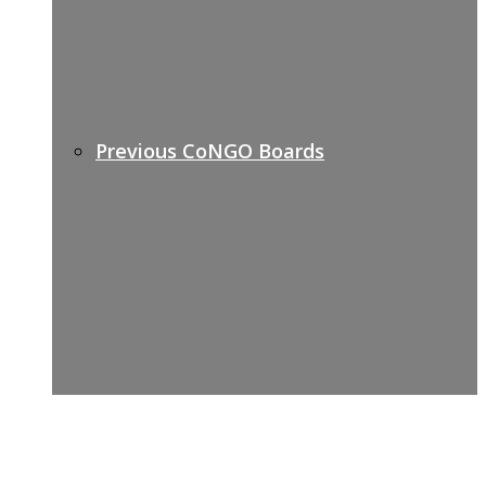
Previous CoNGO Boards