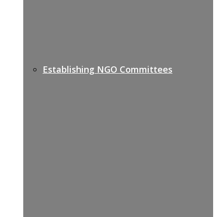
Establishing NGO Committees