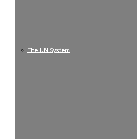
The UN System