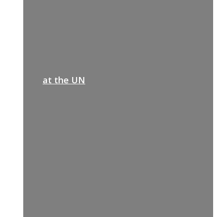
at the UN