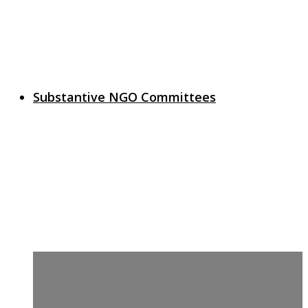
Substantive NGO Committees