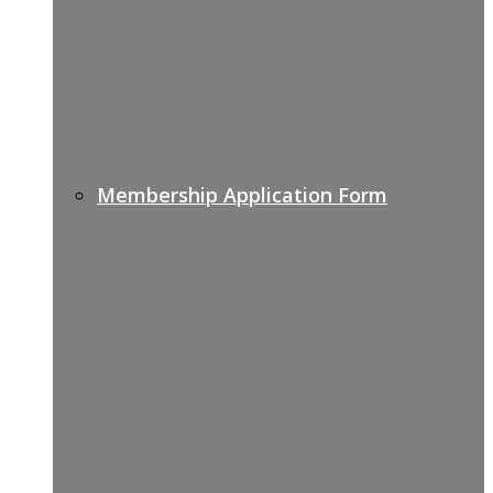
Membership Application Form