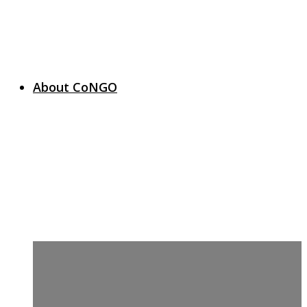
About CoNGO