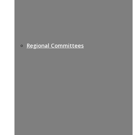
Regional Committees