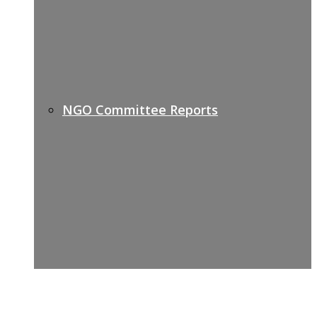
NGO Committee Reports