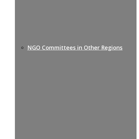
NGO Committees in Other Regions