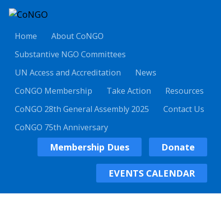
Home
About CoNGO
Substantive NGO Committees
UN Access and Accreditation
News
CoNGO Membership
Take Action
Resources
CoNGO 28th General Assembly 2025
Contact Us
CoNGO 75th Anniversary
Membership Dues
Donate
EVENTS CALENDAR