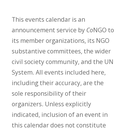
This events calendar is an
announcement service by
Co
NGO to
its member organizations, its NGO
substantive committees, the wider
civil society community, and the UN
System. All events included here,
including their accuracy, are the
sole responsibility of their
organizers. Unless explicitly
indicated, inclusion of an event in
this calendar does not constitute