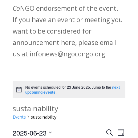
Co
NGO endorsement of the event.
If you have an event or meeting you
want to be considered for
announcement here, please email
us at infonews@ngocongo.org.
No events scheduled for 23 June 2025. Jump to the
next
Notice
upcoming events
.
sustainability
Events
sustainability
2025-06-23
Search
E
E
Day