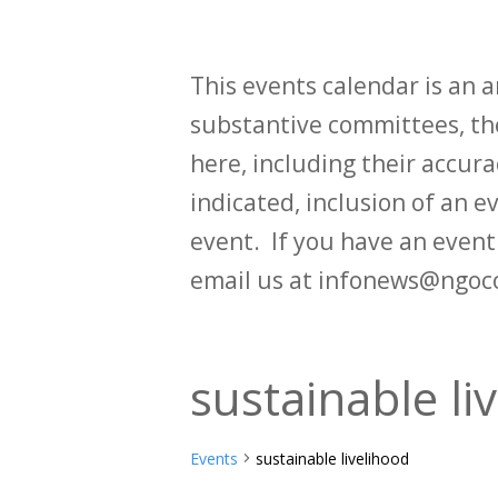
This events calendar is an
substantive committees, the
here, including their accurac
indicated, inclusion of an e
event. If you have an even
email us at infonews@ngoc
sustainable li
Events
sustainable livelihood