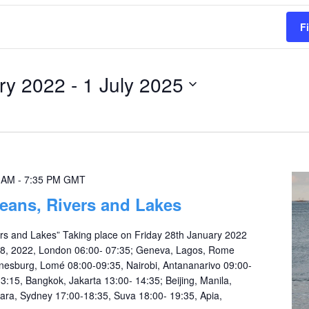
F
ry 2022
 - 
1 July 2025
0 AM
-
7:35 PM
GMT
eans, Rivers and Lakes
rs and Lakes” Taking place on Friday 28th January 2022
28, 2022, London 06:00- 07:35; Geneva, Lagos, Rome
nesburg, Lomé 08:00-09:35, Nairobi, Antananarivo 09:00-
3:15, Bangkok, Jakarta 13:00- 14:35; Beijing, Manila,
iara, Sydney 17:00-18:35, Suva 18:00- 19:35, Apia,