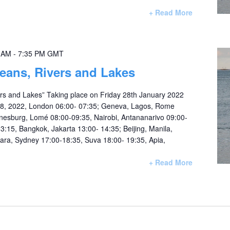
+ Read More
0 AM
-
7:35 PM
GMT
eans, Rivers and Lakes
rs and Lakes” Taking place on Friday 28th January 2022
28, 2022, London 06:00- 07:35; Geneva, Lagos, Rome
nesburg, Lomé 08:00-09:35, Nairobi, Antananarivo 09:00-
3:15, Bangkok, Jakarta 13:00- 14:35; Beijing, Manila,
iara, Sydney 17:00-18:35, Suva 18:00- 19:35, Apia,
+ Read More