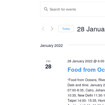
Events
Enter
Keyword.
Search
Search
and
28 Janua
for
Today
Events
Select
Views
by
date.
January 2022
Navigation
Keyword.
28 January 2022 @ 6:0
FRI
28
Food from Oc
“Food from Oceans, Rive
Date and time: January 
07:00-8:35, Cairo, Johan
10:35, New Delhi 11:30-1
Taipei 14:00- 15:35, Hon