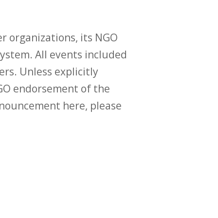
r organizations, its NGO
ystem. All events included
ers. Unless explicitly
O endorsement of the
announcement here, please