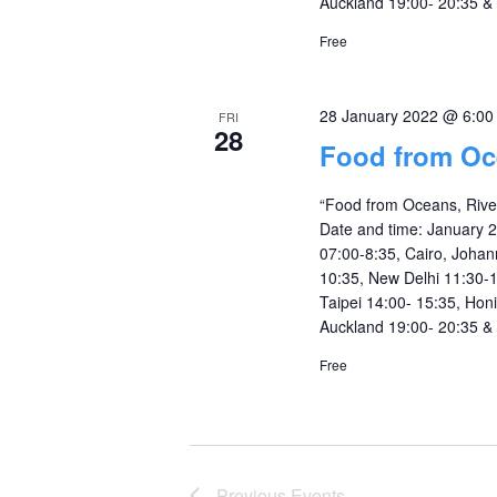
Auckland 19:00- 20:35 &
Free
28 January 2022 @ 6:0
FRI
28
Food from Oc
“Food from Oceans, Rive
Date and time: January 
07:00-8:35, Cairo, Johan
10:35, New Delhi 11:30-1
Taipei 14:00- 15:35, Hon
Auckland 19:00- 20:35 &
Free
Previous
Events