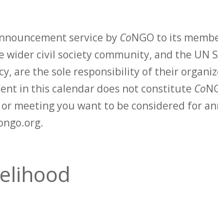
 announcement service by
Co
NGO to its membe
 wider civil society community, and the UN S
y, are the sole responsibility of their organiz
vent in this calendar does not constitute
Co
NG
t or meeting you want to be considered for 
ongo.org.
velihood