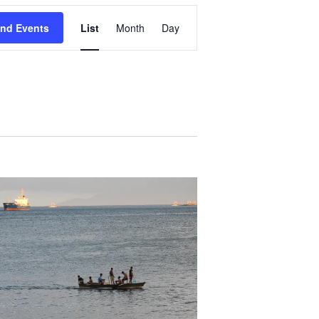
Event
ind Events
List
Month
Day
Views
Navigation