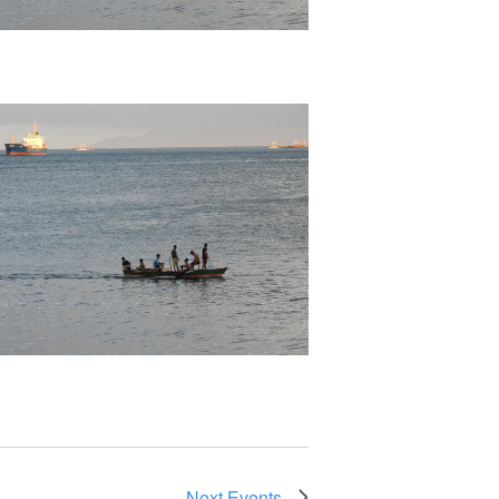
Next
Events