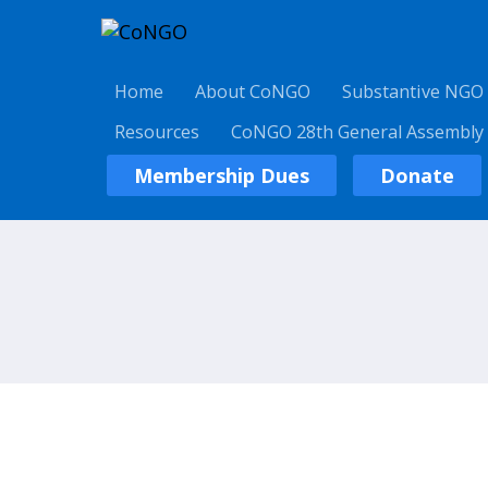
Home
About CoNGO
Substantive NGO
Resources
CoNGO 28th General Assembly
Membership Dues
Donate