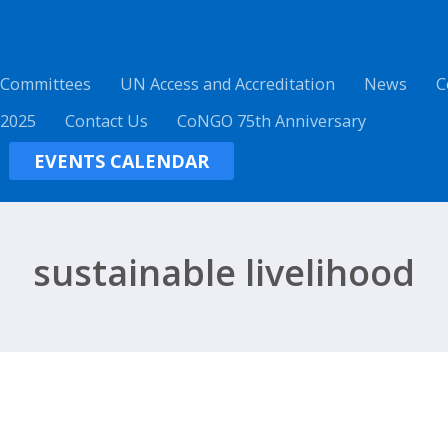
 Committees
UN Access and Accreditation
News
C
 2025
Contact Us
CoNGO 75th Anniversary
EVENTS CALENDAR
sustainable livelihood