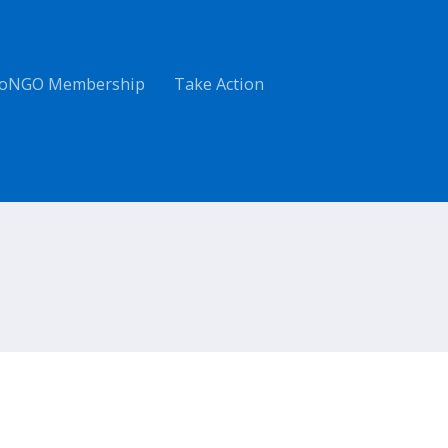
oNGO Membership
Take Action