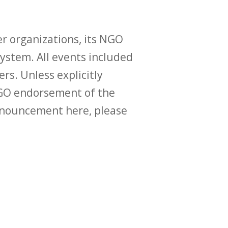
r organizations, its NGO
ystem. All events included
ers. Unless explicitly
O endorsement of the
announcement here, please