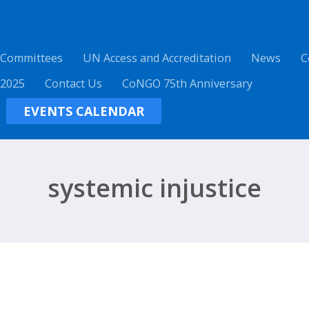
 Committees
UN Access and Accreditation
News
C
 2025
Contact Us
CoNGO 75th Anniversary
EVENTS CALENDAR
systemic injustice