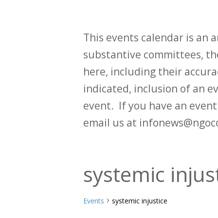
This events calendar is an
substantive committees, the
here, including their accurac
indicated, inclusion of an e
event. If you have an even
email us at infonews@ngoc
systemic injus
Events
systemic injustice