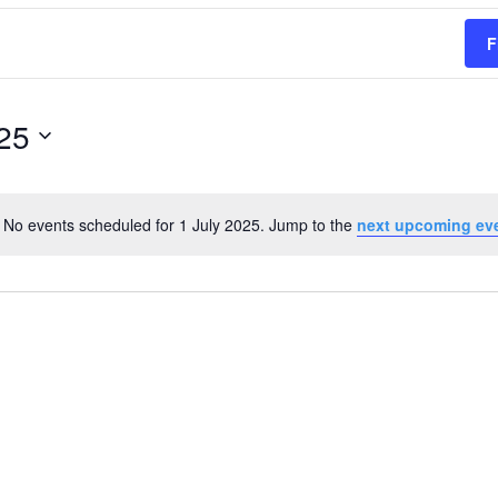
F
025
No events scheduled for 1 July 2025. Jump to the
next upcoming ev
Notice