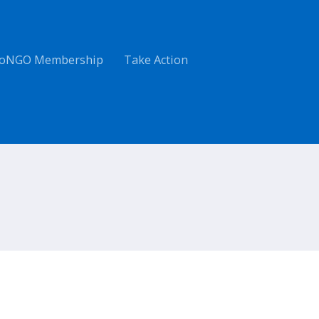
oNGO Membership
Take Action