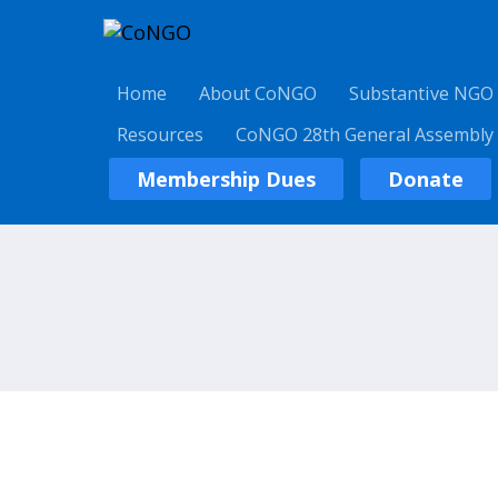
Home
About CoNGO
Substantive NGO
Resources
CoNGO 28th General Assembly
Membership Dues
Donate