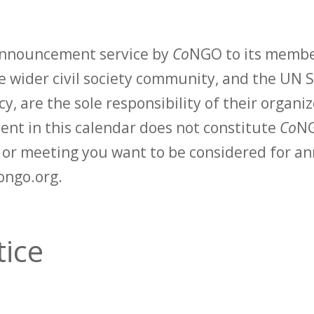
 announcement service by
Co
NGO to its membe
 wider civil society community, and the UN S
y, are the sole responsibility of their organiz
vent in this calendar does not constitute
Co
NG
t or meeting you want to be considered for 
ongo.org.
tice