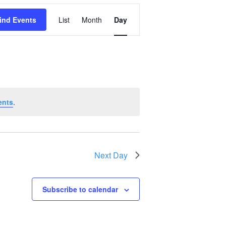
Event
ind Events
List
Month
Day
Views
Navigation
ents
.
Next Day
Subscribe to calendar