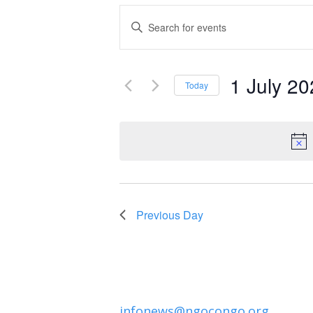
Events
Enter
Keyword.
Search
Search
and
1 July 2
for
Today
Events
Select
Views
by
date.
Navigation
Keyword.
Previous Day
infonews@ngocongo.org