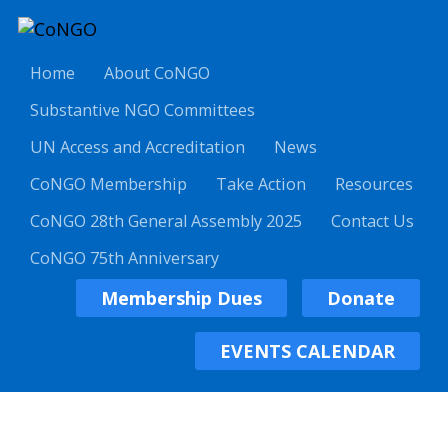
Home
About CoNGO
Substantive NGO Committees
UN Access and Accreditation
News
CoNGO Membership
Take Action
Resources
CoNGO 28th General Assembly 2025
Contact Us
CoNGO 75th Anniversary
Membership Dues
Donate
EVENTS CALENDAR