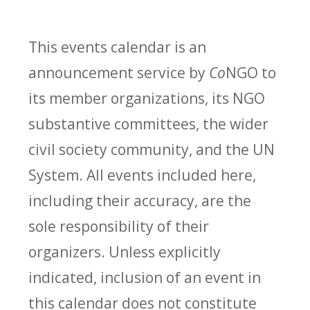
This events calendar is an
announcement service by
Co
NGO to
its member organizations, its NGO
substantive committees, the wider
civil society community, and the UN
System. All events included here,
including their accuracy, are the
sole responsibility of their
organizers. Unless explicitly
indicated, inclusion of an event in
this calendar does not constitute