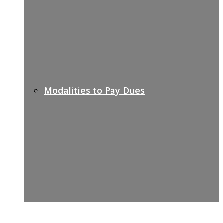
Modalities to Pay Dues