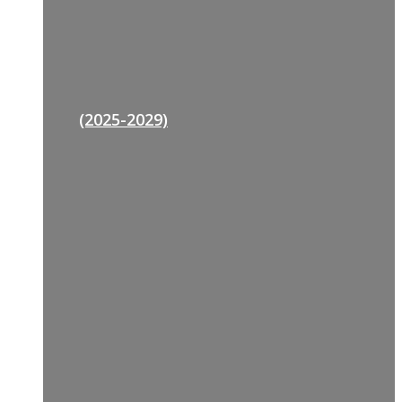
(2025-2029)