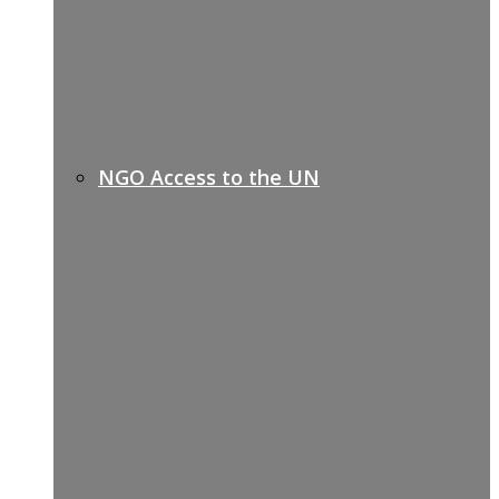
NGO Access to the UN