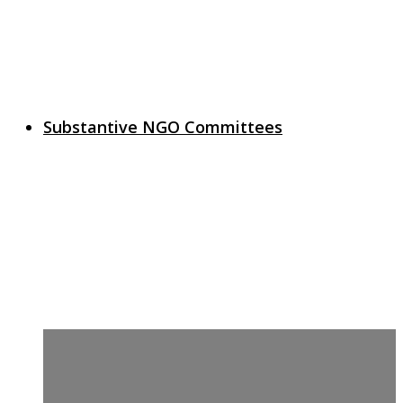
Substantive NGO Committees