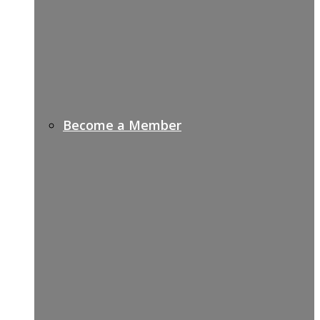
Become a Member