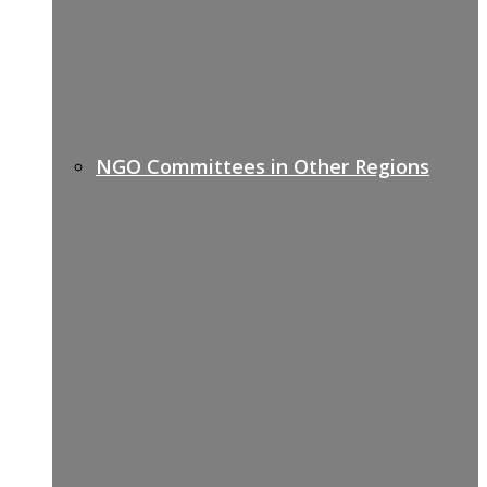
NGO Committees in Other Regions