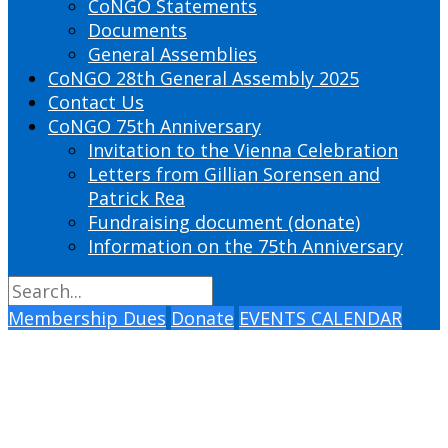
CoNGO Statements
Documents
General Assemblies
CoNGO 28th General Assembly 2025
Contact Us
CoNGO 75th Anniversary
Invitation to the Vienna Celebration
Letters from Gillian Sorensen and
Patrick Rea
Fundraising document (donate)
Information on the 75th Anniversary
Membership Dues
Donate
EVENTS CALENDAR