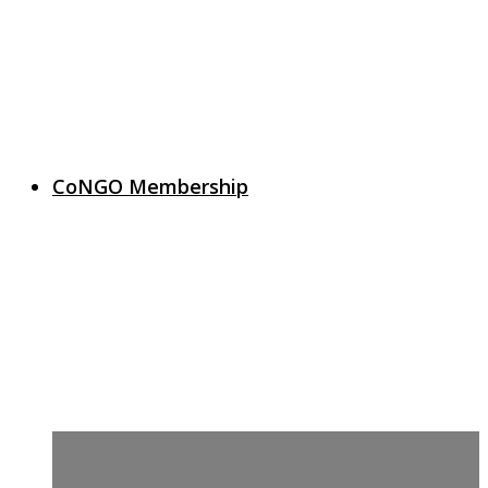
CoNGO Membership