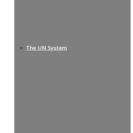
The UN System