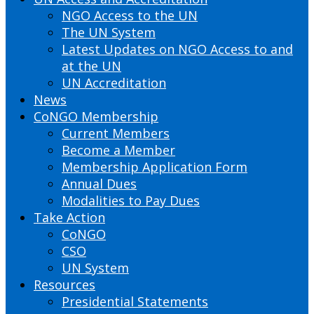
NGO Access to the UN
The UN System
Latest Updates on NGO Access to and
at the UN
UN Accreditation
News
CoNGO Membership
Current Members
Become a Member
Membership Application Form
Annual Dues
Modalities to Pay Dues
Take Action
CoNGO
CSO
UN System
Resources
Presidential Statements