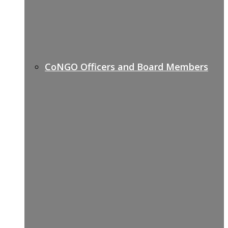
CoNGO Officers and Board Members