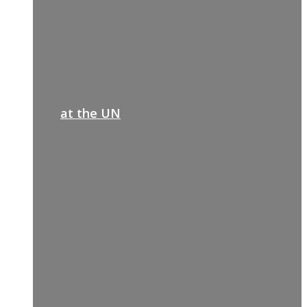
at the UN