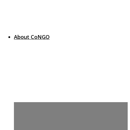
About CoNGO