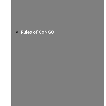
Rules of CoNGO