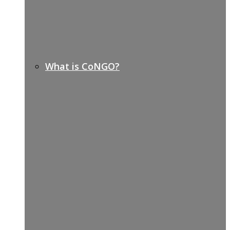
What is CoNGO?