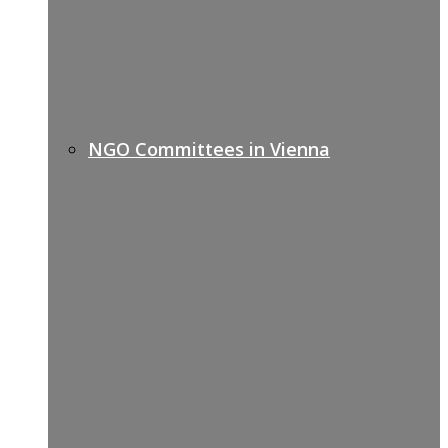
NGO Committees in Vienna