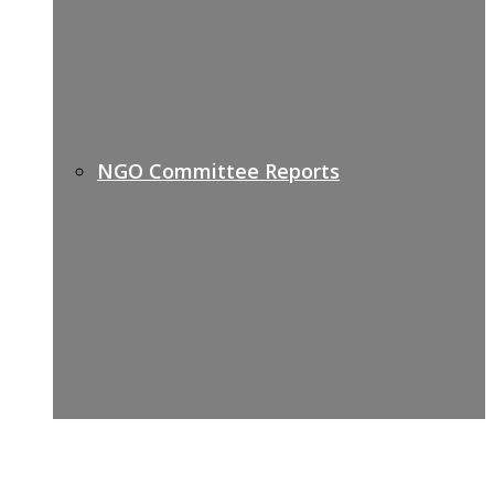
NGO Committee Reports