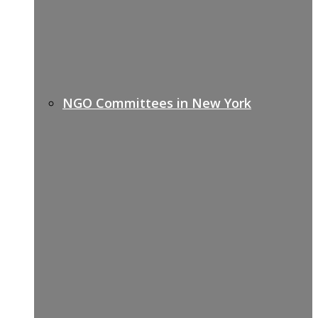
NGO Committees in New York