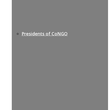
Presidents of CoNGO