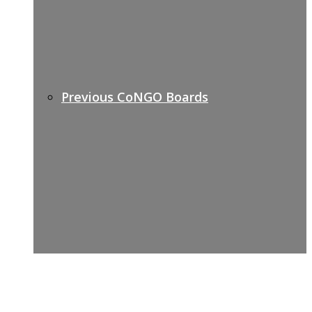
Previous CoNGO Boards