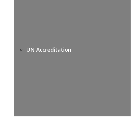
UN Accreditation