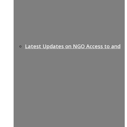
Latest Updates on NGO Access to and