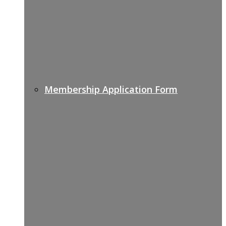
Membership Application Form