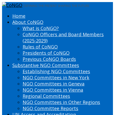
DEFINING THE PRESENT SHAPING THE FUTURE
Home
About CoNGO
What is CoNGO?
CoNGO Officers and Board Members
(2025-2029)
Rules of CoNGO
Presidents of CoNGO
Previous CoNGO Boards
Substantive NGO Committees
Establishing NGO Committees
NGO Committees in New York
NGO Committees in Geneva
NGO Committees in Vienna
Regional Committees
NGO Committees in Other Regions
NGO Committee Reports
UN Access and Accreditation