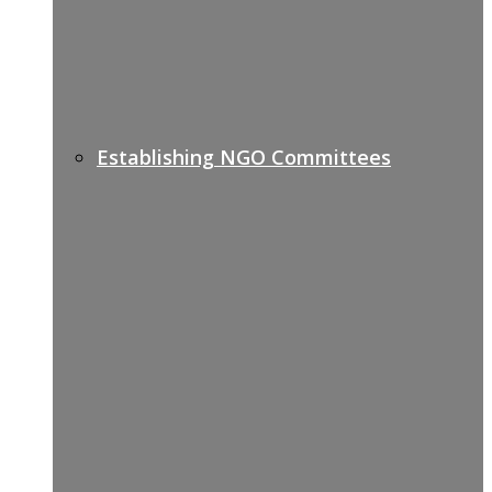
Establishing NGO Committees