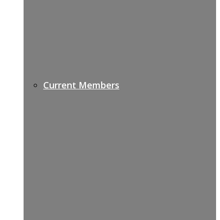
Current Members