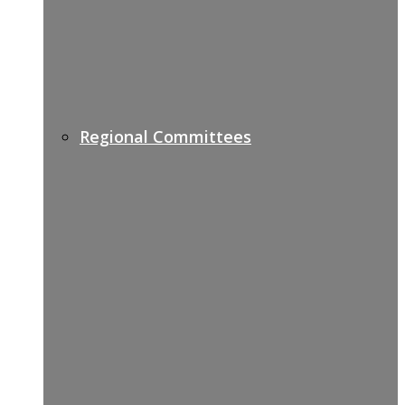
Regional Committees