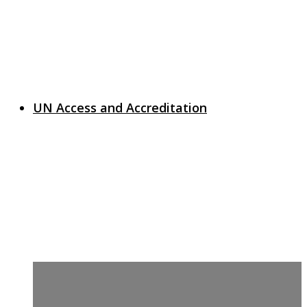
UN Access and Accreditation