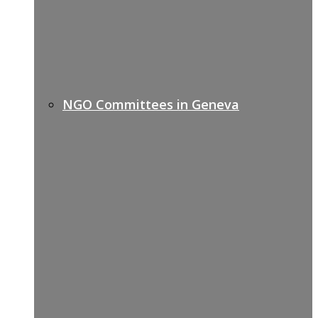
NGO Committees in Geneva