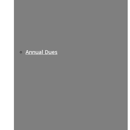
Annual Dues