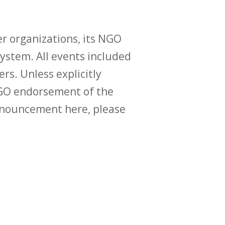
r organizations, its NGO
ystem. All events included
ers. Unless explicitly
O endorsement of the
announcement here, please