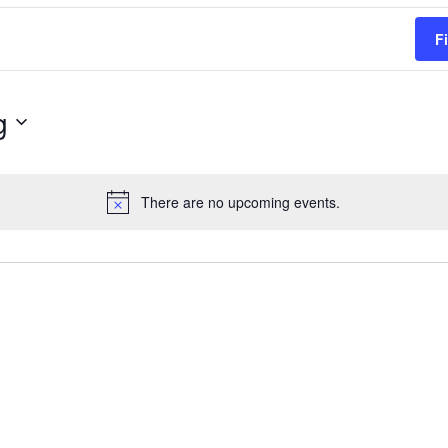
F
g
There are no upcoming events.
Notice