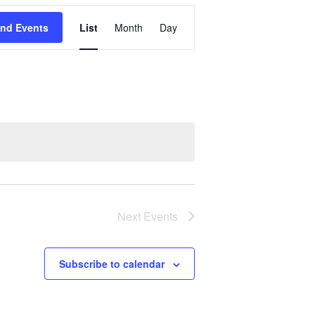
Event
ind Events
List
Month
Day
Views
Navigation
Next
Events
Subscribe to calendar