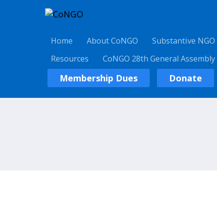
Home
About CoNGO
Substantive NGO
Resources
CoNGO 28th General Assembly
Membership Dues
Donate