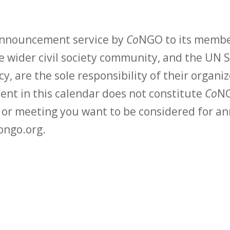
 announcement service by
Co
NGO to its membe
 wider civil society community, and the UN S
y, are the sole responsibility of their organiz
vent in this calendar does not constitute
Co
NG
t or meeting you want to be considered for 
ongo.org.