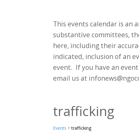
This events calendar is an
substantive committees, the
here, including their accurac
indicated, inclusion of an e
event. If you have an even
email us at infonews@ngoc
trafficking
Events
trafficking