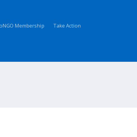
oNGO Membership
Take Action