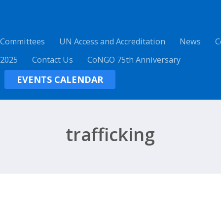
 Committees
UN Access and Accreditation
News
C
 2025
Contact Us
CoNGO 75th Anniversary
EVENTS CALENDAR
trafficking