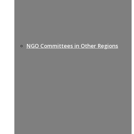
NGO Committees in Other Regions