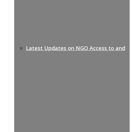
Latest Updates on NGO Access to and