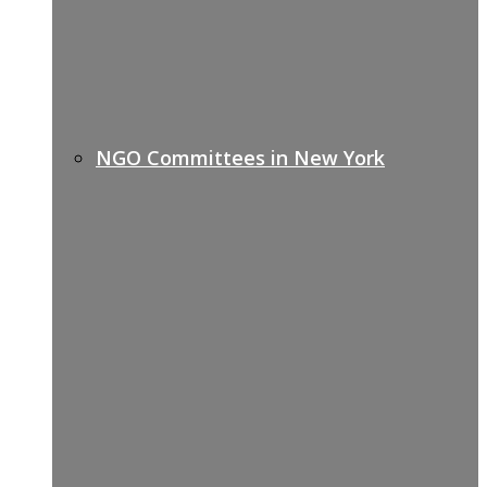
NGO Committees in New York