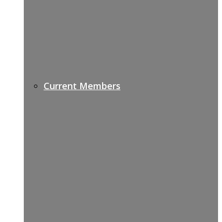
Current Members