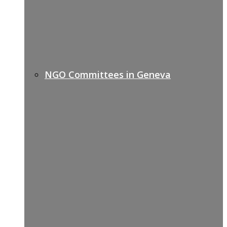
NGO Committees in Geneva