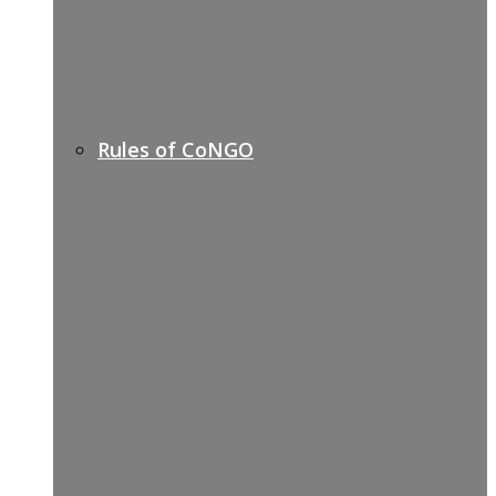
Rules of CoNGO