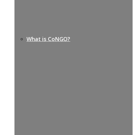
What is CoNGO?