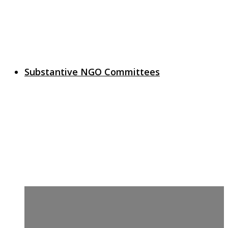
Substantive NGO Committees