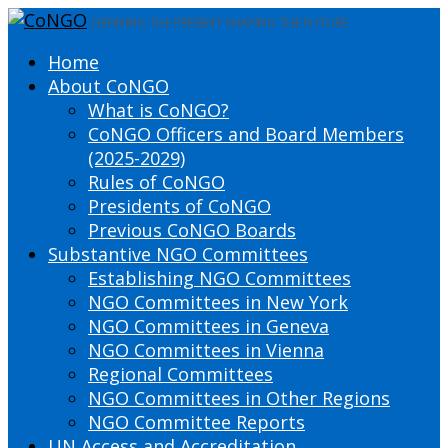
DEFINING THE PRESENT SHAPING THE FUTURE
Home
About CoNGO
What is CoNGO?
CoNGO Officers and Board Members
(2025-2029)
Rules of CoNGO
Presidents of CoNGO
Previous CoNGO Boards
Substantive NGO Committees
Establishing NGO Committees
NGO Committees in New York
NGO Committees in Geneva
NGO Committees in Vienna
Regional Committees
NGO Committees in Other Regions
NGO Committee Reports
UN Access and Accreditation