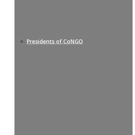
Presidents of CoNGO