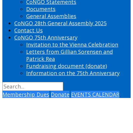
CoNGO Statements
Documents
General Assemblies
CoNGO 28th General Assembly 2025
Contact Us
CoNGO 75th Anniversary
Invitation to the Vienna Celebration
Letters from Gillian Sorensen and
Patrick Rea
Fundraising document (donate)
Information on the 75th Anniversary
Membership Dues
Donate
EVENTS CALENDAR