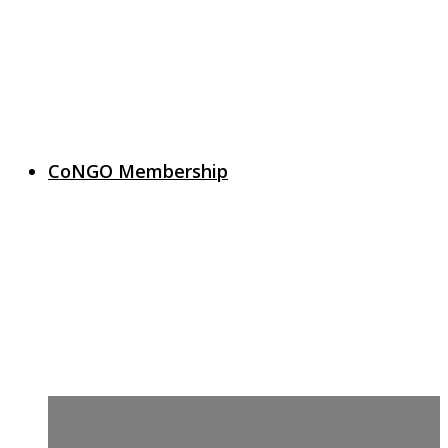
CoNGO Membership