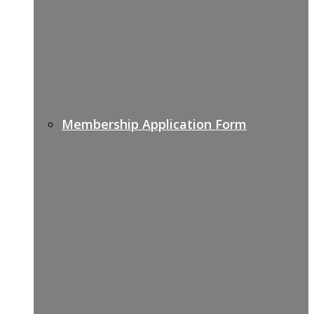
Membership Application Form