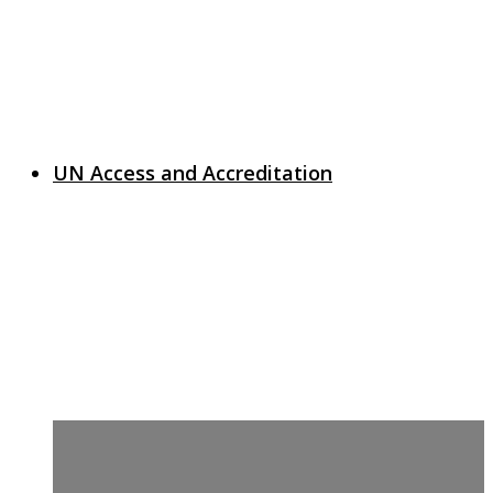
UN Access and Accreditation