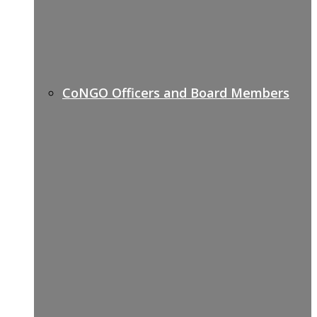
CoNGO Officers and Board Members