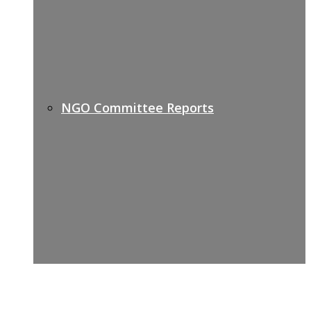
NGO Committee Reports