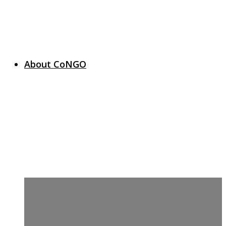
About CoNGO