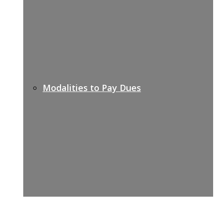
Modalities to Pay Dues