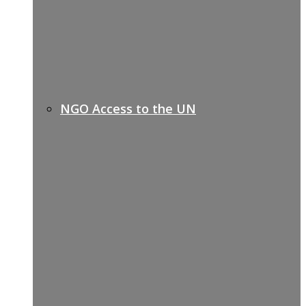
NGO Access to the UN