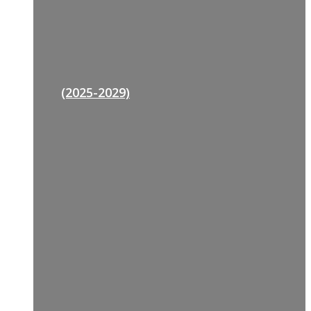
(2025-2029)