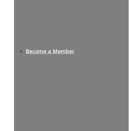
Become a Member