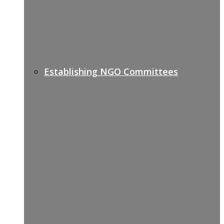
Establishing NGO Committees