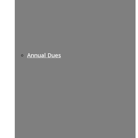
Annual Dues