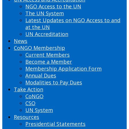
NGO Access to the UN
The UN System
Latest Updates on NGO Access to and
at the UN
UN Accreditation
News
CoNGO Membership
Current Members
Become a Member
Membership Application Form
Annual Dues
Modalities to Pay Dues
Take Action
CoNGO
CSO
UN System
Resources
Presidential Statements