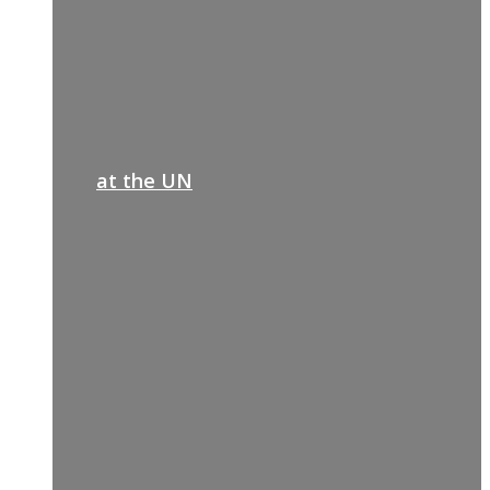
at the UN