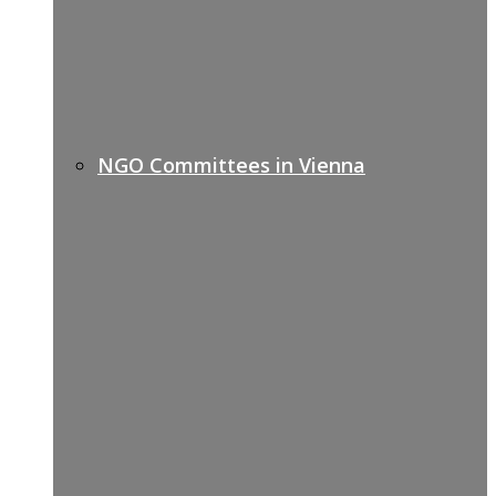
NGO Committees in Vienna