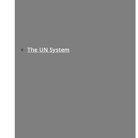
The UN System