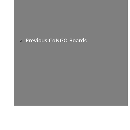
Previous CoNGO Boards