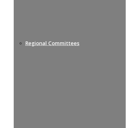
Regional Committees