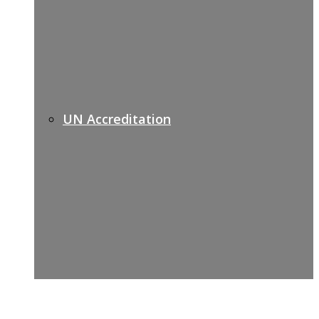
UN Accreditation