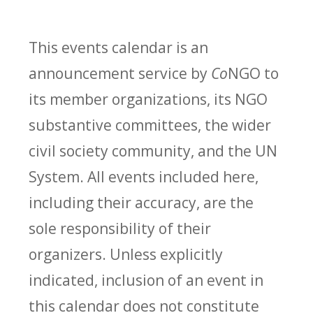
This events calendar is an
announcement service by
Co
NGO to
its member organizations, its NGO
substantive committees, the wider
civil society community, and the UN
System. All events included here,
including their accuracy, are the
sole responsibility of their
organizers. Unless explicitly
indicated, inclusion of an event in
this calendar does not constitute