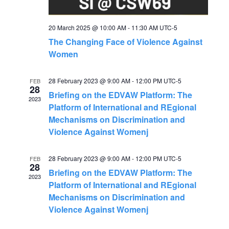
g
h
a
20 March 2025 @ 10:00 AM
-
11:30 AM
UTC-5
a
The Changing Face of Violence Against
t
Women
n
i
28 February 2023 @ 9:00 AM
-
12:00 PM
UTC-5
FEB
o
d
28
Briefing on the EDVAW Platform: The
2023
n
Platform of International and REgional
V
Mechanisms on Discrimination and
Violence Against Womenj
i
28 February 2023 @ 9:00 AM
-
12:00 PM
UTC-5
FEB
e
28
Briefing on the EDVAW Platform: The
2023
Platform of International and REgional
w
Mechanisms on Discrimination and
Violence Against Womenj
s