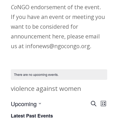
Co
NGO endorsement of the event.
If you have an event or meeting you
want to be considered for
announcement here, please email
us at infonews@ngocongo.org.
There are no upcoming events.
violence against women
Upcoming
Search
E
E
List
Select
v
Latest Past Events