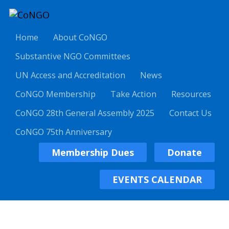
Home
About CoNGO
Substantive NGO Committees
UN Access and Accreditation
News
CoNGO Membership
Take Action
Resources
CoNGO 28th General Assembly 2025
Contact Us
CoNGO 75th Anniversary
Membership Dues
Donate
EVENTS CALENDAR