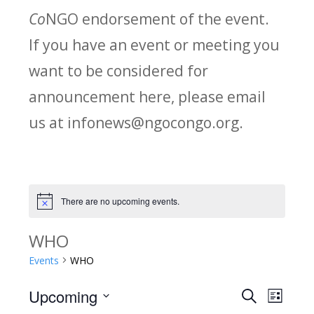
Co
NGO endorsement of the event.
If you have an event or meeting you
want to be considered for
announcement here, please email
us at infonews@ngocongo.org.
There are no upcoming events.
Notice
WHO
Events
WHO
Upcoming
Search
E
E
List