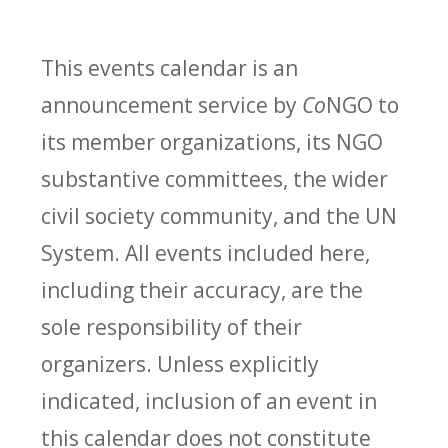
This events calendar is an
announcement service by
Co
NGO to
its member organizations, its NGO
substantive committees, the wider
civil society community, and the UN
System. All events included here,
including their accuracy, are the
sole responsibility of their
organizers. Unless explicitly
indicated, inclusion of an event in
this calendar does not constitute