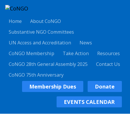
Home
About CoNGO
Substantive NGO Committees
UN Access and Accreditation
News
CoNGO Membership
Take Action
Resources
CoNGO 28th General Assembly 2025
Contact Us
CoNGO 75th Anniversary
Membership Dues
Donate
EVENTS CALENDAR