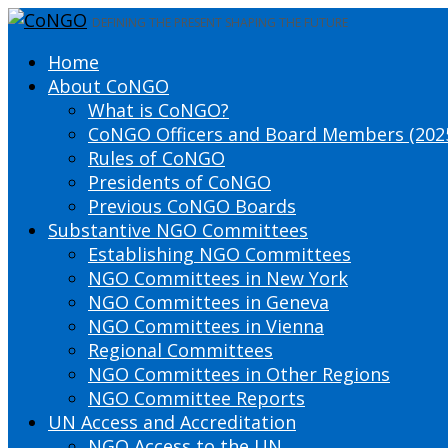
DEFINING THE PRESENT SHAPING THE FUTURE
Home
About CoNGO
What is CoNGO?
CoNGO Officers and Board Members (202
Rules of CoNGO
Presidents of CoNGO
Previous CoNGO Boards
Substantive NGO Committees
Establishing NGO Committees
NGO Committees in New York
NGO Committees in Geneva
NGO Committees in Vienna
Regional Committees
NGO Committees in Other Regions
NGO Committee Reports
UN Access and Accreditation
NGO Access to the UN