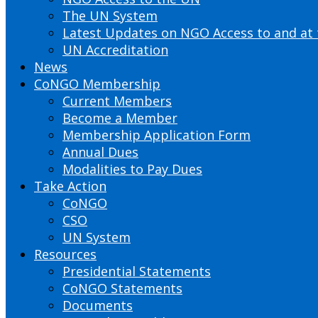
The UN System
Latest Updates on NGO Access to and at
UN Accreditation
News
CoNGO Membership
Current Members
Become a Member
Membership Application Form
Annual Dues
Modalities to Pay Dues
Take Action
CoNGO
CSO
UN System
Resources
Presidential Statements
CoNGO Statements
Documents