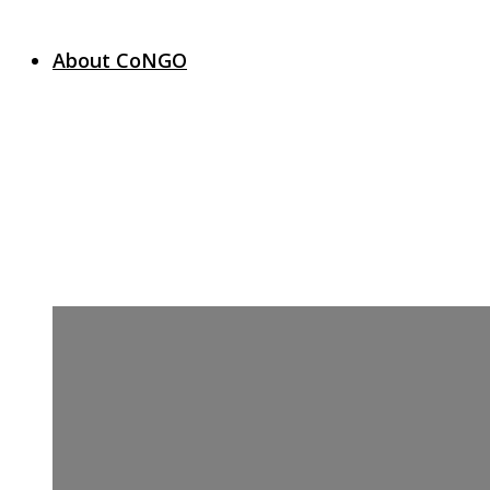
About CoNGO