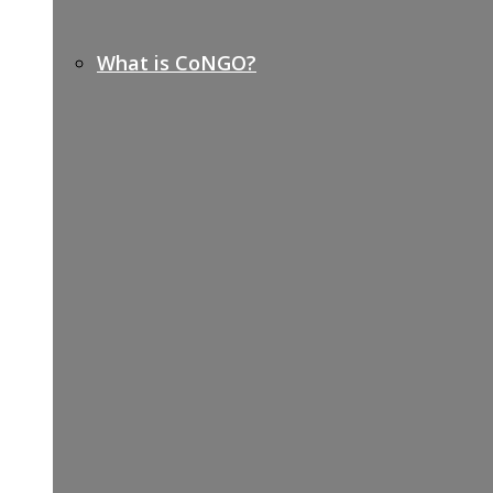
What is CoNGO?