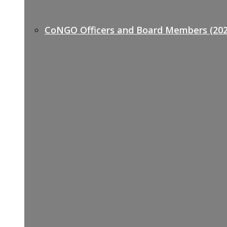
CoNGO Officers and Board Members (202