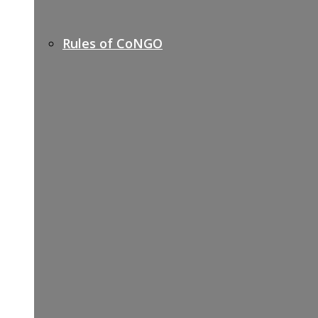
Rules of CoNGO