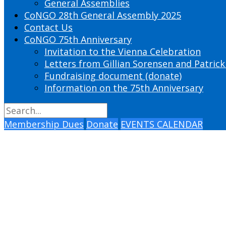
General Assemblies
CoNGO 28th General Assembly 2025
Contact Us
CoNGO 75th Anniversary
Invitation to the Vienna Celebration
Letters from Gillian Sorensen and Patrick
Fundraising document (donate)
Information on the 75th Anniversary
Membership Dues
Donate
EVENTS CALENDAR