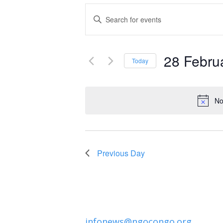
Events
Enter
Keyword.
Search
Search
and
28 Febru
for
Today
Events
Select
Views
by
date.
Navigation
No
Keyword.
Previous Day
infonews@ngocongo.org