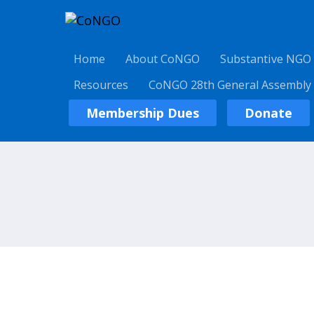
Home
About CoNGO
Substantive NGO
Resources
CoNGO 28th General Assembly
Membership Dues
Donate