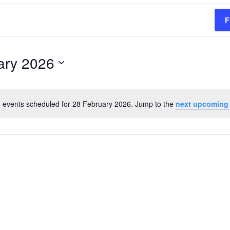
F
ary 2026
 events scheduled for 28 February 2026. Jump to the
next upcoming
Notice