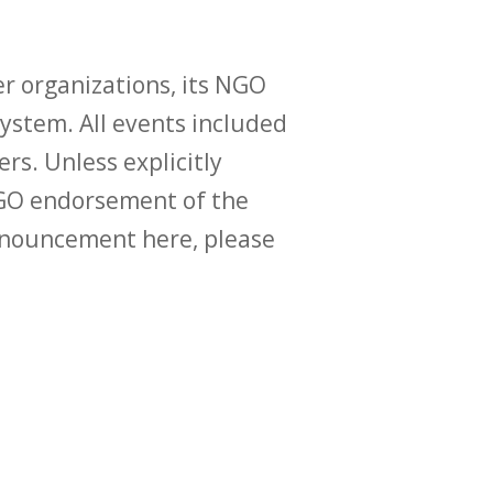
r organizations, its NGO
ystem. All events included
ers. Unless explicitly
O endorsement of the
announcement here, please