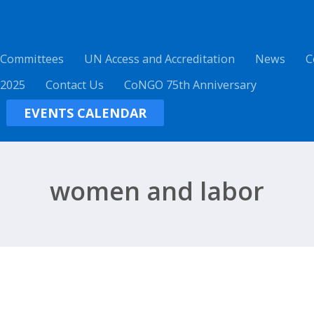
 Committees
UN Access and Accreditation
News
C
 2025
Contact Us
CoNGO 75th Anniversary
EVENTS CALENDAR
women and labor