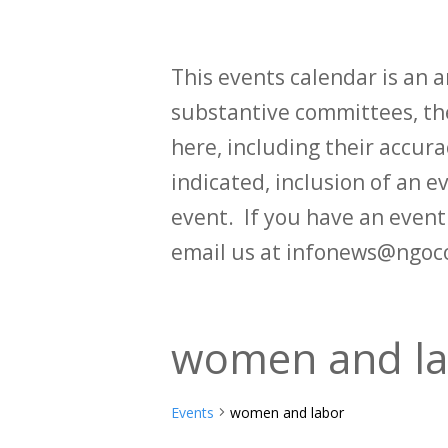
This events calendar is an
substantive committees, the
here, including their accurac
indicated, inclusion of an e
event. If you have an even
email us at infonews@ngoc
women and l
Events
women and labor