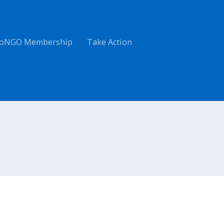
oNGO Membership
Take Action