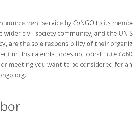
 announcement service by
Co
NGO to its membe
 wider civil society community, and the UN S
y, are the sole responsibility of their organiz
vent in this calendar does not constitute
Co
NG
t or meeting you want to be considered for 
ongo.org.
abor