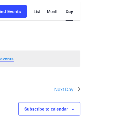
Event
ind Events
List
Month
Day
Views
Navigation
 events
.
Next Day
Subscribe to calendar