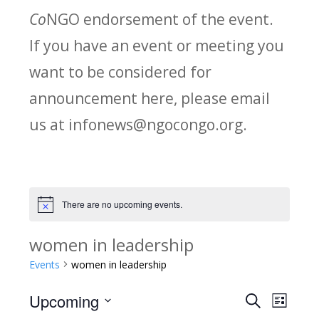
Co
NGO endorsement of the event.
If you have an event or meeting you
want to be considered for
announcement here, please email
us at infonews@ngocongo.org.
There are no upcoming events.
Notice
women in leadership
Events
women in leadership
Upcoming
Search
E
E
List