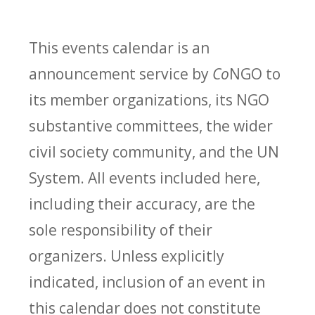
This events calendar is an
announcement service by
Co
NGO to
its member organizations, its NGO
substantive committees, the wider
civil society community, and the UN
System. All events included here,
including their accuracy, are the
sole responsibility of their
organizers. Unless explicitly
indicated, inclusion of an event in
this calendar does not constitute