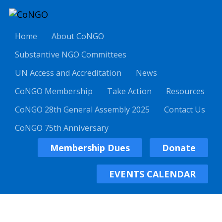
Home
About CoNGO
Substantive NGO Committees
UN Access and Accreditation
News
CoNGO Membership
Take Action
Resources
CoNGO 28th General Assembly 2025
Contact Us
CoNGO 75th Anniversary
Membership Dues
Donate
EVENTS CALENDAR