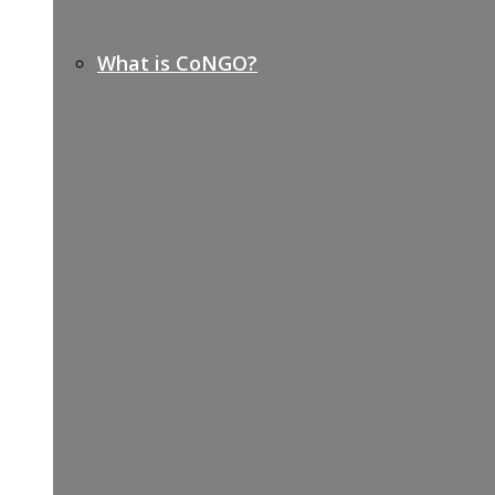
What is CoNGO?