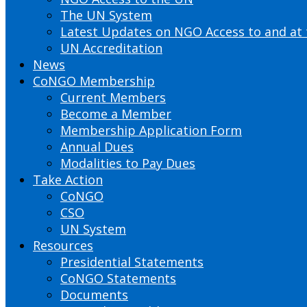
The UN System
Latest Updates on NGO Access to and at
UN Accreditation
News
CoNGO Membership
Current Members
Become a Member
Membership Application Form
Annual Dues
Modalities to Pay Dues
Take Action
CoNGO
CSO
UN System
Resources
Presidential Statements
CoNGO Statements
Documents