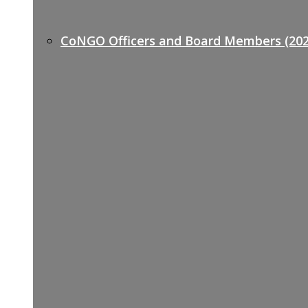
CoNGO Officers and Board Members (202