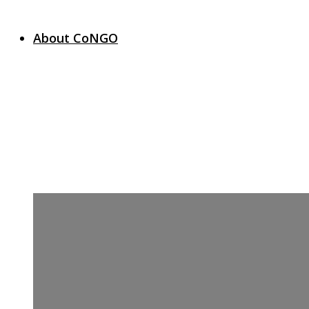
About CoNGO