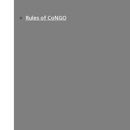
Rules of CoNGO