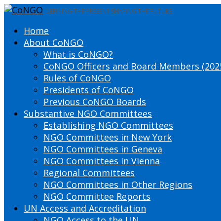
DEFINING THE PRESENT SHAPING THE FUTURE
Home
About CoNGO
What is CoNGO?
CoNGO Officers and Board Members (202
Rules of CoNGO
Presidents of CoNGO
Previous CoNGO Boards
Substantive NGO Committees
Establishing NGO Committees
NGO Committees in New York
NGO Committees in Geneva
NGO Committees in Vienna
Regional Committees
NGO Committees in Other Regions
NGO Committee Reports
UN Access and Accreditation
NGO Access to the UN