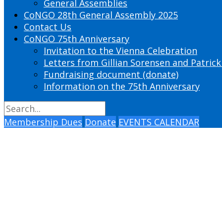
General Assemblies
CoNGO 28th General Assembly 2025
Contact Us
CoNGO 75th Anniversary
Invitation to the Vienna Celebration
Letters from Gillian Sorensen and Patrick
Fundraising document (donate)
Information on the 75th Anniversary
Membership Dues
Donate
EVENTS CALENDAR