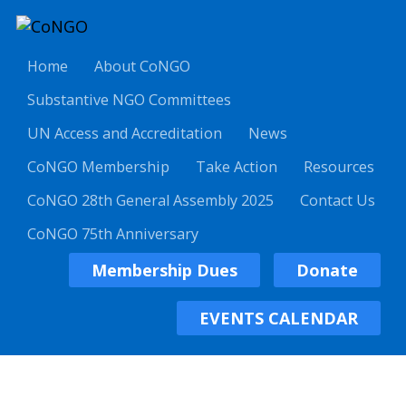
Home
About CoNGO
Substantive NGO Committees
UN Access and Accreditation
News
CoNGO Membership
Take Action
Resources
CoNGO 28th General Assembly 2025
Contact Us
CoNGO 75th Anniversary
Membership Dues
Donate
EVENTS CALENDAR