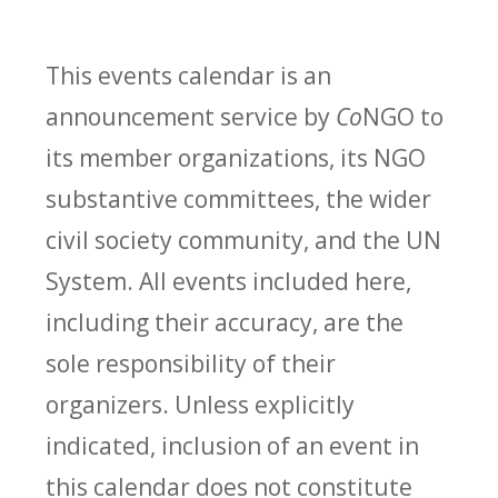
This events calendar is an
announcement service by
Co
NGO to
its member organizations, its NGO
substantive committees, the wider
civil society community, and the UN
System. All events included here,
including their accuracy, are the
sole responsibility of their
organizers. Unless explicitly
indicated, inclusion of an event in
this calendar does not constitute