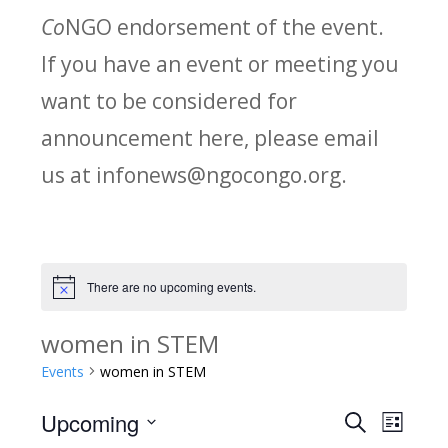
Co
NGO endorsement of the event.
If you have an event or meeting you
want to be considered for
announcement here, please email
us at infonews@ngocongo.org.
There are no upcoming events.
Notice
women in STEM
Events
women in STEM
Upcoming
Search
E
E
List