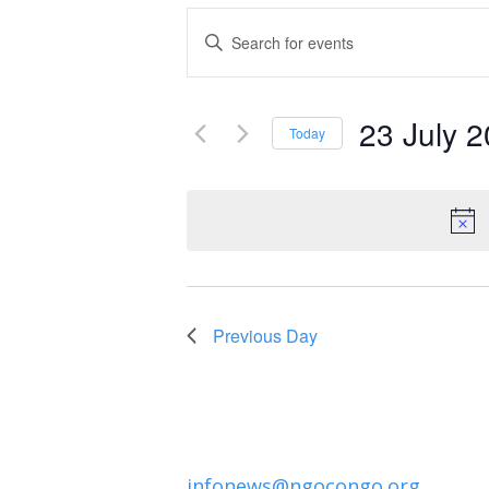
Events
Enter
Keyword.
Search
Search
and
23 July 
for
Today
Events
Select
Views
by
date.
Navigation
Keyword.
Previous Day
infonews@ngocongo.org