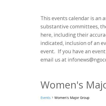
This events calendar is an
substantive committees, the
here, including their accurac
indicated, inclusion of an e
event. If you have an even
email us at infonews@ngoc
Women's Maj
Events
Women's Major Group