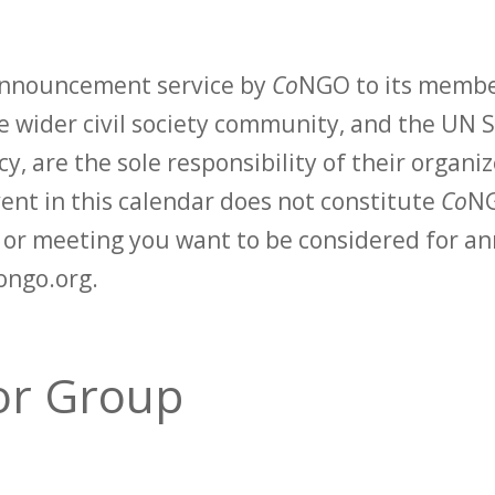
 announcement service by
Co
NGO to its membe
 wider civil society community, and the UN S
y, are the sole responsibility of their organiz
vent in this calendar does not constitute
Co
NG
t or meeting you want to be considered for 
ongo.org.
or Group