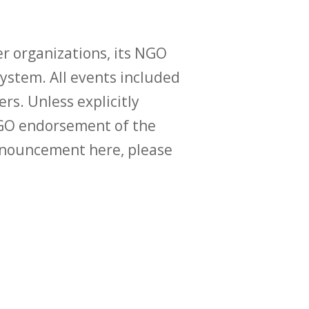
r organizations, its NGO
ystem. All events included
ers. Unless explicitly
O endorsement of the
announcement here, please