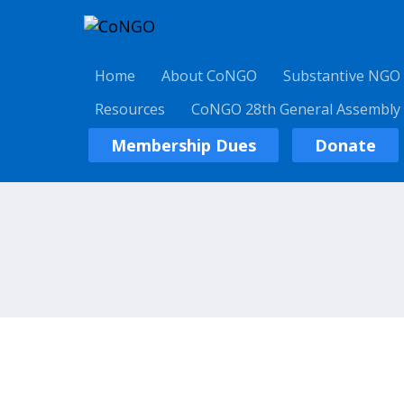
Home
About CoNGO
Substantive NGO
Resources
CoNGO 28th General Assembly
Membership Dues
Donate