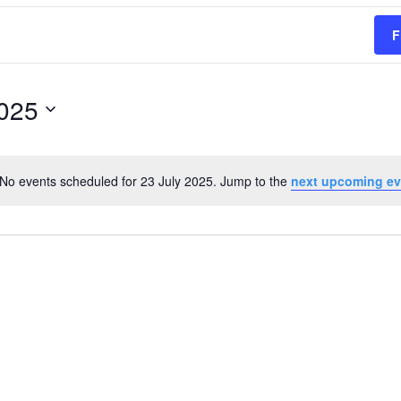
F
2025
No events scheduled for 23 July 2025. Jump to the
next upcoming ev
Notice