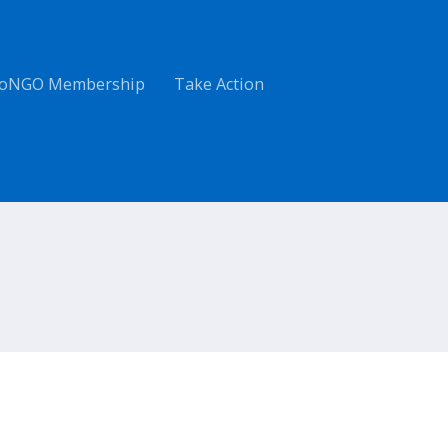
oNGO Membership
Take Action