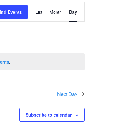
Event
ind Events
List
Month
Day
Views
Navigation
ents
.
Next Day
Subscribe to calendar