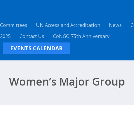
 Committees
UN Access and Accreditation
News
C
 2025
Contact Us
CoNGO 75th Anniversary
EVENTS CALENDAR
Women’s Major Group