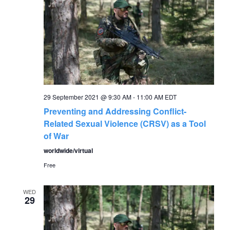
29 September 2021 @ 9:30 AM
-
11:00 AM
EDT
Preventing and Addressing Conflict-
Related Sexual Violence (CRSV) as a Tool
of War
worldwide/virtual
Free
WED
29