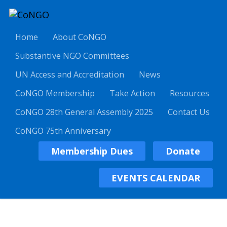
Home
About CoNGO
Substantive NGO Committees
UN Access and Accreditation
News
CoNGO Membership
Take Action
Resources
CoNGO 28th General Assembly 2025
Contact Us
CoNGO 75th Anniversary
Membership Dues
Donate
EVENTS CALENDAR