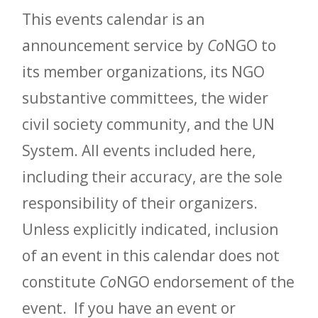
This events calendar is an
announcement service by
Co
NGO to
its member organizations, its NGO
substantive committees, the wider
civil society community, and the UN
System. All events included here,
including their accuracy, are the sole
responsibility of their organizers.
Unless explicitly indicated, inclusion
of an event in this calendar does not
constitute
Co
NGO endorsement of the
event. If you have an event or