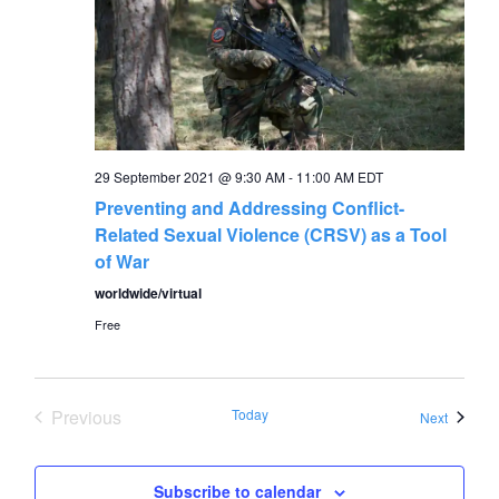
29 September 2021 @ 9:30 AM
-
11:00 AM
EDT
Preventing and Addressing Conflict-
Related Sexual Violence (CRSV) as a Tool
of War
worldwide/virtual
Free
Previous
Today
Events
Next
Events
Subscribe to calendar