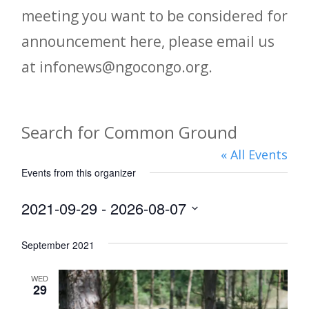
meeting you want to be considered for
announcement here, please email us
at infonews@ngocongo.org.
Search for Common Ground
« All Events
Events from this organizer
2021-09-29
 - 
2026-08-07
Select
September 2021
date.
WED
29