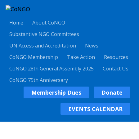
Home
About CoNGO
Substantive NGO Committees
UN Access and Accreditation
News
CoNGO Membership
Take Action
Resources
CoNGO 28th General Assembly 2025
Contact Us
CoNGO 75th Anniversary
Membership Dues
Donate
EVENTS CALENDAR