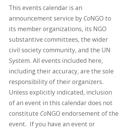
This events calendar is an
announcement service by
Co
NGO to
its member organizations, its NGO
substantive committees, the wider
civil society community, and the UN
System. All events included here,
including their accuracy, are the sole
responsibility of their organizers.
Unless explicitly indicated, inclusion
of an event in this calendar does not
constitute
Co
NGO endorsement of the
event. If you have an event or