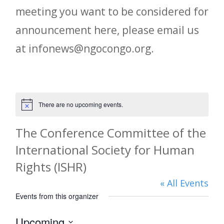
meeting you want to be considered for
announcement here, please email us
at infonews@ngocongo.org.
There are no upcoming events.
Notice
The Conference Committee of the
International Society for Human
Rights (ISHR)
« All Events
Events from this organizer
Upcoming