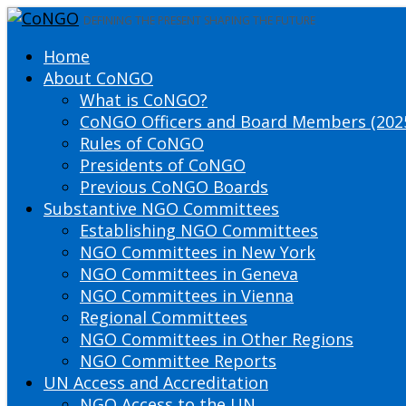
DEFINING THE PRESENT SHAPING THE FUTURE
Home
About CoNGO
What is CoNGO?
CoNGO Officers and Board Members (202
Rules of CoNGO
Presidents of CoNGO
Previous CoNGO Boards
Substantive NGO Committees
Establishing NGO Committees
NGO Committees in New York
NGO Committees in Geneva
NGO Committees in Vienna
Regional Committees
NGO Committees in Other Regions
NGO Committee Reports
UN Access and Accreditation
NGO Access to the UN