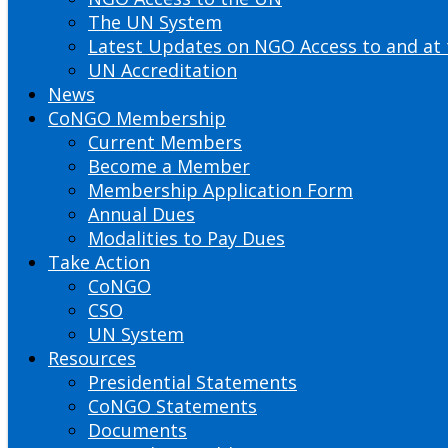
The UN System
Latest Updates on NGO Access to and at
UN Accreditation
News
CoNGO Membership
Current Members
Become a Member
Membership Application Form
Annual Dues
Modalities to Pay Dues
Take Action
CoNGO
CSO
UN System
Resources
Presidential Statements
CoNGO Statements
Documents