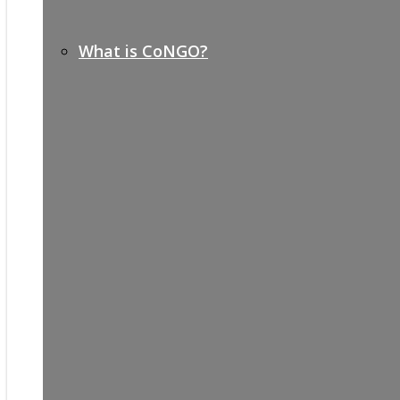
What is CoNGO?