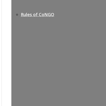
Rules of CoNGO