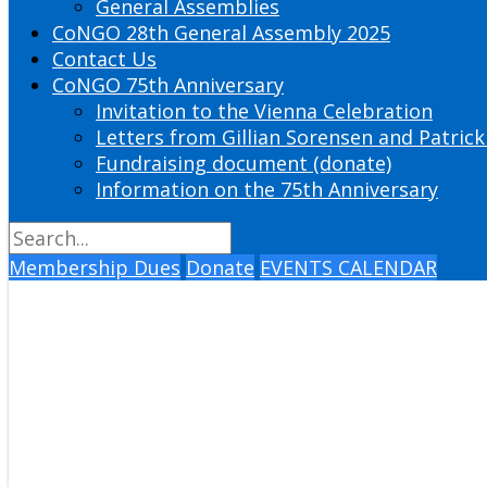
General Assemblies
CoNGO 28th General Assembly 2025
Contact Us
CoNGO 75th Anniversary
Invitation to the Vienna Celebration
Letters from Gillian Sorensen and Patrick
Fundraising document (donate)
Information on the 75th Anniversary
Membership Dues
Donate
EVENTS CALENDAR