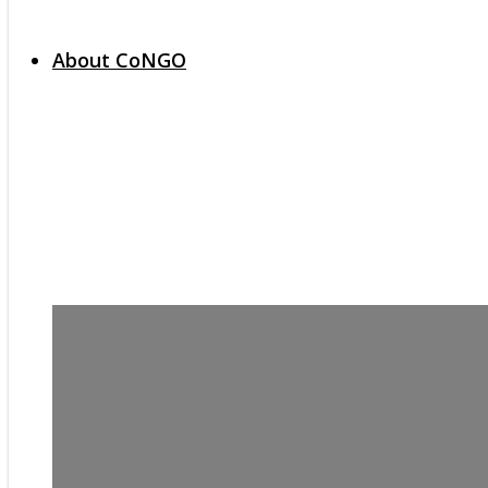
About CoNGO