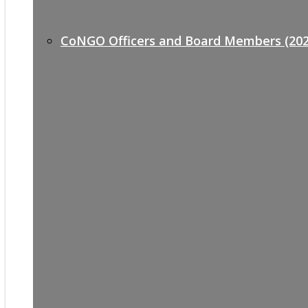
CoNGO Officers and Board Members (202