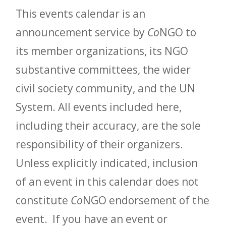
This events calendar is an
announcement service by
Co
NGO to
its member organizations, its NGO
substantive committees, the wider
civil society community, and the UN
System. All events included here,
including their accuracy, are the sole
responsibility of their organizers.
Unless explicitly indicated, inclusion
of an event in this calendar does not
constitute
Co
NGO endorsement of the
event. If you have an event or