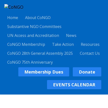
Home
About CoNGO
Substantive NGO Committees
UN Access and Accreditation
News
CoNGO Membership
Take Action
Resources
CoNGO 28th General Assembly 2025
Contact Us
CoNGO 75th Anniversary
Membership Dues
Donate
EVENTS CALENDAR