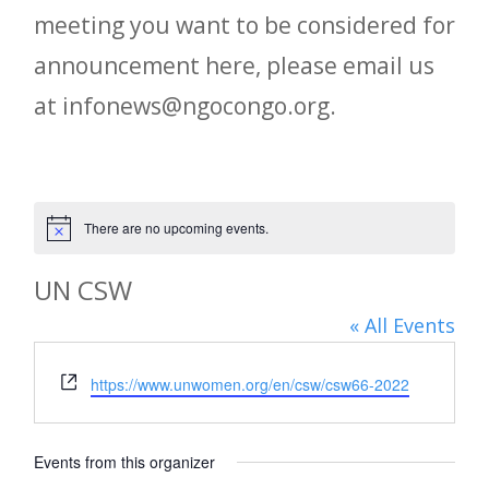
meeting you want to be considered for
announcement here, please email us
at infonews@ngocongo.org.
There are no upcoming events.
Notice
UN CSW
« All Events
Website
https://www.unwomen.org/en/csw/csw66-2022
Events from this organizer