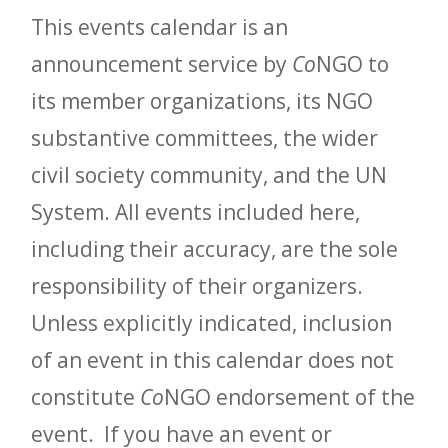
This events calendar is an
announcement service by
Co
NGO to
its member organizations, its NGO
substantive committees, the wider
civil society community, and the UN
System. All events included here,
including their accuracy, are the sole
responsibility of their organizers.
Unless explicitly indicated, inclusion
of an event in this calendar does not
constitute
Co
NGO endorsement of the
event. If you have an event or