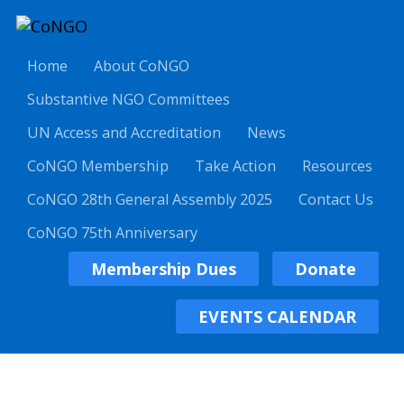
Home
About CoNGO
Substantive NGO Committees
UN Access and Accreditation
News
CoNGO Membership
Take Action
Resources
CoNGO 28th General Assembly 2025
Contact Us
CoNGO 75th Anniversary
Membership Dues
Donate
EVENTS CALENDAR