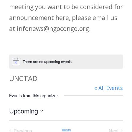
meeting you want to be considered for
announcement here, please email us
at infonews@ngocongo.org.
There are no upcoming events.
Notice
UNCTAD
« All Events
Events from this organizer
Upcoming
Select
date.
Previous
Today
Next