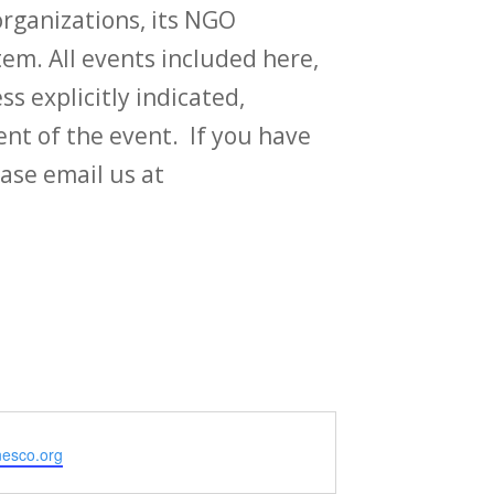
rganizations, its NGO
em. All events included here,
ss explicitly indicated,
t of the event. If you have
ase email us at
e
unesco.org