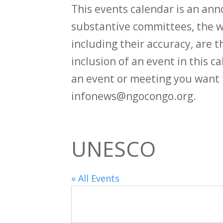
This events calendar is an an
substantive committees, the wi
including their accuracy, are th
inclusion of an event in this 
an event or meeting you want 
infonews@ngocongo.org.
UNESCO
« All Events