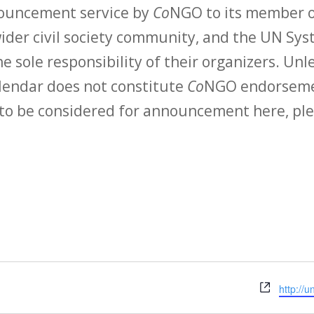
nouncement service by
Co
NGO to its member o
der civil society community, and the UN Syst
e sole responsibility of their organizers. Unle
calendar does not constitute
Co
NGO endorsemen
to be considered for announcement here, ple
Websit
http://