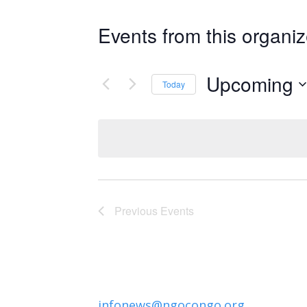
Events from this organiz
Upcoming
Today
Select
date.
Previous
Events
infonews@ngocongo.org