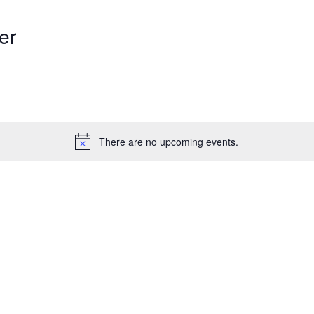
er
There are no upcoming events.
Notice