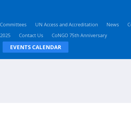
 Committees
UN Access and Accreditation
News
C
 2025
Contact Us
CoNGO 75th Anniversary
EVENTS CALENDAR