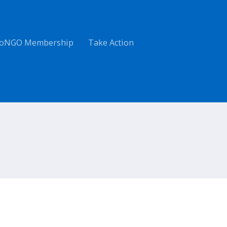
oNGO Membership
Take Action