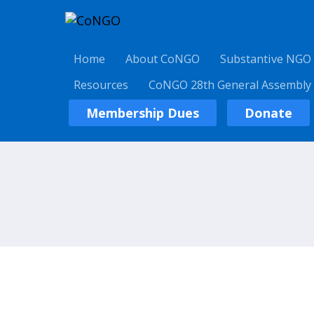
Home
About CoNGO
Substantive NGO
Resources
CoNGO 28th General Assembly
Membership Dues
Donate