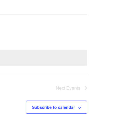
Next
Events
Subscribe to calendar