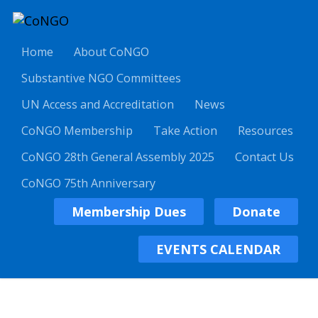
Home
About CoNGO
Substantive NGO Committees
UN Access and Accreditation
News
CoNGO Membership
Take Action
Resources
CoNGO 28th General Assembly 2025
Contact Us
CoNGO 75th Anniversary
Membership Dues
Donate
EVENTS CALENDAR