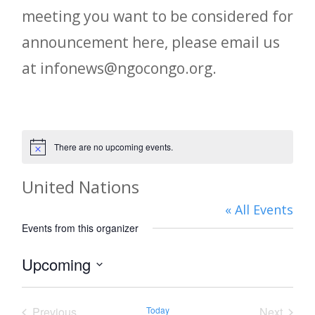
meeting you want to be considered for
announcement here, please email us
at infonews@ngocongo.org.
There are no upcoming events.
Notice
United Nations
« All Events
Events from this organizer
Upcoming
Select
date.
Previous
Today
Next