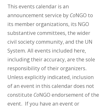
This events calendar is an
announcement service by
Co
NGO to
its member organizations, its NGO
substantive committees, the wider
civil society community, and the UN
System. All events included here,
including their accuracy, are the sole
responsibility of their organizers.
Unless explicitly indicated, inclusion
of an event in this calendar does not
constitute
Co
NGO endorsement of the
event. If you have an event or