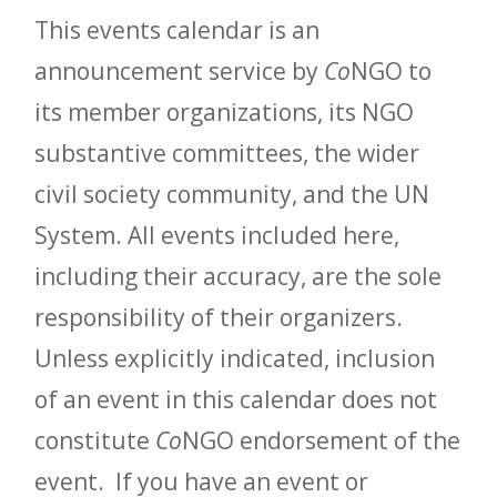
This events calendar is an
announcement service by
Co
NGO to
its member organizations, its NGO
substantive committees, the wider
civil society community, and the UN
System. All events included here,
including their accuracy, are the sole
responsibility of their organizers.
Unless explicitly indicated, inclusion
of an event in this calendar does not
constitute
Co
NGO endorsement of the
event. If you have an event or