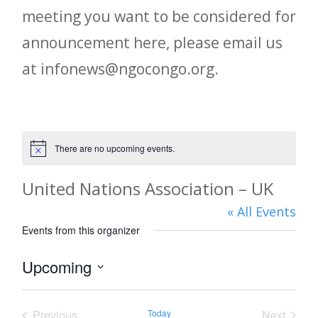
meeting you want to be considered for
announcement here, please email us
at infonews@ngocongo.org.
There are no upcoming events.
Notice
United Nations Association – UK
« All Events
Events from this organizer
Upcoming
Select
date.
Previous
Today
Next