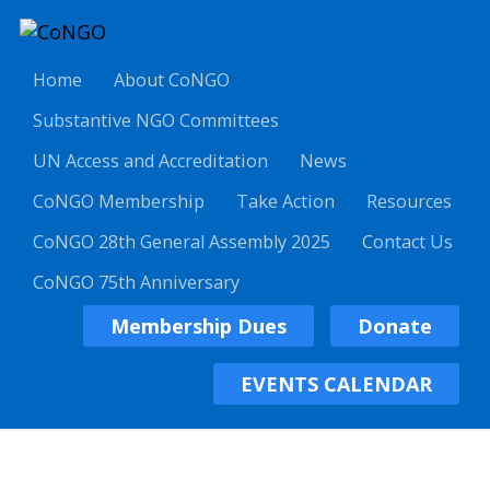
Home
About CoNGO
Substantive NGO Committees
UN Access and Accreditation
News
CoNGO Membership
Take Action
Resources
CoNGO 28th General Assembly 2025
Contact Us
CoNGO 75th Anniversary
Membership Dues
Donate
EVENTS CALENDAR