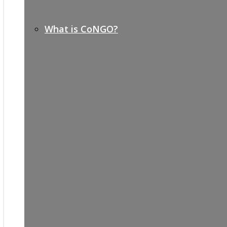
What is CoNGO?