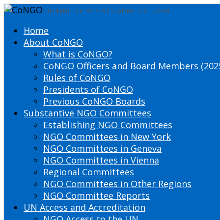
DEFINING THE PRESENT SHAPING THE FUTURE
Home
About CoNGO
What is CoNGO?
CoNGO Officers and Board Members (202
Rules of CoNGO
Presidents of CoNGO
Previous CoNGO Boards
Substantive NGO Committees
Establishing NGO Committees
NGO Committees in New York
NGO Committees in Geneva
NGO Committees in Vienna
Regional Committees
NGO Committees in Other Regions
NGO Committee Reports
UN Access and Accreditation
NGO Access to the UN