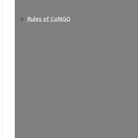
Rules of CoNGO