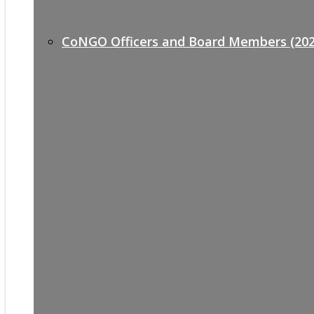
CoNGO Officers and Board Members (202