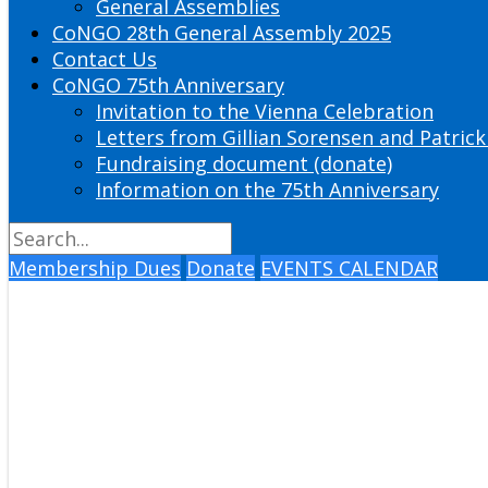
General Assemblies
CoNGO 28th General Assembly 2025
Contact Us
CoNGO 75th Anniversary
Invitation to the Vienna Celebration
Letters from Gillian Sorensen and Patrick
Fundraising document (donate)
Information on the 75th Anniversary
Membership Dues
Donate
EVENTS CALENDAR