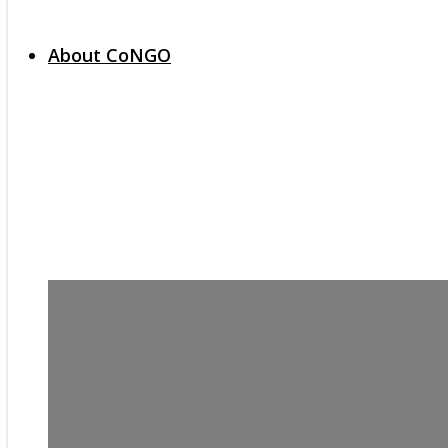
About CoNGO