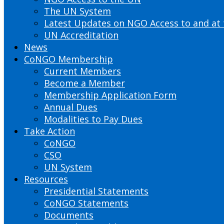
The UN System
Latest Updates on NGO Access to and at
UN Accreditation
News
CoNGO Membership
Current Members
Become a Member
Membership Application Form
Annual Dues
Modalities to Pay Dues
Take Action
CoNGO
CSO
UN System
Resources
Presidential Statements
CoNGO Statements
Documents