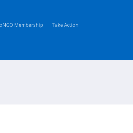
oNGO Membership
Take Action