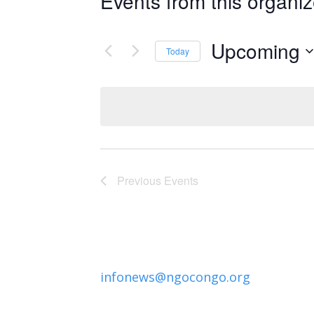
Events from this organiz
Upcoming
Today
Select
date.
Previous
Events
infonews@ngocongo.org