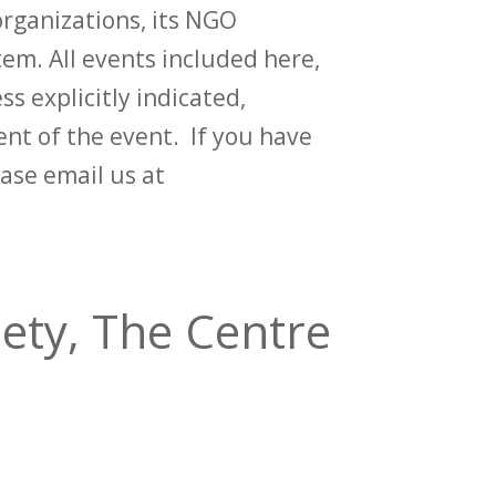
rganizations, its NGO
em. All events included here,
ss explicitly indicated,
t of the event. If you have
ase email us at
ety, The Centre