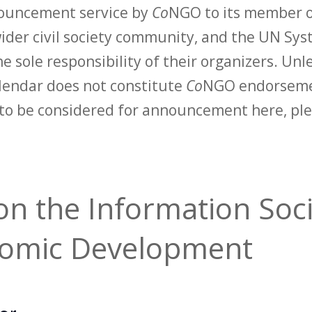
nouncement service by
Co
NGO to its member o
der civil society community, and the UN Syst
e sole responsibility of their organizers. Unle
calendar does not constitute
Co
NGO endorsemen
to be considered for announcement here, ple
n the Information Soci
Nomic Development