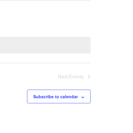
Next
Events
Subscribe to calendar