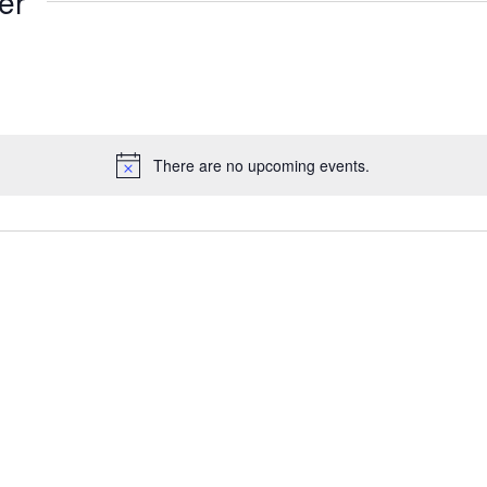
er
There are no upcoming events.
Notice