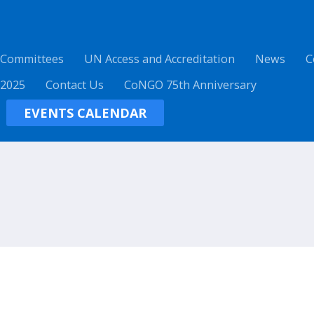
 Committees
UN Access and Accreditation
News
C
 2025
Contact Us
CoNGO 75th Anniversary
EVENTS CALENDAR