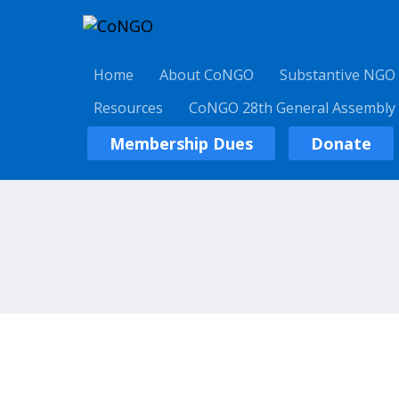
Home
About CoNGO
Substantive NGO
Resources
CoNGO 28th General Assembly
Membership Dues
Donate