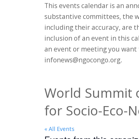
This events calendar is an an
substantive committees, the wi
including their accuracy, are th
inclusion of an event in this 
an event or meeting you want 
infonews@ngocongo.org.
World Summit o
for Socio-Eco-
« All Events