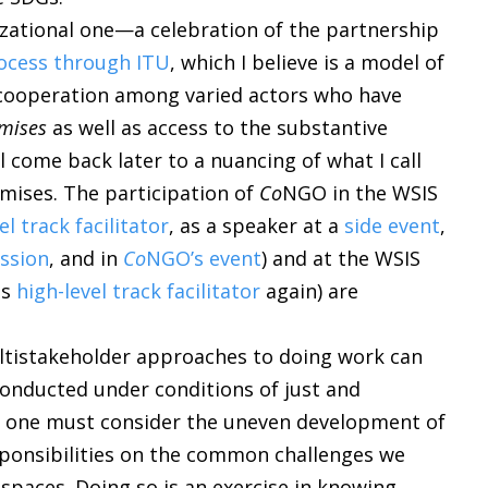
zational one—a celebration of the partnership
ocess through ITU
, which I believe is a model of
d cooperation among varied actors who have
mises
as well as access to the substantive
ll come back later to a nuancing of what I call
mises. The participation of
Co
NGO in the WSIS
el track facilitator
, as a speaker at a
side event
,
ession
, and in
Co
NGO’s event
) and at the WSIS
as
high-level track facilitator
again) are
ultistakeholder approaches to doing work can
conducted under conditions of just and
, one must consider the uneven development of
sponsibilities on the common challenges we
l spaces. Doing so is an exercise in knowing