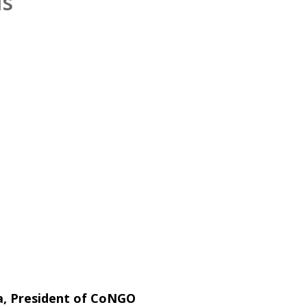
ls
ta, President of CoNGO