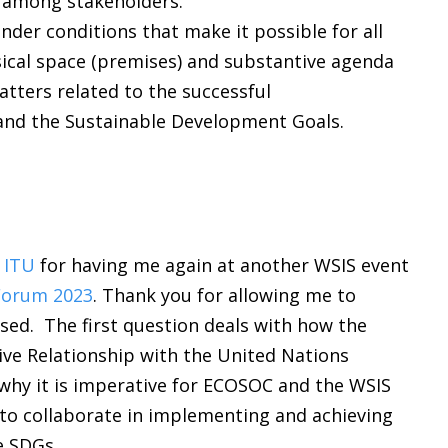
s among stakeholders.
nder conditions that make it possible for all
ical space (premises) and substantive agenda
matters related to the successful
and the Sustainable Development Goals.
 ITU
for having me again at another WSIS event
Forum 2023
. Thank you for allowing me to
ed. The first question deals with how the
ve Relationship with the United Nations
 why it is imperative for ECOSOC and the WSIS
, to collaborate in implementing and achieving
e SDGs.