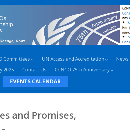
O Committees
UN Access and Accreditation
News
y 2025
Contact Us
CoNGO 75th Anniversary
EVENTS CALENDAR
ses and Promises,