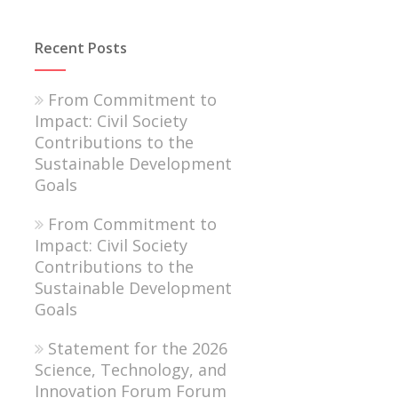
Recent Posts
From Commitment to
Impact: Civil Society
Contributions to the
Sustainable Development
Goals
From Commitment to
Impact: Civil Society
Contributions to the
Sustainable Development
Goals
Statement for the 2026
Science, Technology, and
Innovation Forum Forum