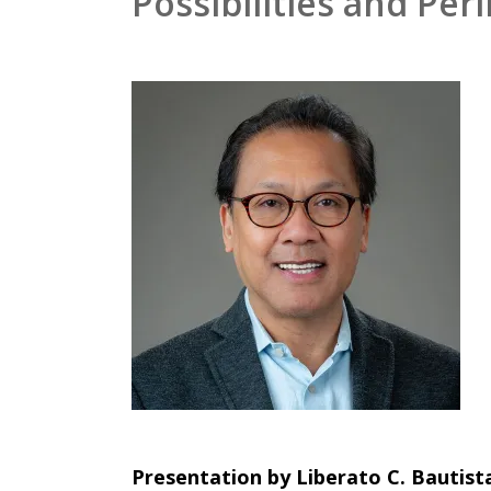
Possibilities and Peri
Presentation by Liberato C. Bautis