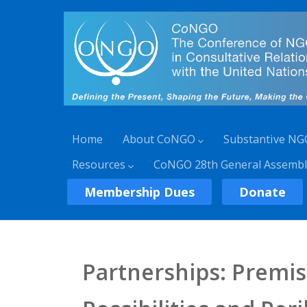
Home
About CoNGO
Substantive NG
Resources
CoNGO 28th General Assembl
Membership Dues
Donate
Partnerships: Premi