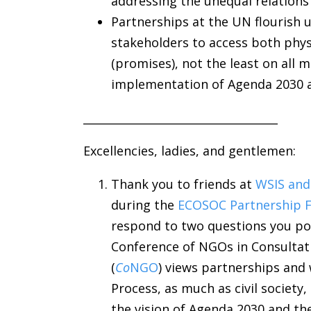
addressing the unequal relation
Partnerships at the UN flourish u
stakeholders to access both phys
(promises), not the least on all 
implementation of Agenda 2030 
___________________________________
Excellencies, ladies, and gentlemen:
Thank you to friends at
WSIS and
during the
ECOSOC Partnership 
respond to two questions you pos
Conference of NGOs in Consultati
(
Co
NGO
) views partnerships and
Process, as much as civil society
the vision of Agenda 2030 and th