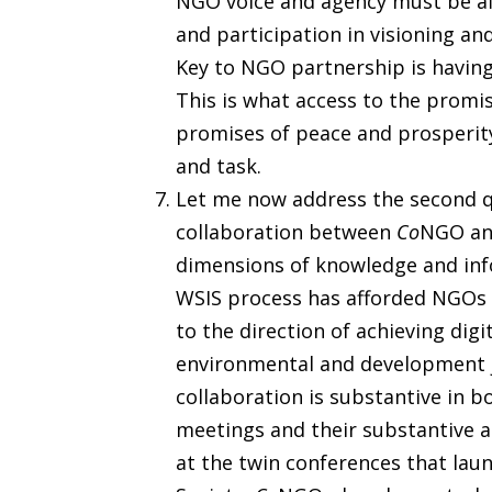
NGO voice and agency must be af
and participation in visioning a
Key to NGO partnership is having 
This is what access to the promi
promises of peace and prosperity
and task.
Let me now address the second qu
collaboration between
Co
NGO and
dimensions of knowledge and inf
WSIS process has afforded NGOs 
to the direction of achieving digit
environmental and development 
collaboration is substantive in b
meetings and their substantive a
at the twin conferences that la