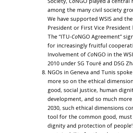
Society,
Co
NGO played a central r
among the many civil society gro
We have supported WSIS and the 
President or First Vice President 
The “ITU-
Co
NGO Agreement” sign
for increasingly fruitful cooper
Involvement of
Co
NGO in the WSI
2010 under SG Touré and DSG Zh
NGOs in Geneva and Tunis spoke 
more so on the ethical dimensio
good, social justice, human digni
development, and so much more id
2030, such ethical dimensions co
tool for the common good, must 
dignity and protection of people