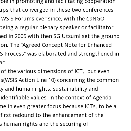
ole in promoting and facilitating cooperation
ups that converged in these two conferences.
WSIS Forums ever since, with the
Co
NGO
being a regular plenary speaker or facilitator.
ed in 2005 with then SG Utsumi set the ground
ation. The “Agreed Concept Note for Enhanced
S Process” was elaborated and strengthened in
ao.
of the various dimensions of ICT, but even
ns(WSIS Action Line 10) concerning the common
ty and human rights, sustainability and
entifiable values. In the context of Agenda
me in even greater focus because ICTs, to be a
first redound to the enhancement of the
’s human rights and the securing of