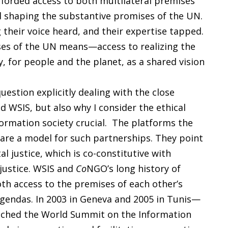
forded access to both multilateral premises
nd shaping the substantive promises of the UN.
their voice heard, and their expertise tapped.
ses of the UN means—access to realizing the
, for people and the planet, as a shared vision
estion explicitly dealing with the close
 WSIS, but also why I consider the ethical
ormation society crucial. The platforms the
are a model for such partnerships. They point
al justice, which is co-constitutive with
justice. WSIS and
Co
NGO’s long history of
oth access to the premises of each other’s
gendas. In 2003 in Geneva and 2005 in Tunis—
unched the World Summit on the Information