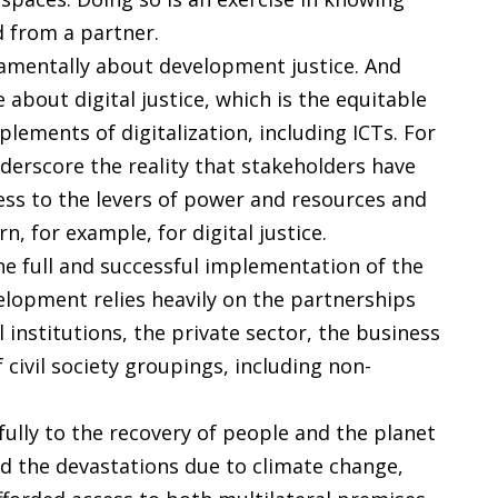
d from a partner.
amentally about development justice. And
about digital justice, which is the equitable
ements of digitalization, including ICTs. For
erscore the reality that stakeholders have
ess to the levers of power and resources and
, for example, for digital justice.
e full and successful implementation of the
lopment relies heavily on the partnerships
institutions, the private sector, the business
 civil society groupings, including non-
lly to the recovery of people and the planet
d the devastations due to climate change,