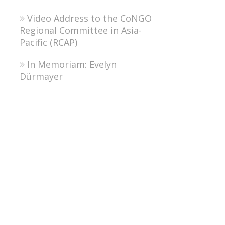
Video Address to the CoNGO
Regional Committee in Asia-
Pacific (RCAP)
In Memoriam: Evelyn
Dürmayer