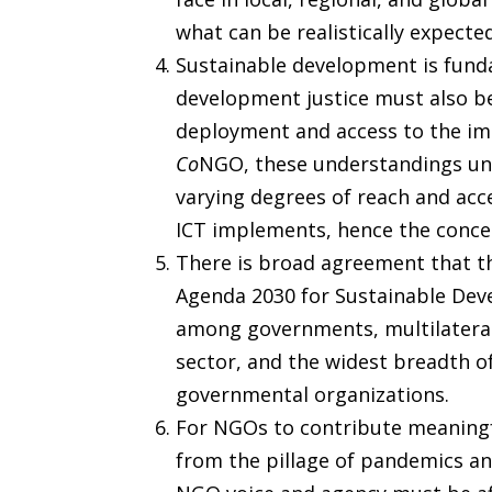
what can be realistically expecte
Sustainable development is fund
development justice must also be 
deployment and access to the impl
Co
NGO, these understandings und
varying degrees of reach and acc
ICT implements, hence the concern
There is broad agreement that th
Agenda 2030 for Sustainable Deve
among governments, multilateral 
sector, and the widest breadth of
governmental organizations.
For NGOs to contribute meaningfu
from the pillage of pandemics an