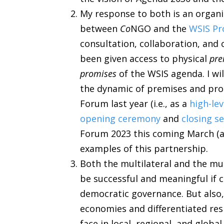
My response to both is an organi
between
Co
NGO and the
WSIS Pr
consultation, collaboration, an
been given access to physical
pre
promises
of the WSIS agenda. I wi
the dynamic of premises and pro
Forum last year (i.e., as a
high-lev
opening ceremony
and
closing s
Forum 2023 this coming March (
examples of this partnership.
Both the multilateral and the m
be successful and meaningful if 
democratic governance. But also
economies and differentiated re
face in local, regional, and globa