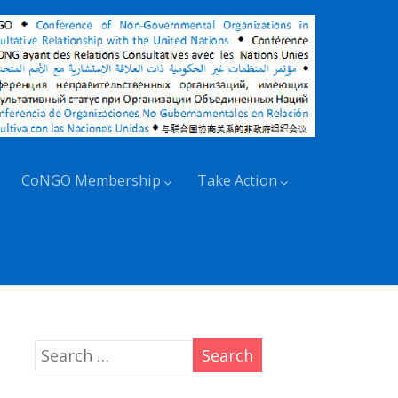
CoNGO Membership
Take Action