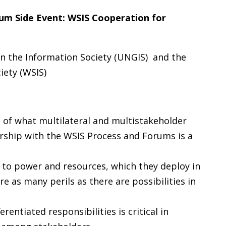
um Side Event:
WSIS Cooperation for
n the Information Society (UNGIS)
and the
iety (WSIS)
 of what multilateral and multistakeholder
ship with the WSIS Process and Forums is a
 to power and resources, which they deploy in
e as many perils as there are possibilities in
entiated responsibilities is critical in