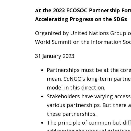
at the 2023 ECOSOC Partnership For
Accelerating Progress on the SDGs
Organized by
United Nations Group o
World Summit on the Information Soc
31 January 2023
Partnerships must be at the core
mean.
Co
NGO’s long-term partner
model in this direction.
Stakeholders have varying access
various partnerships. But there ar
these partnerships.
The principle of common but differ