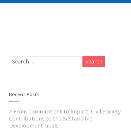
Recent Posts
From Commitment to Impact: Civil Society
Contributions to the Sustainable
Development Goals