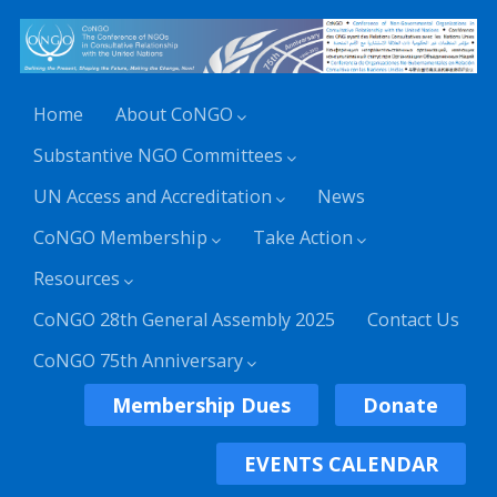
Home
About CoNGO
Substantive NGO Committees
UN Access and Accreditation
News
CoNGO Membership
Take Action
Resources
CoNGO 28th General Assembly 2025
Contact Us
CoNGO 75th Anniversary
Membership Dues
Donate
EVENTS CALENDAR